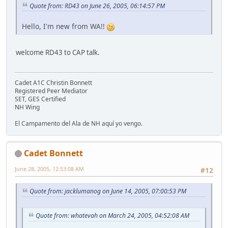
Quote from: RD43 on June 26, 2005, 06:14:57 PM
Hello, I'm new from WA!!
welcome RD43 to CAP talk.
Cadet A1C Christin Bonnett
Registered Peer Mediator
SET, GES Certified
NH Wing
El Campamento del Ala de NH aquí yo vengo.
Cadet Bonnett
June 28, 2005, 12:53:08 AM
#12
Quote from: jacklumanog on June 14, 2005, 07:00:53 PM
Quote from: whatevah on March 24, 2005, 04:52:08 AM