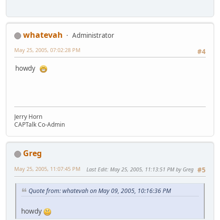
whatevah
Administrator
May 25, 2005, 07:02:28 PM
#4
howdy
Jerry Horn
CAPTalk Co-Admin
Greg
May 25, 2005, 11:07:45 PM
Last Edit
: May 25, 2005, 11:13:51 PM by Greg
#5
Quote from: whatevah on May 09, 2005, 10:16:36 PM
howdy