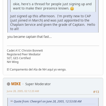
okie, here's a thread for people just signing up and
want to make their presence known.
Just signed up this afternoon. I'm pretty new to CAP
(just joined in March) and was just appointed to the
Chaplain Service and given the grade of Captain. Hello
to all!
you became captain that fast...
Cadet A1C Christin Bonnett
Registered Peer Mediator
SET, GES Certified
NH Wing
El Campamento del Ala de NH aquí yo vengo.
MIKE
Super Moderator
June 28, 2005, 02:12:20 AM
#13
Quote from: Cheergirl on June 28, 2005, 12:53:08 AM