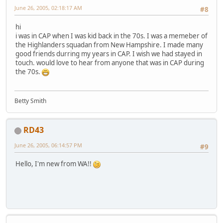
June 26, 2005, 02:18:17 AM
#8
hi
i was in CAP when I was kid back in the 70s. I was a memeber of
the Highlanders squadan from New Hampshire. I made many
good friends durring my years in CAP. I wish we had stayed in
touch. would love to hear from anyone that was in CAP during
the 70s.
Betty Smith
RD43
June 26, 2005, 06:14:57 PM
#9
Hello, I'm new from WA!!