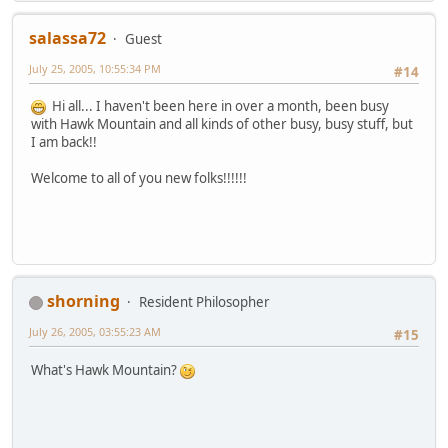
salassa72
Guest
July 25, 2005, 10:55:34 PM
#14
Hi all... I haven't been here in over a month, been busy
with Hawk Mountain and all kinds of other busy, busy stuff, but
I am back!!
Welcome to all of you new folks!!!!!!
shorning
Resident Philosopher
July 26, 2005, 03:55:23 AM
#15
What's Hawk Mountain?