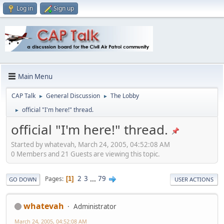
Log in
Sign up
Main Menu
CAP Talk
General Discussion
The Lobby
►
►
official "I'm here!" thread.
►
official "I'm here!" thread.
Started by whatevah, March 24, 2005, 04:52:08 AM
0 Members and 21 Guests are viewing this topic.
2
3
...
79
Pages
1
GO DOWN
USER ACTIONS
whatevah
Administrator
March 24, 2005, 04:52:08 AM