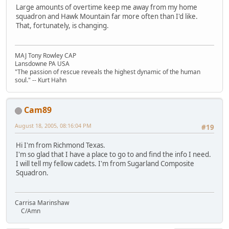
Large amounts of overtime keep me away from my home
squadron and Hawk Mountain far more often than I'd like.
That, fortunately, is changing.
MAJ Tony Rowley CAP
Lansdowne PA USA
"The passion of rescue reveals the highest dynamic of the human
soul." -- Kurt Hahn
Cam89
August 18, 2005, 08:16:04 PM
#19
Hi I'm from Richmond Texas.
I'm so glad that I have a place to go to and find the info I need.
I will tell my fellow cadets. I'm from Sugarland Composite
Squadron.
Carrisa Marinshaw
C/Amn