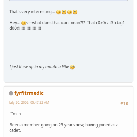
That's very interesting...
Hey...
<---what does that icon mean?!? That r0x0rz t3h big1
d00d!!!!!!!!!!!!!!!!!!
I just thew up in my mouth a little
fyrfitrmedic
July 30, 2005, 05:47:22 AM
#18
I'm in...
Been a member going on 25 years now, having joined as a
cadet.