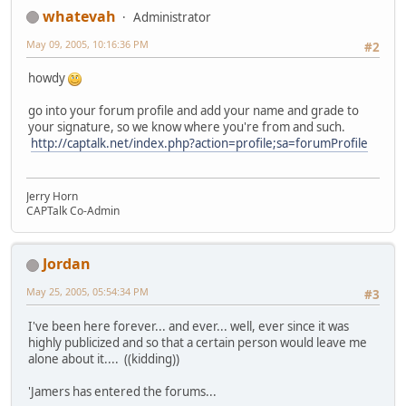
whatevah
Administrator
May 09, 2005, 10:16:36 PM
#2
howdy
go into your forum profile and add your name and grade to
your signature, so we know where you're from and such.
http://captalk.net/index.php?action=profile;sa=forumProfile
Jerry Horn
CAPTalk Co-Admin
Jordan
May 25, 2005, 05:54:34 PM
#3
I've been here forever... and ever... well, ever since it was
highly publicized and so that a certain person would leave me
alone about it.... ((kidding))
'Jamers has entered the forums...