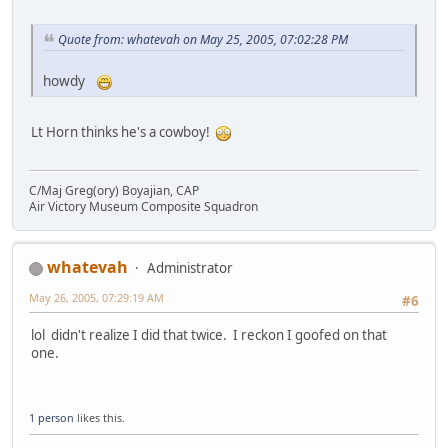
Quote from: whatevah on May 25, 2005, 07:02:28 PM
howdy
Lt Horn thinks he's a cowboy!
C/Maj Greg(ory) Boyajian, CAP
Air Victory Museum Composite Squadron
whatevah
Administrator
May 26, 2005, 07:29:19 AM
#6
lol didn't realize I did that twice. I reckon I goofed on that
one.
1 person
likes this.