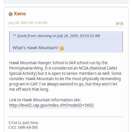
Xeno
July 26, 2005, 04:12:46 AM
#16
Quote from: shorning on July 26, 2005, 03:55:23 AM
What's Hawk Mountain?
Hawk Mountain Ranger School is SAR school run by the
Pennsylvania Wing. It is considered an NCSA (National Cadet
Special Activity) but it is open to senior members as well. Some
consider Hawk Mountain to be the most physically demanding
program in CAP. I've always wanted to go, but they won't let
me off work that long.
Link to Hawk Mountain information site:
http://level2.cap.gov/index.cfm?nodeID=5602
C/1st Lt. Josh Sims
C/CC SWR-AR-095