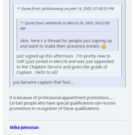
Quote from: jacklumanog on June 14, 2005, 07:00:53 PM
Quote from: whatevah on March 24, 2005, 04:52:08
AM
okie, here's a thread for people just signing up
and want to make their presence known.
Just signed up this afternoon. I'm pretty new to
CAP (just joined in March) and was just appointed
to the Chaplain Service and given the grade of
Captain. Hello to all!
you became captain that fast...
It is because of professional appointment promotions...
Certain people who have special qualifications can receive
promotions in recognition of these qualifications.
Mike Johnston