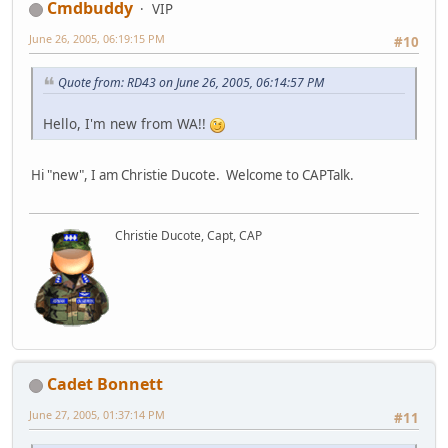
Cmdbuddy
VIP
June 26, 2005, 06:19:15 PM
#10
Quote from: RD43 on June 26, 2005, 06:14:57 PM
Hello, I'm new from WA!!
Hi "new", I am Christie Ducote. Welcome to CAPTalk.
Christie Ducote, Capt, CAP
Cadet Bonnett
June 27, 2005, 01:37:14 PM
#11