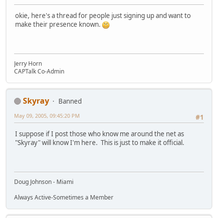
okie, here's a thread for people just signing up and want to
make their presence known.
Jerry Horn
CAPTalk Co-Admin
Skyray
Banned
May 09, 2005, 09:45:20 PM
#1
I suppose if I post those who know me around the net as
"Skyray" will know I'm here. This is just to make it official.
Doug Johnson - Miami
Always Active-Sometimes a Member