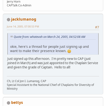
Jerry Horn
CAPTalk Co-Admin
jacklumanog
June 14, 2005, 07:00:53 PM
#7
Quote from: whatevah on March 24, 2005, 04:52:08 AM
okie, here's a thread for people just signing up and
want to make their presence known.
Just signed up this afternoon. I'm pretty new to CAP (just
joined in March) and was just appointed to the Chaplain Service
and given the grade of Captain. Hello to all!
Ch, Lt Col Jon I. Lumanog, CAP
Special Assistant to the National Chief of Chaplains for Diversity of
Ministry
bettys