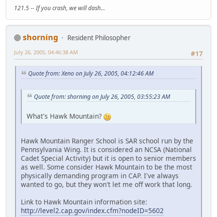
121.5 -- If you crash, we will dash...
shorning
Resident Philosopher
July 26, 2005, 04:46:38 AM
#17
Quote from: Xeno on July 26, 2005, 04:12:46 AM
Quote from: shorning on July 26, 2005, 03:55:23 AM
What's Hawk Mountain?
Hawk Mountain Ranger School is SAR school run by the
Pennsylvania Wing. It is considered an NCSA (National
Cadet Special Activity) but it is open to senior members
as well. Some consider Hawk Mountain to be the most
physically demanding program in CAP. I've always
wanted to go, but they won't let me off work that long.
Link to Hawk Mountain information site:
http://level2.cap.gov/index.cfm?nodeID=5602