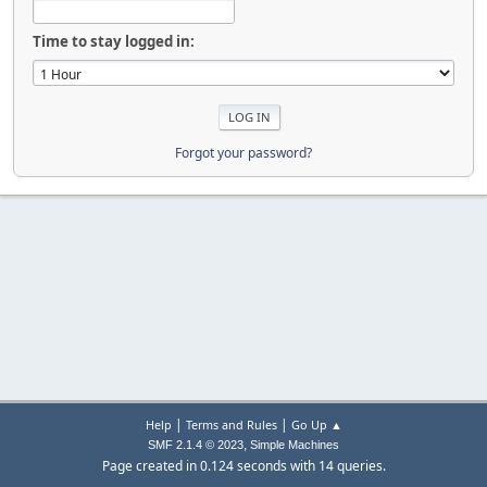
Time to stay logged in:
Forgot your password?
|
|
Help
Terms and Rules
Go Up ▲
,
SMF 2.1.4 © 2023
Simple Machines
Page created in 0.124 seconds with 14 queries.