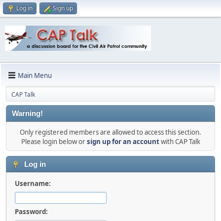
Log in
Sign up
Main Menu
CAP Talk
Warning!
Only registered members are allowed to access this section.
Please login below or
sign up for an account
with CAP Talk
Log in
Username:
Password: