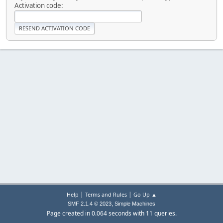
Activation code:
|
|
Help
Terms and Rules
Go Up ▲
,
SMF 2.1.4 © 2023
Simple Machines
Page created in 0.064 seconds with 11 queries.