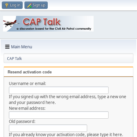
Log in
Sign up
Main Menu
CAP Talk
Resend activation code
Username or email:
If you signed up with the wrong email address, type a new one
and your password here.
New email address:
Old password:
If you already know your activation code, please type it here.