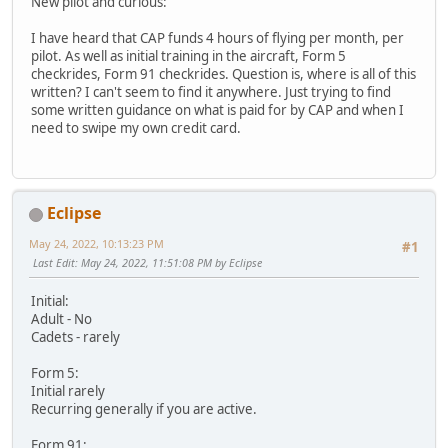
New pilot and curious:
I have heard that CAP funds 4 hours of flying per month, per
pilot. As well as initial training in the aircraft, Form 5
checkrides, Form 91 checkrides. Question is, where is all of this
written? I can't seem to find it anywhere. Just trying to find
some written guidance on what is paid for by CAP and when I
need to swipe my own credit card.
Eclipse
May 24, 2022, 10:13:23 PM
#1
Last Edit
: May 24, 2022, 11:51:08 PM by Eclipse
Initial:
Adult - No
Cadets - rarely
Form 5:
Initial rarely
Recurring generally if you are active.
Form 91: