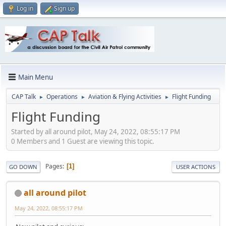
Log in
Sign up
Main Menu
CAP Talk
Operations
Aviation & Flying Activities
Flight Funding
►
►
►
Flight Funding
Started by all around pilot, May 24, 2022, 08:55:17 PM
0 Members and 1 Guest are viewing this topic.
Pages
1
GO DOWN
USER ACTIONS
all around pilot
May 24, 2022, 08:55:17 PM