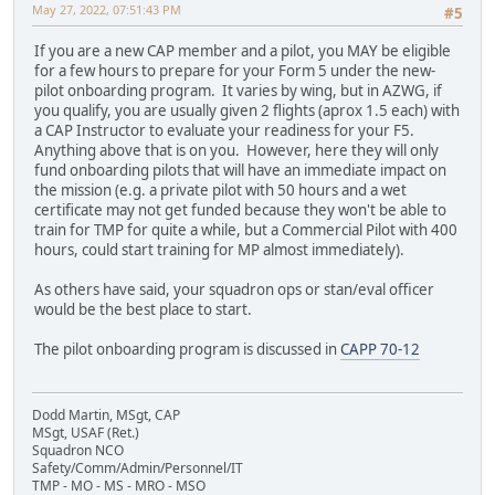
May 27, 2022, 07:51:43 PM
#5
If you are a new CAP member and a pilot, you MAY be eligible
for a few hours to prepare for your Form 5 under the new-
pilot onboarding program. It varies by wing, but in AZWG, if
you qualify, you are usually given 2 flights (aprox 1.5 each) with
a CAP Instructor to evaluate your readiness for your F5.
Anything above that is on you. However, here they will only
fund onboarding pilots that will have an immediate impact on
the mission (e.g. a private pilot with 50 hours and a wet
certificate may not get funded because they won't be able to
train for TMP for quite a while, but a Commercial Pilot with 400
hours, could start training for MP almost immediately).
As others have said, your squadron ops or stan/eval officer
would be the best place to start.
The pilot onboarding program is discussed in
CAPP 70-12
Dodd Martin, MSgt, CAP
MSgt, USAF (Ret.)
Squadron NCO
Safety/Comm/Admin/Personnel/IT
TMP - MO - MS - MRO - MSO