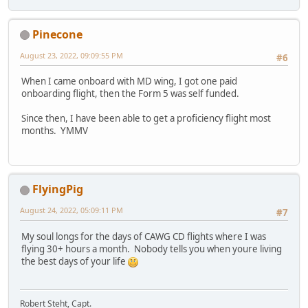
Pinecone
August 23, 2022, 09:09:55 PM
#6
When I came onboard with MD wing, I got one paid
onboarding flight, then the Form 5 was self funded.
Since then, I have been able to get a proficiency flight most
months. YMMV
FlyingPig
August 24, 2022, 05:09:11 PM
#7
My soul longs for the days of CAWG CD flights where I was
flying 30+ hours a month. Nobody tells you when youre living
the best days of your life
Robert Steht, Capt.