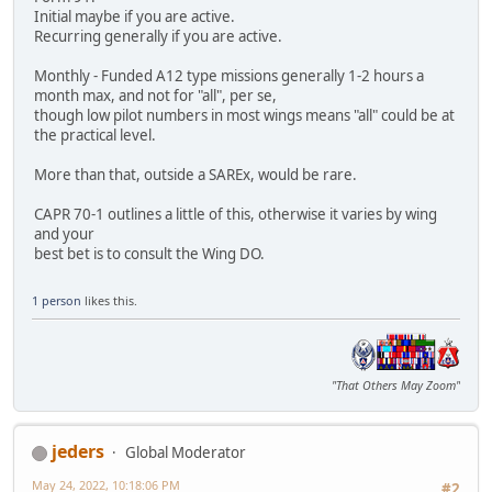
Initial maybe if you are active.
Recurring generally if you are active.
Monthly - Funded A12 type missions generally 1-2 hours a
month max, and not for "all", per se,
though low pilot numbers in most wings means "all" could be at
the practical level.
More than that, outside a SAREx, would be rare.
CAPR 70-1 outlines a little of this, otherwise it varies by wing
and your
best bet is to consult the Wing DO.
1 person
likes this.
"That Others May Zoom"
jeders
Global Moderator
May 24, 2022, 10:18:06 PM
#2