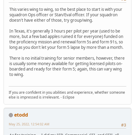
This varies wing to wing, so the best place to start is with your
squadron Ops officer or Stan/Eval officer. If your squadron
doesn't have either of those, try group/wing.
In Texas, it's generally 3 hours per pilot per year (used to be
more, but a few bad apples ruined it for everyone) funded on
the proficiency mission and renewal form 5s and form 91s, so
long as you don't let your form 5 lapse by more than a month.
There is no initial training for senior members, however, there
is usually some money available for getting licensed pilots on-
boarded and ready for their form 5; again, this can vary wing
to wing.
If you are confident in you abilities and experience, whether someone
else is impressed is irrelevant. - Eclipse
etodd
May 25, 2022, 12:54:02 AM
#3