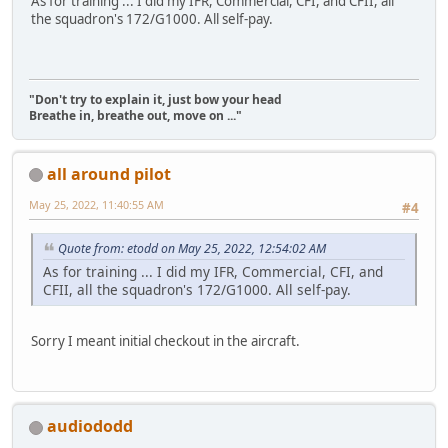
As for training ... I did my IFR, Commercial, CFI, and CFII, all
the squadron's 172/G1000. All self-pay.
"Don't try to explain it, just bow your head
Breathe in, breathe out, move on ..."
all around pilot
May 25, 2022, 11:40:55 AM
#4
Quote from: etodd on May 25, 2022, 12:54:02 AM
As for training ... I did my IFR, Commercial, CFI, and
CFII, all the squadron's 172/G1000. All self-pay.
Sorry I meant initial checkout in the aircraft.
audiododd