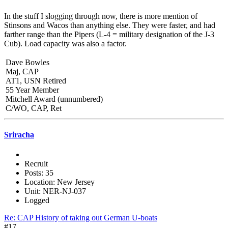
In the stuff I slogging through now, there is more mention of
Stinsons and Wacos than anything else. They were faster, and had
farther range than the Pipers (L-4 = military designation of the J-3
Cub). Load capacity was also a factor.
Dave Bowles
Maj, CAP
AT1, USN Retired
55 Year Member
Mitchell Award (unnumbered)
C/WO, CAP, Ret
Sriracha
Recruit
Posts: 35
Location: New Jersey
Unit: NER-NJ-037
Logged
Re: CAP History of taking out German U-boats
#17