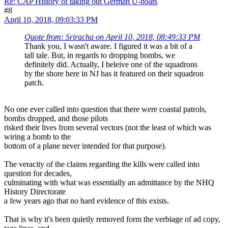
Re: CAP History of taking out German U-boats
#8
April 10, 2018, 09:03:33 PM
Quote from: Sriracha on April 10, 2018, 08:49:33 PM
Thank you, I wasn't aware. I figured it was a bit of a
tall tale. But, in regards to dropping bombs, we
definitely did. Actually, I beleive one of the squadrons
by the shore here in NJ has it featured on their squadron
patch.
No one ever called into question that there were coastal patrols,
bombs dropped, and those pilots
risked their lives from several vectors (not the least of which was
wiring a bomb to the
bottom of a plane never intended for that purpose).
The veracity of the claims regarding the kills were called into
question for decades,
culminating with what was essentially an admittance by the NHQ
History Directorate
a few years ago that no hard evidence of this exists.
That is why it's been quietly removed form the verbiage of ad copy,