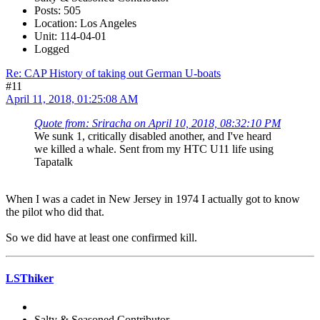
Posts: 505
Location: Los Angeles
Unit: 114-04-01
Logged
Re: CAP History of taking out German U-boats
#11
April 11, 2018, 01:25:08 AM
Quote from: Sriracha on April 10, 2018, 08:32:10 PM
We sunk 1, critically disabled another, and I've heard
we killed a whale. Sent from my HTC U11 life using
Tapatalk
When I was a cadet in New Jersey in 1974 I actually got to know
the pilot who did that.
So we did have at least one confirmed kill.
LSThiker
Salty & Seasoned Contributor