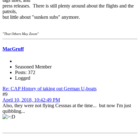
tags lines, and
press releases. There is still plenty around about the flights and the
patrols,
but little about "sunken subs" anymore.
"That Others May Zoom"
MacGruff
Seasoned Member
Posts: 372
Logged
Re: CAP History of taking out German U-boats
#9
April 10, 2018, 10:42:49 PM
Also, they were not flying Cessnas at the time... but now I'm just
quibbling...