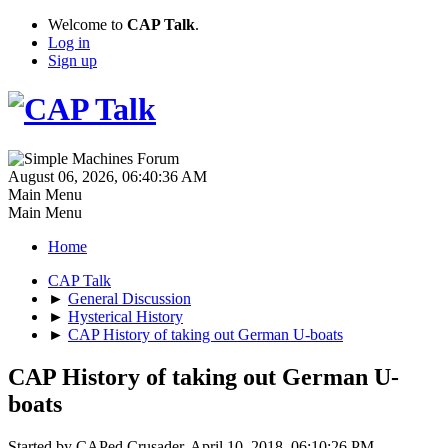
Welcome to
CAP Talk
.
Log in
Sign up
August 06, 2026, 06:40:36 AM
Main Menu
Main Menu
Home
CAP Talk
►
General Discussion
►
Hysterical History
►
CAP History of taking out German U-boats
CAP History of taking out German U-
boats
Started by CAPed Crusader, April 10, 2018, 06:10:26 PM