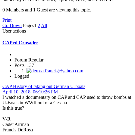
0 Members and 1 Guest are viewing this topic.
Print
Go Down
Pages
1
2
All
User actions
CAPed Crusader
Forum Regular
Posts: 137
Logged
CAP History of taking out German U-boats
April 10, 2018, 06:10:26 PM
I watched a documentary on CAP and CAP used to throw bombs at
U-Boats in WWII out of a Cessna.
Is this true?
V/R
Cadet Airman
Francis DeRosa