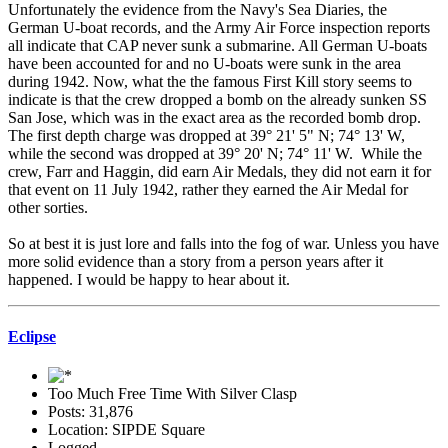
Unfortunately the evidence from the Navy's Sea Diaries, the
German U-boat records, and the Army Air Force inspection reports
all indicate that CAP never sunk a submarine. All German U-boats
have been accounted for and no U-boats were sunk in the area
during 1942. Now, what the the famous First Kill story seems to
indicate is that the crew dropped a bomb on the already sunken SS
San Jose, which was in the exact area as the recorded bomb drop.
The first depth charge was dropped at 39° 21' 5" N; 74° 13' W,
while the second was dropped at 39° 20' N; 74° 11' W. While the
crew, Farr and Haggin, did earn Air Medals, they did not earn it for
that event on 11 July 1942, rather they earned the Air Medal for
other sorties.
So at best it is just lore and falls into the fog of war. Unless you have
more solid evidence than a story from a person years after it
happened. I would be happy to hear about it.
Eclipse
Too Much Free Time With Silver Clasp
Posts: 31,876
Location: SIPDE Square
Logged