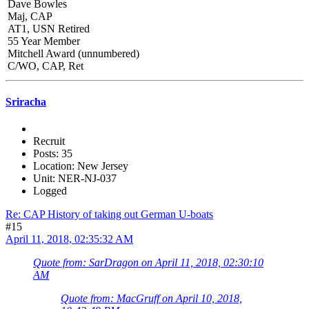
Dave Bowles
Maj, CAP
AT1, USN Retired
55 Year Member
Mitchell Award (unnumbered)
C/WO, CAP, Ret
Sriracha
Recruit
Posts: 35
Location: New Jersey
Unit: NER-NJ-037
Logged
Re: CAP History of taking out German U-boats
#15
April 11, 2018, 02:35:32 AM
Quote from: SarDragon on April 11, 2018, 02:30:10
AM
Quote from: MacGruff on April 10, 2018,