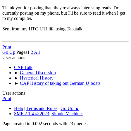
Thank you for posting that, they're always interesting reads. I'm
currently posting on my phone, but I'll be sure to read it when I get
to my computer.
Sent from my HTC U11 life using Tapatalk
Print
Go Up
Pages
1
2
All
User actions
CAP Talk
►
General Discussion
►
Hysterical History
►
CAP History of taking out German U-boats
User actions
Print
Help
|
Terms and Rules
|
Go Up ▲
SMF 2.1.4 © 2023
,
Simple Machines
Page created in 0.092 seconds with 23 queries.