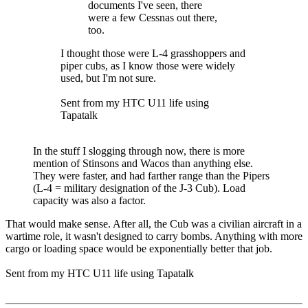
documents I've seen, there
were a few Cessnas out there,
too.
I thought those were L-4 grasshoppers and
piper cubs, as I know those were widely
used, but I'm not sure.
Sent from my HTC U11 life using
Tapatalk
In the stuff I slogging through now, there is more
mention of Stinsons and Wacos than anything else.
They were faster, and had farther range than the Pipers
(L-4 = military designation of the J-3 Cub). Load
capacity was also a factor.
That would make sense. After all, the Cub was a civilian aircraft in a
wartime role, it wasn't designed to carry bombs. Anything with more
cargo or loading space would be exponentially better that job.
Sent from my HTC U11 life using Tapatalk