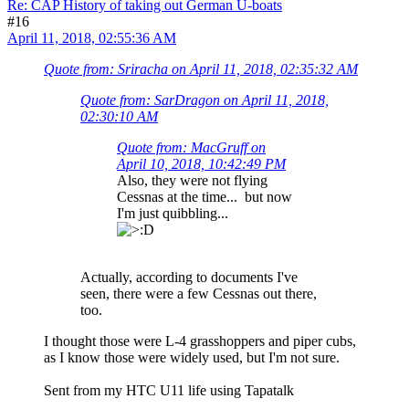
Re: CAP History of taking out German U-boats
#16
April 11, 2018, 02:55:36 AM
Quote from: Sriracha on April 11, 2018, 02:35:32 AM
Quote from: SarDragon on April 11, 2018,
02:30:10 AM
Quote from: MacGruff on
April 10, 2018, 10:42:49 PM
Also, they were not flying
Cessnas at the time... but now
I'm just quibbling...
Actually, according to documents I've
seen, there were a few Cessnas out there,
too.
I thought those were L-4 grasshoppers and piper cubs,
as I know those were widely used, but I'm not sure.
Sent from my HTC U11 life using Tapatalk