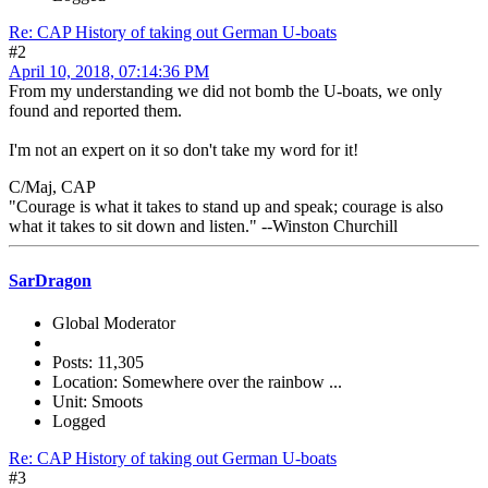
Re: CAP History of taking out German U-boats
#2
April 10, 2018, 07:14:36 PM
From my understanding we did not bomb the U-boats, we only
found and reported them.
I'm not an expert on it so don't take my word for it!
C/Maj, CAP
"Courage is what it takes to stand up and speak; courage is also
what it takes to sit down and listen." --Winston Churchill
SarDragon
Global Moderator
Posts: 11,305
Location: Somewhere over the rainbow ...
Unit: Smoots
Logged
Re: CAP History of taking out German U-boats
#3