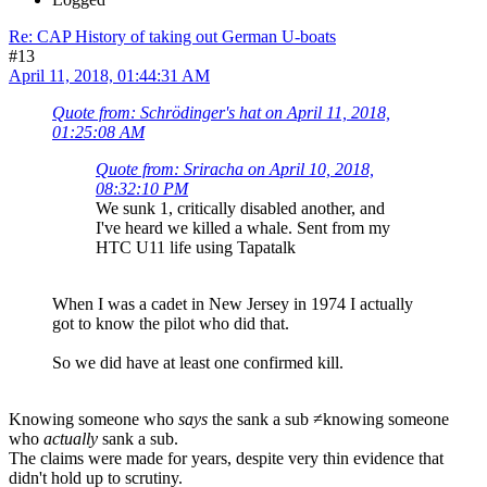
Re: CAP History of taking out German U-boats
#13
April 11, 2018, 01:44:31 AM
Quote from: Schrödinger's hat on April 11, 2018,
01:25:08 AM
Quote from: Sriracha on April 10, 2018,
08:32:10 PM
We sunk 1, critically disabled another, and
I've heard we killed a whale. Sent from my
HTC U11 life using Tapatalk
When I was a cadet in New Jersey in 1974 I actually
got to know the pilot who did that.
So we did have at least one confirmed kill.
Knowing someone who
says
the sank a sub ≠knowing someone
who
actually
sank a sub.
The claims were made for years, despite very thin evidence that
didn't hold up to scrutiny.