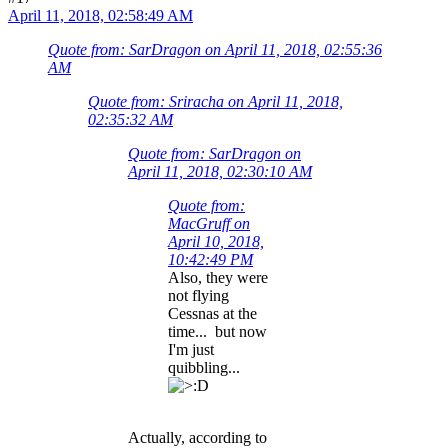
April 11, 2018, 02:58:49 AM
Quote from: SarDragon on April 11, 2018, 02:55:36
AM
Quote from: Sriracha on April 11, 2018,
02:35:32 AM
Quote from: SarDragon on
April 11, 2018, 02:30:10 AM
Quote from:
MacGruff on
April 10, 2018,
10:42:49 PM
Also, they were
not flying
Cessnas at the
time... but now
I'm just
quibbling...
Actually, according to