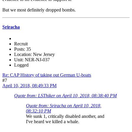
But we most definitely dropped bombs.
Sriracha
Recruit
Posts: 35
Location: New Jersey
Unit: NER-NJ-037
Logged
Re: CAP History of taking out German U-boats
#7
April 10, 2018, 08:49:33 PM
Quote from: LSThiker on April 10, 2018, 08:38:40 PM
Quote from: Sriracha on April 10, 2018,
08:32:10 PM
We sunk 1, critically disabled another, and
I've heard we killed a whale.