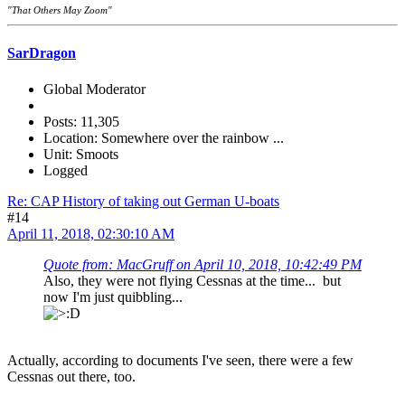
"That Others May Zoom"
SarDragon
Global Moderator
Posts: 11,305
Location: Somewhere over the rainbow ...
Unit: Smoots
Logged
Re: CAP History of taking out German U-boats
#14
April 11, 2018, 02:30:10 AM
Quote from: MacGruff on April 10, 2018, 10:42:49 PM
Also, they were not flying Cessnas at the time... but
now I'm just quibbling...
Actually, according to documents I've seen, there were a few
Cessnas out there, too.