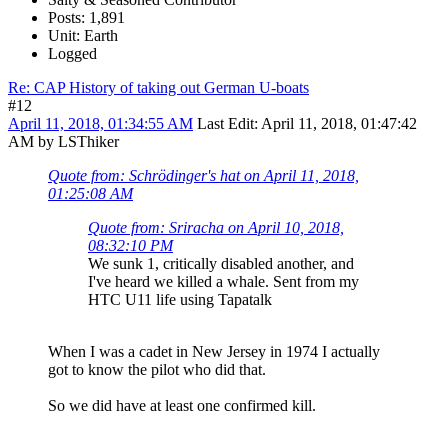
Posts: 1,891
Unit: Earth
Logged
Re: CAP History of taking out German U-boats
#12
April 11, 2018, 01:34:55 AM
Last Edit
: April 11, 2018, 01:47:42
AM by LSThiker
Quote from: Schrödinger's hat on April 11, 2018,
01:25:08 AM
Quote from: Sriracha on April 10, 2018,
08:32:10 PM
We sunk 1, critically disabled another, and
I've heard we killed a whale. Sent from my
HTC U11 life using Tapatalk
When I was a cadet in New Jersey in 1974 I actually
got to know the pilot who did that.
So we did have at least one confirmed kill.