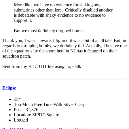
More like, we have no evidence for sinking any
submarines other than lore. Critically disabled another
is debatable with shaky evidence to no evidence to
support it.
But we most definitely dropped bombs.
Thank you, I wasn't aware. I figured it was a bit of a tall tale. But, in
regards to dropping bombs, we definitely did. Actually, I beleive one
of the squadrons by the shore here in NJ has it featured on their
squadron patch.
Sent from my HTC U11 life using Tapatalk
Eclipse
Too Much Free Time With Silver Clasp
Posts: 31,876
Location: SIPDE Square
Logged