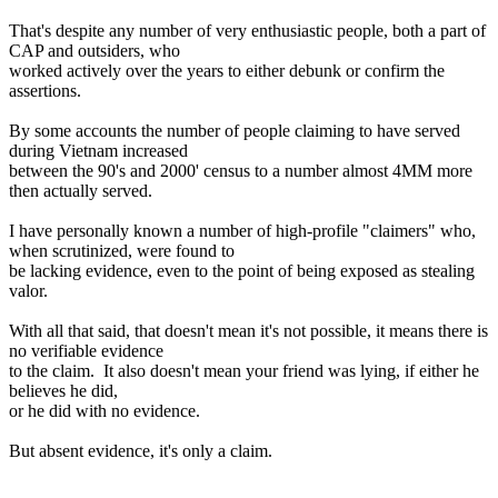
That's despite any number of very enthusiastic people, both a part of
CAP and outsiders, who
worked actively over the years to either debunk or confirm the
assertions.
By some accounts the number of people claiming to have served
during Vietnam increased
between the 90's and 2000' census to a number almost 4MM more
then actually served.
I have personally known a number of high-profile "claimers" who,
when scrutinized, were found to
be lacking evidence, even to the point of being exposed as stealing
valor.
With all that said, that doesn't mean it's not possible, it means there is
no verifiable evidence
to the claim. It also doesn't mean your friend was lying, if either he
believes he did,
or he did with no evidence.
But absent evidence, it's only a claim.