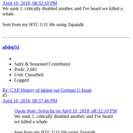
April 10, 2018, 08:32:10 PM
We sunk 1, critically disabled another, and I've heard we killed a
whale.
Sent from my HTC U11 life using Tapatalk
abdsp51
Salty & Seasoned Contributor
Posts: 2,681
Unit: Classified
Logged
Re: CAP History of taking out German U-boats
#5
April 10, 2018, 08:37:46 PM
Quote from: Sriracha on April 10, 2018, 08:32:10 PM
We sunk 1, critically disabled another, and I've heard
we killed a whale.
Sent from my HTC U11 life using Tapatalk