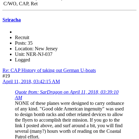
C/WO, CAP, Ret
Sriracha
Recruit
Posts: 35
Location: New Jersey
Unit: NER-NJ-037
Logged
Re: CAP History of taking out German U-boats
#19
April 11, 2018, 03:42:15 AM
Quote from: SarDragon on April 11, 2018, 03:39:10
AM
NONE of these planes were designed to carry ordnance
of any kind. "Good olde American ingenuity" was used
to design bomb racks and other related devices to allow
the flyers to accomplish their mission. If you go to the
link I posted above, and surf around a bit, you will find
several (many?) hours worth of reading on the Coastal
Patrol effort.