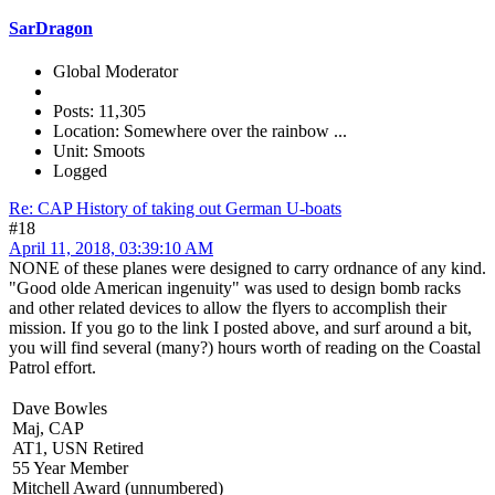
SarDragon
Global Moderator
Posts: 11,305
Location: Somewhere over the rainbow ...
Unit: Smoots
Logged
Re: CAP History of taking out German U-boats
#18
April 11, 2018, 03:39:10 AM
NONE of these planes were designed to carry ordnance of any kind.
"Good olde American ingenuity" was used to design bomb racks
and other related devices to allow the flyers to accomplish their
mission. If you go to the link I posted above, and surf around a bit,
you will find several (many?) hours worth of reading on the Coastal
Patrol effort.
Dave Bowles
Maj, CAP
AT1, USN Retired
55 Year Member
Mitchell Award (unnumbered)