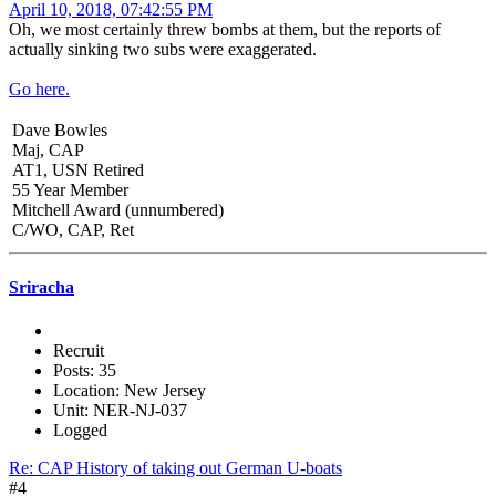
April 10, 2018, 07:42:55 PM
Oh, we most certainly threw bombs at them, but the reports of
actually sinking two subs were exaggerated.
Go here.
Dave Bowles
Maj, CAP
AT1, USN Retired
55 Year Member
Mitchell Award (unnumbered)
C/WO, CAP, Ret
Sriracha
Recruit
Posts: 35
Location: New Jersey
Unit: NER-NJ-037
Logged
Re: CAP History of taking out German U-boats
#4