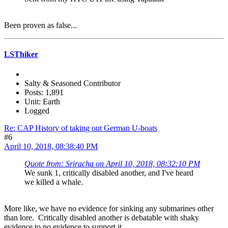
Been proven as false...
LSThiker
Salty & Seasoned Contributor
Posts: 1,891
Unit: Earth
Logged
Re: CAP History of taking out German U-boats
#6
April 10, 2018, 08:38:40 PM
Quote from: Sriracha on April 10, 2018, 08:32:10 PM
We sunk 1, critically disabled another, and I've heard
we killed a whale.
More like, we have no evidence for sinking any submarines other
than lore. Critically disabled another is debatable with shaky
evidence to no evidence to support it.