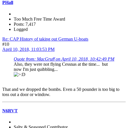
PHall
Too Much Free Time Award
Posts: 7,417
Logged
Re: CAP History of taking out German U-boats
#10
April 10, 2018, 11:03:53 PM
Quote from: MacGruff on April 10, 2018, 10:42:49 PM
Also, they were not flying Cessnas at the time... but
now I'm just quibbling...
That and we dropped the bombs. Even a 50 pounder is too big to
toss out a door or window.
N6RVT
Salty & Seasoned Contributor