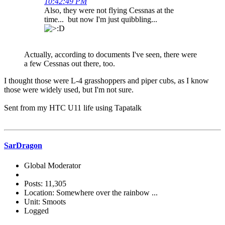
10:42:49 PM
Also, they were not flying Cessnas at the
time... but now I'm just quibbling...
Actually, according to documents I've seen, there were
a few Cessnas out there, too.
I thought those were L-4 grasshoppers and piper cubs, as I know
those were widely used, but I'm not sure.
Sent from my HTC U11 life using Tapatalk
SarDragon
Global Moderator
Posts: 11,305
Location: Somewhere over the rainbow ...
Unit: Smoots
Logged