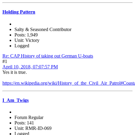
Holding Pattern
Salty & Seasoned Contributor
Posts: 1,949
Unit: Victory
Logged
Re: CAP History of taking out German U-boats
#1
April 10, 2018, 07:07:57 PM
Yes it is true.
https://en.wikipedia.org/wiki/History_of_the_Civil_Air_Patrol#Coast
I_Am_Twigs
Forum Regular
Posts: 141
Unit: RMR-ID-069
Logged