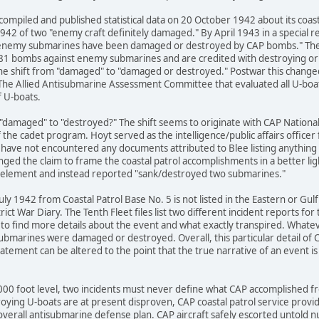
compiled and published statistical data on 20 October 1942 about its coast
1942 of two "enemy craft definitely damaged." By April 1943 in a special rep
2 enemy submarines have been damaged or destroyed by CAP bombs." The b
81 bombs against enemy submarines and are credited with destroying or
the shift from "damaged" to "damaged or destroyed." Postwar this changed
The Allied Antisubmarine Assessment Committee that evaluated all U-boat 
f U-boats.
"damaged" to "destroyed?" The shift seems to originate with CAP National 
f the cadet program. Hoyt served as the intelligence/public affairs officer
I have not encountered any documents attributed to Blee listing anythin
ged the claim to frame the coastal patrol accomplishments in a better lig
element and instead reported "sank/destroyed two submarines."
uly 1942 from Coastal Patrol Base No. 5 is not listed in the Eastern or Gu
trict War Diary. The Tenth Fleet files list two different incident reports 
s to find more details about the event and what exactly transpired. Whate
bmarines were damaged or destroyed. Overall, this particular detail of C
tatement can be altered to the point that the true narrative of an event is 
000 foot level, two incidents must never define what CAP accomplished
oying U-boats are at present disproven, CAP coastal patrol service provi
overall antisubmarine defense plan. CAP aircraft safely escorted untold 