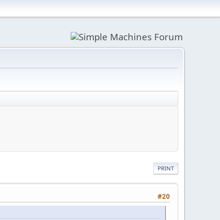
PRINT
#20