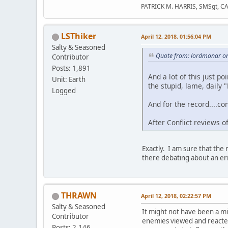
PATRICK M. HARRIS, SMSgt, C
LSThiker
April 12, 2018, 01:56:04 PM
Salty & Seasoned
Quote from: lordmonar on
Contributor
Posts: 1,891
And a lot of this just po
Unit: Earth
the stupid, lame, daily 
Logged
And for the record....co
After Conflict reviews 
Exactly. I am sure that th
there debating about an er
THRAWN
April 12, 2018, 02:22:57 PM
Salty & Seasoned
It might not have been a mis
Contributor
enemies viewed and reacted 
Posts: 2,146