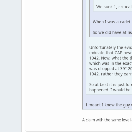
We sunk 1, critica
When I was a cadet i
So we did have at le
Unfortunately the evi
indicate that CAP nev
1942. Now, what the th
which was in the exac
was dropped at 39° 20'
1942, rather they earn
So at best it is just l
happened. I would be 
I meant I knew the guy 
A claim with the same level