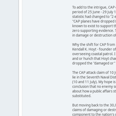
To add to the intrigue, CAP 
period of 25 June - 29 July 
statistic had changed to "
"CAP planes have dropped 
known to exist to support 
zero supporting evidence. 
in damage or destruction o
Why the shift for CAP from 
Kendall K. Hoyt - founder o
overseeing coastal patrol. 
and or hunch that Hoyt chan
dropped the "damaged or" 
The CAP attack claim of 10 J
lie in the Seventh Naval Dis
(10 and 11 July). My hope i
conclusion that no enemy su
about how a public affairs s
substituted.
But moving back to the 30,
claims of damaging or destr
component to the nation's 