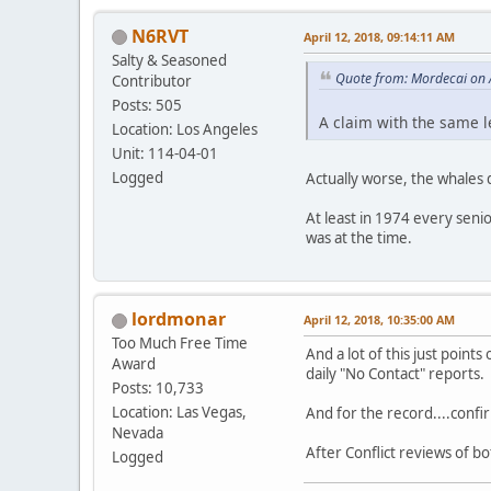
N6RVT
April 12, 2018, 09:14:11 AM
Salty & Seasoned
Quote from: Mordecai on 
Contributor
Posts: 505
A claim with the same l
Location: Los Angeles
Unit: 114-04-01
Logged
Actually worse, the whales d
At least in 1974 every senio
was at the time.
lordmonar
April 12, 2018, 10:35:00 AM
Too Much Free Time
And a lot of this just points
Award
daily "No Contact" reports.
Posts: 10,733
Location: Las Vegas,
And for the record....confi
Nevada
After Conflict reviews of 
Logged