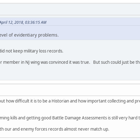
April 12, 2018, 03:36:15 AM
evel of evidentiary problems.
id not keep military loss records.
r member in NJ wing was convinced it was true. But such could just be the 
 out how difficult it is to be a Historian and how important collecting and p
rming kills and getting good Battle Damage Assessments is still very hard 
both our and enemy forces records almost never match up.