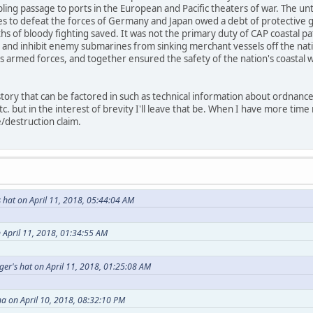
abling passage to ports in the European and Pacific theaters of war. The u
ies to defeat the forces of Germany and Japan owed a debt of protective g
nths of bloody fighting saved. It was not the primary duty of CAP coastal p
 and inhibit enemy submarines from sinking merchant vessels off the nati
s armed forces, and together ensured the safety of the nation's coastal wa
story that can be factored in such as technical information about ordnance,
tc. but in the interest of brevity I'll leave that be. When I have more tim
destruction claim.
 hat on April 11, 2018, 05:44:04 AM
 April 11, 2018, 01:34:55 AM
er's hat on April 11, 2018, 01:25:08 AM
ha on April 10, 2018, 08:32:10 PM