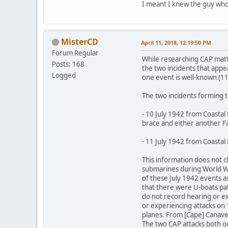
I meant I knew the guy who
MisterCD
April 11, 2018, 12:19:50 PM
Forum Regular
While researching CAP matter
Posts: 168
the two incidents that appe
Logged
one event is well-known (11 
The two incidents forming t
- 10 July 1942 from Coastal
brace and either another Fai
- 11 July 1942 from Coastal
This information does not
submarines during World Wa
of these July 1942 events a
that there were U-boats patr
do not record hearing or ex
or experiencing attacks on 1
planes. From [Cape] Canavera
The two CAP attacks both occ