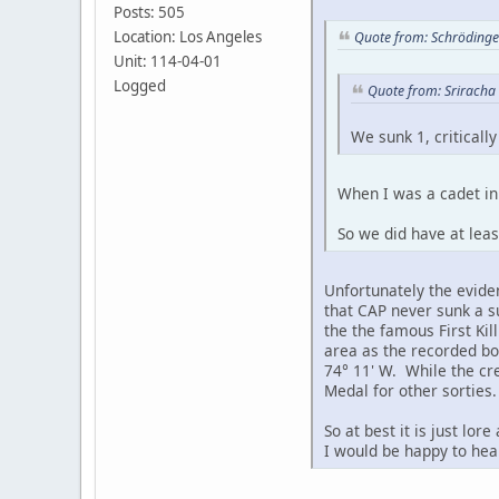
Posts: 505
Location: Los Angeles
Quote from: Schrödinger
Unit: 114-04-01
Logged
Quote from: Sriracha 
We sunk 1, criticall
When I was a cadet in 
So we did have at leas
Unfortunately the evide
that CAP never sunk a 
the the famous First Ki
area as the recorded bo
74° 11' W. While the cre
Medal for other sorties.
So at best it is just lo
I would be happy to hear