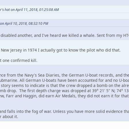
's hat on April 11, 2018, 01:25:08 AM
on April 10, 2018, 08:32:10 PM
y disabled another, and I've heard we killed a whale. Sent from my HT
New Jersey in 1974 I actually got to know the pilot who did that.
t one confirmed kill.
nce from the Navy's Sea Diaries, the German U-boat records, and the 
submarine. All German U-boats have been accounted for and no U-boa
ll story seems to indicate is that the crew dropped a bomb on the alr
mb drop. The first depth charge was dropped at 39° 21' 5" N; 74° 13
w, Farr and Haggin, did earn Air Medals, they did not earn it for that
re and falls into the fog of war. Unless you have more solid evidence t
 about it.