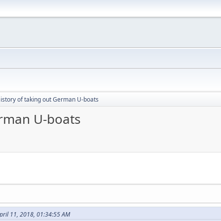
istory of taking out German U-boats
erman U-boats
pril 11, 2018, 01:34:55 AM