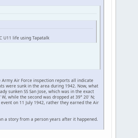
C U11 life using Tapatalk
Army Air Force inspection reports all indicate
ts were sunk in the area during 1942. Now, what
eady sunken SS San Jose, which was in the exact
' W, while the second was dropped at 39° 20' N;
 event on 11 July 1942, rather they earned the Air
han a story from a person years after it happened.