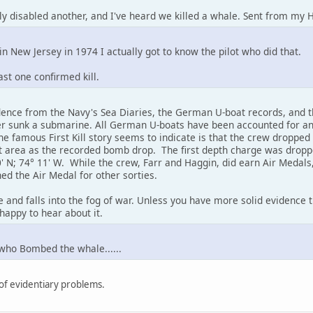
lly disabled another, and I've heard we killed a whale. Sent from my 
n New Jersey in 1974 I actually got to know the pilot who did that.
ast one confirmed kill.
dence from the Navy's Sea Diaries, the German U-boat records, and th
er sunk a submarine. All German U-boats have been accounted for an
e famous First Kill story seems to indicate is that the crew droppe
t area as the recorded bomb drop. The first depth charge was droppe
 N; 74° 11' W. While the crew, Farr and Haggin, did earn Air Medals, t
ed the Air Medal for other sorties.
ore and falls into the fog of war. Unless you have more solid evidence 
happy to hear about it.
who Bombed the whale......
 of evidentiary problems.