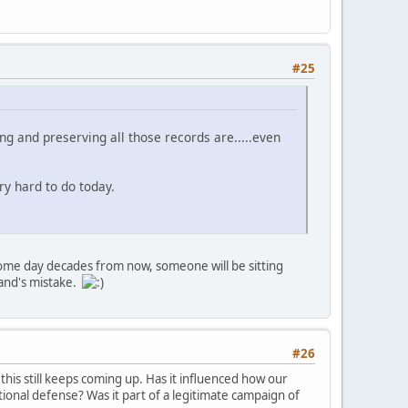
#25
ting and preserving all those records are.....even
ry hard to do today.
some day decades from now, someone will be sitting
mand's mistake.
#26
this still keeps coming up. Has it influenced how our
tional defense? Was it part of a legitimate campaign of