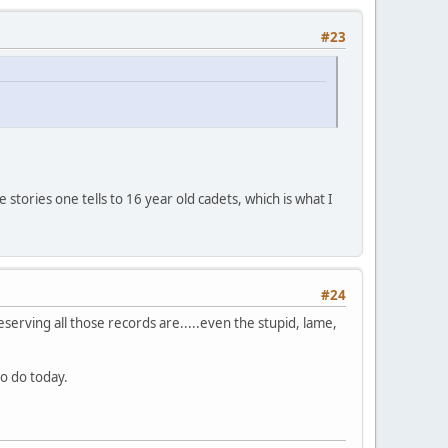
#23
stories one tells to 16 year old cadets, which is what I
#24
reserving all those records are.....even the stupid, lame,
to do today.