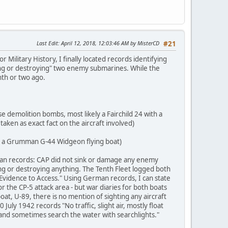
Last Edit
: April 12, 2018, 12:03:46 AM by MisterCD
#21
Military History, I finally located records identifying
aging or destroying" two enemy submarines. While the
nth or two ago.
e demolition bombs, most likely a Fairchild 24 with a
taken as exact fact on the aircraft involved)
rom a Grumman G-44 Widgeon flying boat)
an records: CAP did not sink or damage any enemy
g or destroying anything. The Tenth Fleet logged both
 Evidence to Access." Using German records, I can state
or the CP-5 attack area - but war diaries for both boats
oat, U-89, there is no mention of sighting any aircraft
uly 1942 records "No traffic, slight air, mostly float
ts and sometimes search the water with searchlights."