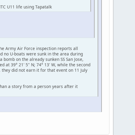
HTC U11 life using Tapatalk
e Army Air Force inspection reports all
d no U-boats were sunk in the area during
d a bomb on the already sunken SS San Jose,
d at 39° 21' 5" N; 74° 13' W, while the second
hey did not earn it for that event on 11 July
than a story from a person years after it