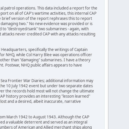
al patrol operations. This data included a report for the
ort on all of CAP's wartime activities, this internal CAP
rief version of the report rephrases this to report
 damaging two." No new evidence was provided or is
 to "destroyed/sank" two submarines - again, with
attacks never credited CAP with any attacks resulting
Headquarters, specifically the writings of Captain
 for NHQ, while Col Harry Blee was operations officer
g other than "damaging" submarines. I have a theory
ht. Postwar, NHQ public affairs appears to have
lf Sea Frontier War Diaries; additional information may
for the 10 July 1942 event but under two separate dates
ver the records hold most will not change the ultimate
AP history provides an interesting "lesson learned"
lost and a desired, albeit inaccurate, narrative
 from March 1942 to August 1943. Although the CAP
ded a valuable deterrent and served as an integral
numbers of American and Allied merchant ships along