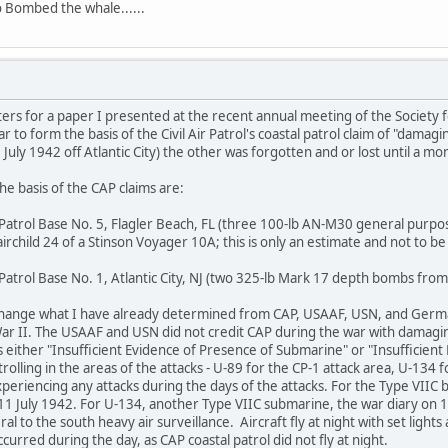
 Bombed the whale......
s for a paper I presented at the recent annual meeting of the Society for 
ar to form the basis of the Civil Air Patrol's coastal patrol claim of "dam
July 1942 off Atlantic City) the other was forgotten and or lost until a mo
he basis of the CAP claims are:
 Patrol Base No. 5, Flagler Beach, FL (three 100-lb AN-M30 general purpos
rchild 24 of a Stinson Voyager 10A; this is only an estimate and not to be 
 Patrol Base No. 1, Atlantic City, NJ (two 325-lb Mark 17 depth bombs f
 change what I have already determined from CAP, USAAF, USN, and Germ
r II. The USAAF and USN did not credit CAP during the war with damagin
s either "Insufficient Evidence of Presence of Submarine" or "Insufficient
olling in the areas of the attacks - U-89 for the CP-1 attack area, U-134 f
periencing any attacks during the days of the attacks. For the Type VIIC b
1 July 1942. For U-134, another Type VIIC submarine, the war diary on 10 J
l to the south heavy air surveillance. Aircraft fly at night with set ligh
urred during the day, as CAP coastal patrol did not fly at night.