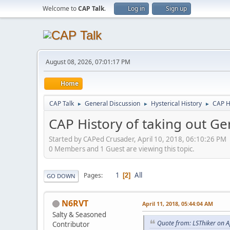
Welcome to
CAP Talk
.
Log in
Sign up
August 08, 2026, 07:01:17 PM
Home
CAP Talk
General Discussion
Hysterical History
CAP H
►
►
►
CAP History of taking out G
Started by CAPed Crusader, April 10, 2018, 06:10:26 PM
0 Members and 1 Guest are viewing this topic.
1
All
Pages
2
GO DOWN
N6RVT
April 11, 2018, 05:44:04 AM
Salty & Seasoned
Quote from: LSThiker on A
Contributor