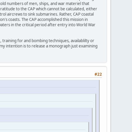
ntold numbers of men, ships, and war materiel that
ratitude to the CAP which cannot be calculated, either
atrol aircrews to sink submarines. Rather, CAP coastal
on's coasts. The CAP accomplished this mission in
ters in the critical period after entry into World War
 training for and bombing techniques, availablilty or
e my intention is to release a monograph just examining
#22