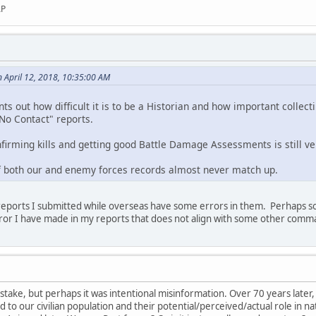
AP
 April 12, 2018, 10:35:00 AM
ints out how difficult it is to be a Historian and how important collec
"No Contact" reports.
nfirming kills and getting good Battle Damage Assessments is still ve
of both our and enemy forces records almost never match up.
e reports I submitted while overseas have some errors in them. Perhaps 
ror I have made in my reports that does not align with some other com
take, but perhaps it was intentional misinformation. Over 70 years later, 
to our civilian population and their potential/perceived/actual role in na