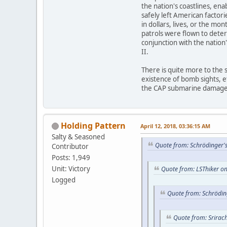
the nation's coastlines, en
safely left American factor
in dollars, lives, or the mo
patrols were flown to deter
conjunction with the nation'
II.
There is quite more to the 
existence of bomb sights, e
the CAP submarine damage/
Holding Pattern
April 12, 2018, 03:36:15 AM
Salty & Seasoned
Quote from: Schrödinger's
Contributor
Posts: 1,949
Unit: Victory
Quote from: LSThiker on
Logged
Quote from: Schröding
Quote from: Srirac