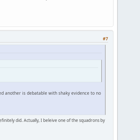
#7
led another is debatable with shaky evidence to no
efinitely did. Actually, I beleive one of the squadrons by