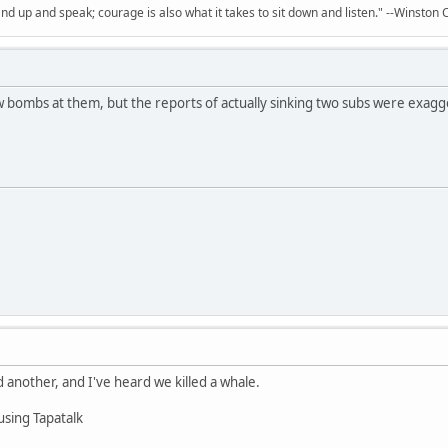
and up and speak; courage is also what it takes to sit down and listen." --Winston C
w bombs at them, but the reports of actually sinking two subs were exagg
ed another, and I've heard we killed a whale.
using Tapatalk