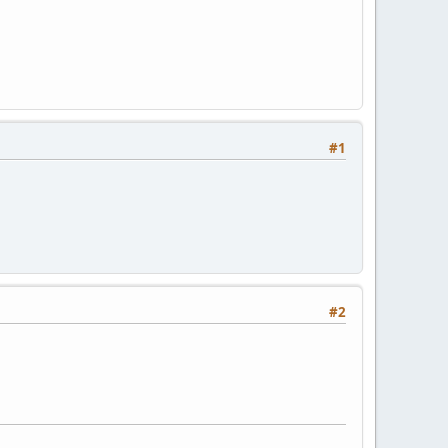
#1
#2