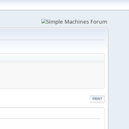
PRINT