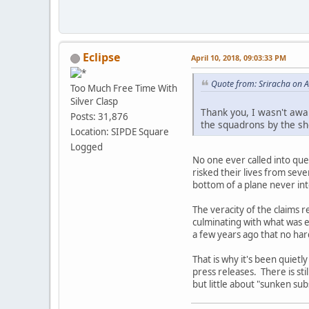
Eclipse
April 10, 2018, 09:03:33 PM
Quote from: Sriracha on A
Too Much Free Time With
Silver Clasp
Thank you, I wasn't aware
Posts: 31,876
the squadrons by the sho
Location: SIPDE Square
Logged
No one ever called into que
risked their lives from seve
bottom of a plane never in
The veracity of the claims r
culminating with what was 
a few years ago that no hard
That is why it's been quiet
press releases. There is sti
but little about "sunken su