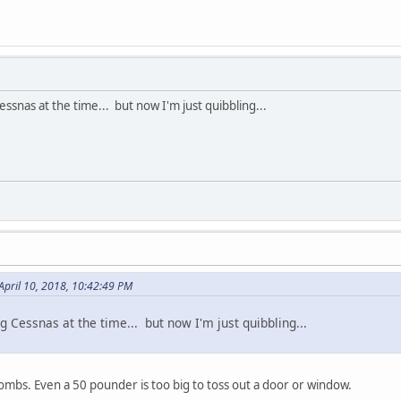
essnas at the time... but now I'm just quibbling...
April 10, 2018, 10:42:49 PM
ng Cessnas at the time... but now I'm just quibbling...
mbs. Even a 50 pounder is too big to toss out a door or window.