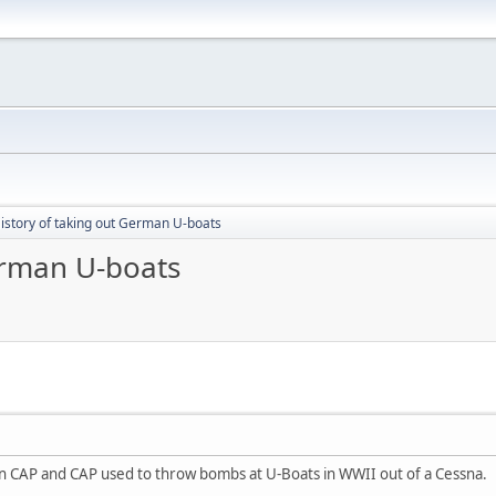
istory of taking out German U-boats
erman U-boats
 CAP and CAP used to throw bombs at U-Boats in WWII out of a Cessna.