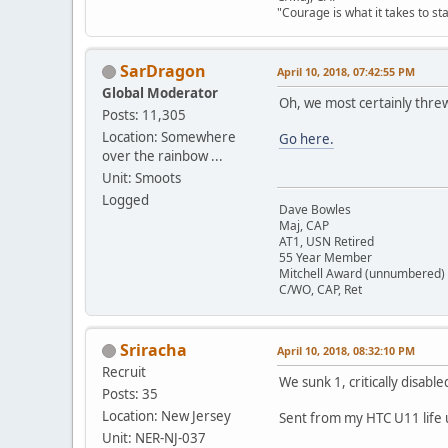
"Courage is what it takes to st
SarDragon
April 10, 2018, 07:42:55 PM
Global Moderator
Oh, we most certainly thre
Posts: 11,305
Location: Somewhere
Go here.
over the rainbow ...
Unit: Smoots
Logged
Dave Bowles
Maj, CAP
AT1, USN Retired
55 Year Member
Mitchell Award (unnumbered)
C/WO, CAP, Ret
Sriracha
April 10, 2018, 08:32:10 PM
Recruit
We sunk 1, critically disabl
Posts: 35
Location: New Jersey
Sent from my HTC U11 life 
Unit: NER-NJ-037