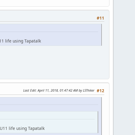
#11
1 life using Tapatalk
Last Edit
: April 11, 2018, 01:47:42 AM by LSThiker
#12
U11 life using Tapatalk