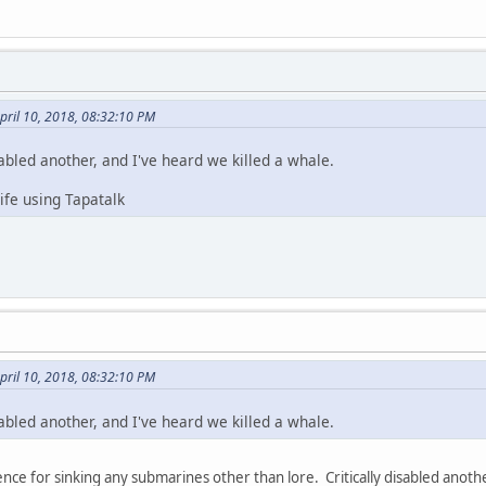
pril 10, 2018, 08:32:10 PM
sabled another, and I've heard we killed a whale.
fe using Tapatalk
pril 10, 2018, 08:32:10 PM
sabled another, and I've heard we killed a whale.
nce for sinking any submarines other than lore. Critically disabled anoth