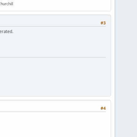
hurchill
#3
erated.
#4