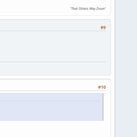
"That Others May Zoom"
#9
#10