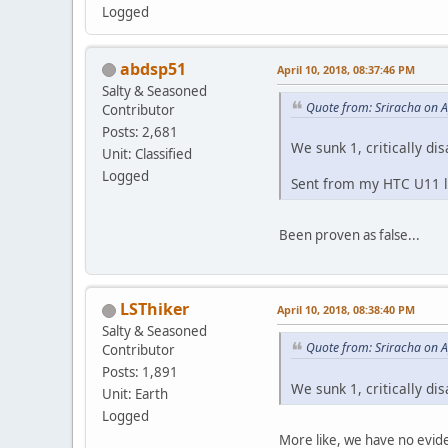
Logged
abdsp51
April 10, 2018, 08:37:46 PM
Salty & Seasoned
Quote from: Sriracha on A
Contributor
Posts: 2,681
We sunk 1, critically di
Unit: Classified
Logged
Sent from my HTC U11 li
Been proven as false...
LSThiker
April 10, 2018, 08:38:40 PM
Salty & Seasoned
Quote from: Sriracha on A
Contributor
Posts: 1,891
We sunk 1, critically di
Unit: Earth
Logged
More like, we have no evide