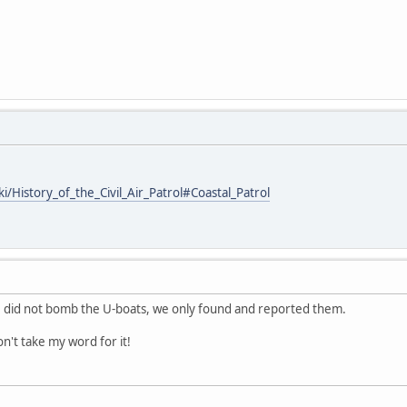
ki/History_of_the_Civil_Air_Patrol#Coastal_Patrol
did not bomb the U-boats, we only found and reported them.
on't take my word for it!