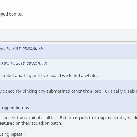
opped bombs.
pril 10, 2018, 08:38:40 PM
 April 10, 2018, 08:32:10 PM
disabled another, and I've heard we killed a whale.
vidence for sinking any submarines other than lore. Critically disab
 dropped bombs.
 figured it was a bit of a tall tale. But, in regards to dropping bombs, we d
 featured on their squadron patch.
using Tapatalk