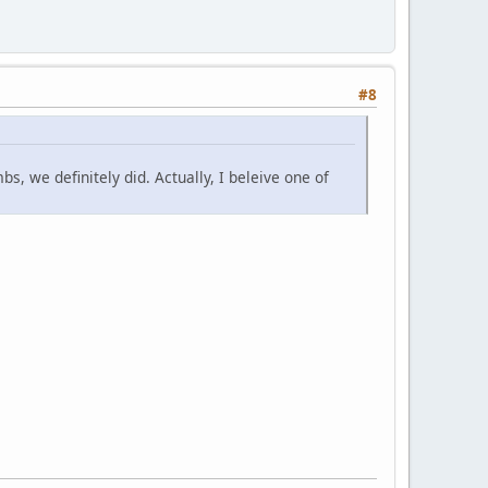
#8
bs, we definitely did. Actually, I beleive one of