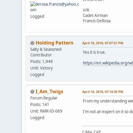
V/R
Cadet Airman
Logged
Francis DeRosa
Holding Pattern
April 10, 2018, 07:07:57 PM
Salty & Seasoned
Yes it is true.
Contributor
Posts: 1,949
https://en.wikipedia.org/wi
Unit: Victory
Logged
I_Am_Twigs
April 10, 2018, 07:14:36 PM
Forum Regular
From my understanding we 
Posts: 141
Unit: RMR-ID-069
I'm not an expert on it so d
Logged
C/Maj, CAP