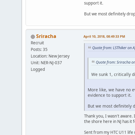
support it.
But we most definitely dr
Sriracha
April 10, 2018, 08:49:33 PM
Recruit
Quote from: LSThiker on A
Posts: 35
Location: New Jersey
Quote from: Sriracha on
Unit: NER-NJ-037
Logged
We sunk 1, critically 
More like, we have no e
evidence to support it.
But we most definitely
Thank you, I wasn't aware. I
the shore here in NJ has it
Sent from my HTC U11 life 