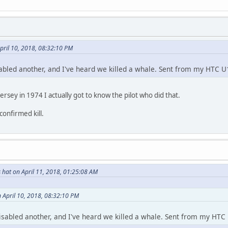
pril 10, 2018, 08:32:10 PM
sabled another, and I've heard we killed a whale. Sent from my HTC U1
rsey in 1974 I actually got to know the pilot who did that.
confirmed kill.
 hat on April 11, 2018, 01:25:08 AM
 April 10, 2018, 08:32:10 PM
disabled another, and I've heard we killed a whale. Sent from my HTC 