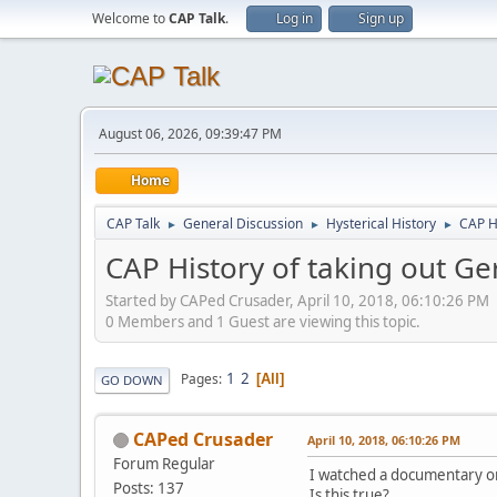
Welcome to
CAP Talk
.
Log in
Sign up
August 06, 2026, 09:39:47 PM
Home
CAP Talk
General Discussion
Hysterical History
CAP H
►
►
►
CAP History of taking out G
Started by CAPed Crusader, April 10, 2018, 06:10:26 PM
0 Members and 1 Guest are viewing this topic.
1
2
Pages
All
GO DOWN
CAPed Crusader
April 10, 2018, 06:10:26 PM
Forum Regular
I watched a documentary on
Posts: 137
Is this true?