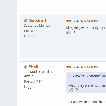
MacGruff
April 10, 2018, 10:42:49 PM
Seasoned Member
Also, they were not flying C
Posts: 372
Logged
PHall
April 10, 2018, 11:03:53 PM
Too Much Free Time
Quote from: MacGruff on 
Award
Posts: 7,417
Also, they were not flyi
Logged
That and we dropped the bo