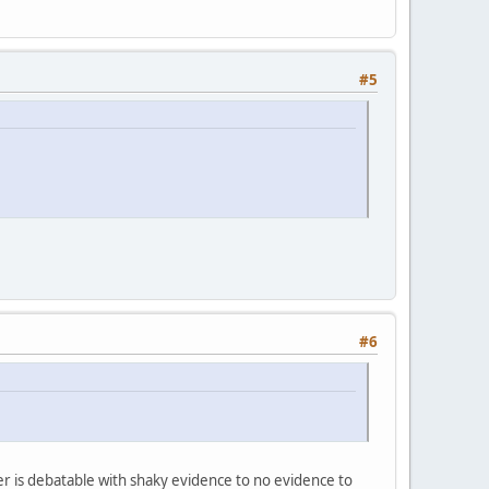
#5
#6
er is debatable with shaky evidence to no evidence to