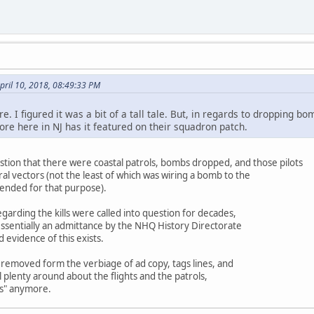
pril 10, 2018, 08:49:33 PM
. I figured it was a bit of a tall tale. But, in regards to dropping bom
re here in NJ has it featured on their squadron patch.
stion that there were coastal patrols, bombs dropped, and those pilots
ral vectors (not the least of which was wiring a bomb to the
tended for that purpose).
egarding the kills were called into question for decades,
essentially an admittance by the NHQ History Directorate
 evidence of this exists.
ly removed form the verbiage of ad copy, tags lines, and
ll plenty around about the flights and the patrols,
bs" anymore.