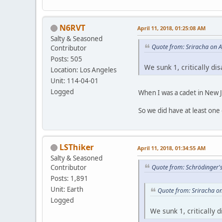
N6RVT
April 11, 2018, 01:25:08 AM
Salty & Seasoned
Quote from: Sriracha on A
Contributor
Posts: 505
We sunk 1, critically di
Location: Los Angeles
Unit: 114-04-01
Logged
When I was a cadet in New Je
So we did have at least one 
LSThiker
April 11, 2018, 01:34:55 AM
Salty & Seasoned
Contributor
Quote from: Schrödinger's
Posts: 1,891
Unit: Earth
Quote from: Sriracha on
Logged
We sunk 1, critically 