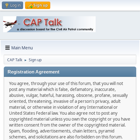
Log in
Sign up
Main Menu
CAP Talk
Sign up
►
Registration Agreement
You agree, through your use of this forum, that you will not
post any material which is false, defamatory, inaccurate,
abusive, vulgar, hateful, harassing, obscene, profane, sexually
oriented, threatening, invasive of a person's privacy, adult
material, or otherwise in violation of any International or
United States Federal law. You also agree not to post any
copyrighted material unless you own the copyright or you have
written consent from the owner of the copyrighted material.
Spam, flooding, advertisements, chain letters, pyramid
schemes, and solicitations are also forbidden on this forum.