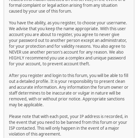
formal complaint or legal action arising from any situation
caused by your use of this forum.
You have the ability, as you register, to choose your username.
We advise that you keep the name appropriate. With this user
account you are about to register, you agree to never give
your password out to another person except an administrator,
for your protection and for validity reasons. You also agree to
NEVER use another person's account for any reason. We also
HIGHLY recommend you use a complex and unique password
for your account, to prevent account theft.
After you register and login to this forum, you will be able to fill
out a detailed profile. It is your responsibility to present clean
and accurate information. Any information the forum owner or
staff determines to be inaccurate or vulgar in nature will be
removed, with or without prior notice. Appropriate sanctions
may be applicable.
Please note that with each post, your IP address is recorded, in
the event that you need to be banned from this forum or your
ISP contacted. This will only happen in the event of a major
violation of this agreement.