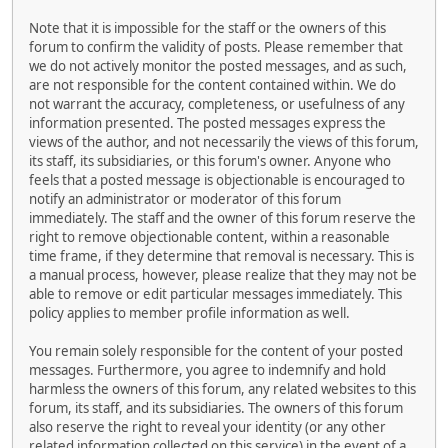
Note that it is impossible for the staff or the owners of this
forum to confirm the validity of posts. Please remember that
we do not actively monitor the posted messages, and as such,
are not responsible for the content contained within. We do
not warrant the accuracy, completeness, or usefulness of any
information presented. The posted messages express the
views of the author, and not necessarily the views of this forum,
its staff, its subsidiaries, or this forum's owner. Anyone who
feels that a posted message is objectionable is encouraged to
notify an administrator or moderator of this forum
immediately. The staff and the owner of this forum reserve the
right to remove objectionable content, within a reasonable
time frame, if they determine that removal is necessary. This is
a manual process, however, please realize that they may not be
able to remove or edit particular messages immediately. This
policy applies to member profile information as well.
You remain solely responsible for the content of your posted
messages. Furthermore, you agree to indemnify and hold
harmless the owners of this forum, any related websites to this
forum, its staff, and its subsidiaries. The owners of this forum
also reserve the right to reveal your identity (or any other
related information collected on this service) in the event of a