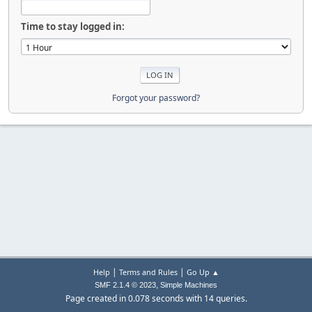
Time to stay logged in:
Forgot your password?
|
|
Help
Terms and Rules
Go Up ▲
,
SMF 2.1.4 © 2023
Simple Machines
Page created in 0.078 seconds with 14 queries.