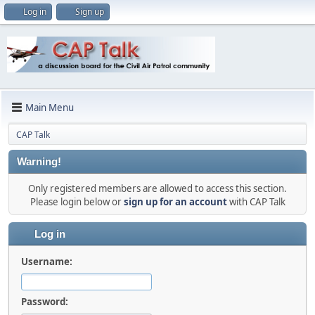
Log in
Sign up
Main Menu
CAP Talk
Warning!
Only registered members are allowed to access this section.
Please login below or
sign up for an account
with CAP Talk
Log in
Username:
Password: