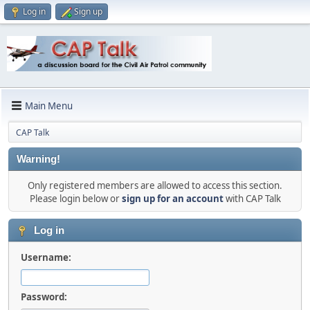
Log in
Sign up
Main Menu
CAP Talk
Warning!
Only registered members are allowed to access this section.
Please login below or
sign up for an account
with CAP Talk
Log in
Username:
Password: