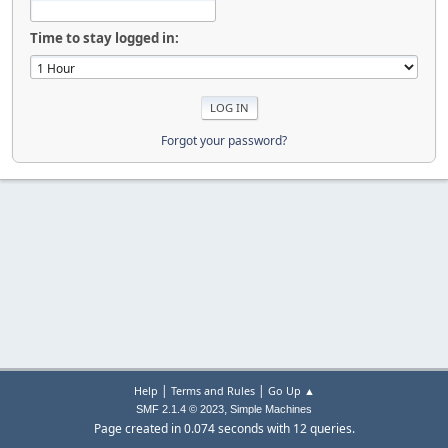
Time to stay logged in:
Forgot your password?
|
|
Help
Terms and Rules
Go Up ▲
,
SMF 2.1.4 © 2023
Simple Machines
Page created in 0.074 seconds with 12 queries.