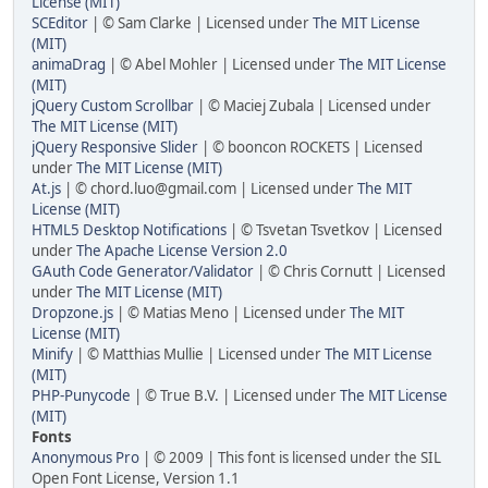
License (MIT)
SCEditor
| © Sam Clarke | Licensed under
The MIT License
(MIT)
animaDrag
| © Abel Mohler | Licensed under
The MIT License
(MIT)
jQuery Custom Scrollbar
| © Maciej Zubala | Licensed under
The MIT License (MIT)
jQuery Responsive Slider
| © booncon ROCKETS | Licensed
under
The MIT License (MIT)
At.js
| © chord.luo@gmail.com | Licensed under
The MIT
License (MIT)
HTML5 Desktop Notifications
| © Tsvetan Tsvetkov | Licensed
under
The Apache License Version 2.0
GAuth Code Generator/Validator
| © Chris Cornutt | Licensed
under
The MIT License (MIT)
Dropzone.js
| © Matias Meno | Licensed under
The MIT
License (MIT)
Minify
| © Matthias Mullie | Licensed under
The MIT License
(MIT)
PHP-Punycode
| © True B.V. | Licensed under
The MIT License
(MIT)
Fonts
Anonymous Pro
| © 2009 | This font is licensed under the SIL
Open Font License, Version 1.1