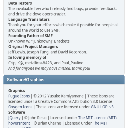
Beta Testers
The invaluable few who tirelessly find bugs, provide feedback,
and drive the developers crazier.
Language Translators
Thank you for your efforts which make it possible for people all
around the world to use SMF.
Founding Father of SMF
Unknown W. "[Unknown]" Brackets.
Original Project Managers
Jeff Lewis, Joseph Fung, and David Recordon.
In loving memory of
Crip, K@, metallica48423, and Paul_Pauline.
And for anyone we may have missed, thank you!
Software/Graphics
Graphics
Fugue Icons
| © 2012 Yusuke Kamiyamane | These icons are
licensed under a Creative Commons Attribution 3.0 License
Oxygen Icons
| These icons are licensed under
GNU LGPLv3
Software
JQuery
| © John Resig | Licensed under
The MIT License (MIT)
hoverIntent
| © Brian Cherne | Licensed under
The MIT