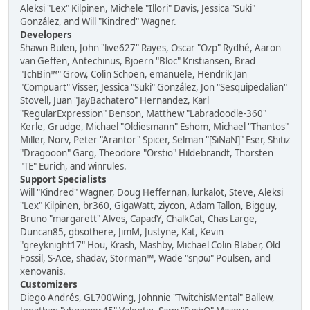
Aleksi "Lex" Kilpinen, Michele "Illori" Davis, Jessica "Suki"
González, and Will "Kindred" Wagner.
Developers
Shawn Bulen, John "live627" Rayes, Oscar "Ozp" Rydhé, Aaron
van Geffen, Antechinus, Bjoern "Bloc" Kristiansen, Brad
"IchBin™" Grow, Colin Schoen, emanuele, Hendrik Jan
"Compuart" Visser, Jessica "Suki" González, Jon "Sesquipedalian"
Stovell, Juan "JayBachatero" Hernandez, Karl
"RegularExpression" Benson, Matthew "Labradoodle-360"
Kerle, Grudge, Michael "Oldiesmann" Eshom, Michael "Thantos"
Miller, Norv, Peter "Arantor" Spicer, Selman "[SiNaN]" Eser, Shitiz
"Dragooon" Garg, Theodore "Orstio" Hildebrandt, Thorsten
"TE" Eurich, and winrules.
Support Specialists
Will "Kindred" Wagner, Doug Heffernan, lurkalot, Steve, Aleksi
"Lex" Kilpinen, br360, GigaWatt, ziycon, Adam Tallon, Bigguy,
Bruno "margarett" Alves, CapadY, ChalkCat, Chas Large,
Duncan85, gbsothere, JimM, Justyne, Kat, Kevin
"greyknight17" Hou, Krash, Mashby, Michael Colin Blaber, Old
Fossil, S-Ace, shadav, Storman™, Wade "sησω" Poulsen, and
xenovanis.
Customizers
Diego Andrés, GL700Wing, Johnnie "TwitchisMental" Ballew,