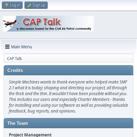
Log in
Sign up
Main Menu
CAP Talk
Credits
Simple Machines wants to thank everyone who helped make SMF
2.1 what it is today; shaping and directing our project, all through
the thick and the thin. It wouldn't have been possible without you.
This includes our users and especially Charter Members - thanks
for installing and using our software as well as providing valuable
feedback, bug reports, and opinions.
The Team
Project Management