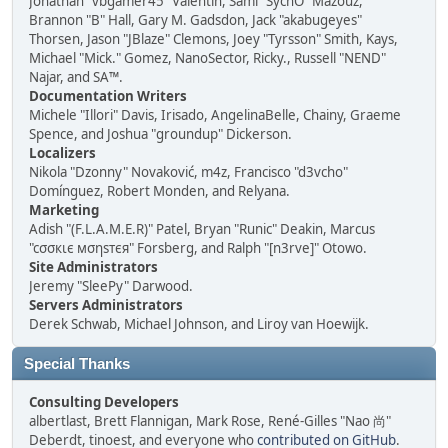
Jonathan "vbgamer45" Valentin, Sami "SychO" Mazouz,
Brannon "B" Hall, Gary M. Gadsdon, Jack "akabugeyes"
Thorsen, Jason "JBlaze" Clemons, Joey "Tyrsson" Smith, Kays,
Michael "Mick." Gomez, NanoSector, Ricky., Russell "NEND"
Najar, and SA™.
Documentation Writers
Michele "Illori" Davis, Irisado, AngelinaBelle, Chainy, Graeme
Spence, and Joshua "groundup" Dickerson.
Localizers
Nikola "Dzonny" Novaković, m4z, Francisco "d3vcho"
Domínguez, Robert Monden, and Relyana.
Marketing
Adish "(F.L.A.M.E.R)" Patel, Bryan "Runic" Deakin, Marcus
"cσσкιє мσηѕтєя" Forsberg, and Ralph "[n3rve]" Otowo.
Site Administrators
Jeremy "SleePy" Darwood.
Servers Administrators
Derek Schwab, Michael Johnson, and Liroy van Hoewijk.
Special Thanks
Consulting Developers
albertlast, Brett Flannigan, Mark Rose, René-Gilles "Nao 尚"
Deberdt, tinoest, and everyone who
contributed on GitHub
.