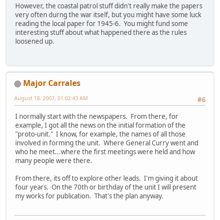
However, the coastal patrol stuff didn't really make the papers
very often durng the war itself, but you might have some luck
reading the local paper for 1945-6. You might fund some
interesting stuff about what happened there as the rules
loosened up.
Major Carrales
August 18, 2007, 01:02:43 AM
#6
I normally start with the newspapers. From there, for
example, I got all the news on the initial formation of the
"proto-unit." I know, for example, the names of all those
involved in forming the unit. Where General Curry went and
who he meet...where the first meetings were held and how
many people were there.
From there, its off to explore other leads. I'm giving it about
four years. On the 70th or birthday of the unit I will present
my works for publication. That's the plan anyway.