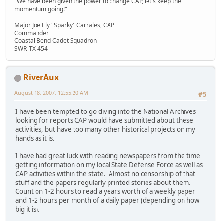
"We have been given the power to change CAP, let's keep the
momentum going!"
Major Joe Ely "Sparky" Carrales, CAP
Commander
Coastal Bend Cadet Squadron
SWR-TX-454
RiverAux
August 18, 2007, 12:55:20 AM
#5
I have been tempted to go diving into the National Archives
looking for reports CAP would have submitted about these
activities, but have too many other historical projects on my
hands as it is.
I have had great luck with reading newspapers from the time
getting information on my local State Defense Force as well as
CAP activities within the state. Almost no censorship of that
stuff and the papers regularly printed stories about them.
Count on 1-2 hours to read a years worth of a weekly paper
and 1-2 hours per month of a daily paper (depending on how
big it is).