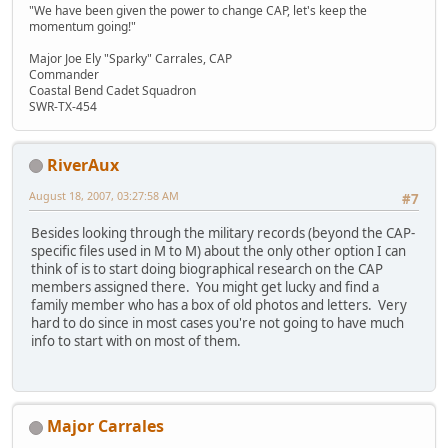
"We have been given the power to change CAP, let's keep the
momentum going!"
Major Joe Ely "Sparky" Carrales, CAP
Commander
Coastal Bend Cadet Squadron
SWR-TX-454
RiverAux
August 18, 2007, 03:27:58 AM
#7
Besides looking through the military records (beyond the CAP-
specific files used in M to M) about the only other option I can
think of is to start doing biographical research on the CAP
members assigned there. You might get lucky and find a
family member who has a box of old photos and letters. Very
hard to do since in most cases you're not going to have much
info to start with on most of them.
Major Carrales