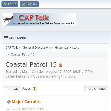
Log in
Sign up
Main Menu
CAP Talk
General Discussion
Hysterical History
►
►
Coastal Patrol 15
►
Coastal Patrol 15
Started by Major Carrales, August 17, 2007, 09:51:17 PM
0 Members and 1 Guest are viewing this topic.
Pages
1
GO DOWN
USER ACTIONS
Major Carrales
August 17, 2007, 09:51:17 PM