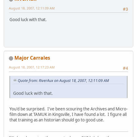
August 18, 2007, 12:11:09 AM
#3
Good luck with that.
Major Carrales
August 18, 2007, 12:17:23 AM
#4
Quote from: RiverAux on August 18, 2007, 12:11:09 AM
Good luck with that.
You'd be surprised. I've been scouring the Archives and Micro-
film down at TAMUK in Kingsville, I have found a lot. I figure all
that training as an historian should go to good use.