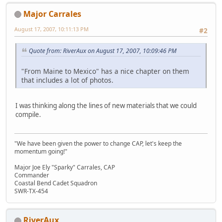
Major Carrales
August 17, 2007, 10:11:13 PM
#2
Quote from: RiverAux on August 17, 2007, 10:09:46 PM
"From Maine to Mexico" has a nice chapter on them
that includes a lot of photos.
I was thinking along the lines of new materials that we could
compile.
"We have been given the power to change CAP, let's keep the
momentum going!"
Major Joe Ely "Sparky" Carrales, CAP
Commander
Coastal Bend Cadet Squadron
SWR-TX-454
RiverAux