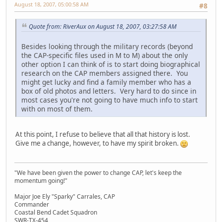
August 18, 2007, 05:00:58 AM
#8
Quote from: RiverAux on August 18, 2007, 03:27:58 AM
Besides looking through the military records (beyond
the CAP-specific files used in M to M) about the only
other option I can think of is to start doing biographical
research on the CAP members assigned there. You
might get lucky and find a family member who has a
box of old photos and letters. Very hard to do since in
most cases you're not going to have much info to start
with on most of them.
At this point, I refuse to believe that all that history is lost.
Give me a change, however, to have my spirit broken.
"We have been given the power to change CAP, let's keep the
momentum going!"
Major Joe Ely "Sparky" Carrales, CAP
Commander
Coastal Bend Cadet Squadron
SWR-TX-454