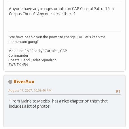
Anyone have any images or info on CAP Coastal Patrol 15 in
Corpus Christi? Any one serve there?
"We have been given the power to change CAP, let's keep the
momentum going!"
Major Joe Ely "Sparky" Carrales, CAP
Commander
Coastal Bend Cadet Squadron
SWR-TX-454
RiverAux
August 17, 2007, 10:09:46 PM
#1
"From Maine to Mexico" has a nice chapter on them that
includes a lot of photos.