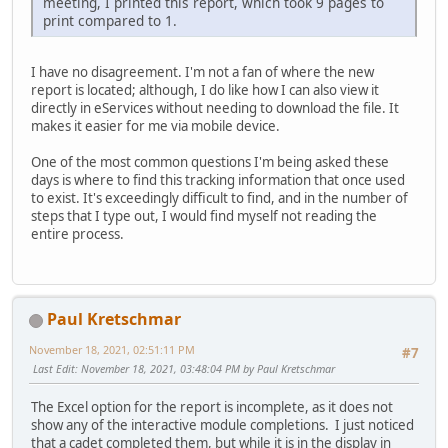
meeting, I printed this report, which took 9 pages to
print compared to 1.
I have no disagreement. I'm not a fan of where the new
report is located; although, I do like how I can also view it
directly in eServices without needing to download the file. It
makes it easier for me via mobile device.
One of the most common questions I'm being asked these
days is where to find this tracking information that once used
to exist. It's exceedingly difficult to find, and in the number of
steps that I type out, I would find myself not reading the
entire process.
Paul Kretschmar
November 18, 2021, 02:51:11 PM
#7
Last Edit
: November 18, 2021, 03:48:04 PM by Paul Kretschmar
The Excel option for the report is incomplete, as it does not
show any of the interactive module completions. I just noticed
that a cadet completed them, but while it is in the display in