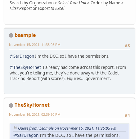
Search by Organization >
Select Your Unit
> Order by Name >
Filter Report
or
Export to Excel
bsample
November 15, 2021, 11:35:05 PM
#3
@SarDragon
I'm the DCC, so I have the permissions.
@TheSkyHornet
I already had come across this report. From
what you're telling me, they've done away with the Cadet
Tracking Report (with scores). Figures... government.
TheSkyHornet
November 16, 2021, 02:39:30 PM
#4
Quote from: bsample on November 15, 2021, 11:35:05 PM
@SarDragon
I'm the DCC, so I have the permissions.