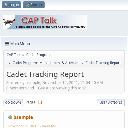
Log in
Sign up
Main Menu
CAP Talk
Cadet Programs
►
Cadet Programs Management & Activities
Cadet Tracking Report
►
►
Cadet Tracking Report
Started by bsample, November 12, 2021, 12:04:40 AM
0 Members and 1 Guest are viewing this topic.
Pages
1
GO DOWN
USER ACTIONS
bsample
November 12, 2021, 12:04:40 AM