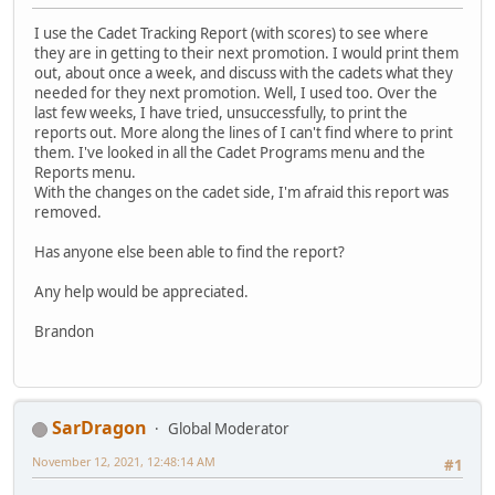
I use the Cadet Tracking Report (with scores) to see where
they are in getting to their next promotion. I would print them
out, about once a week, and discuss with the cadets what they
needed for they next promotion. Well, I used too. Over the
last few weeks, I have tried, unsuccessfully, to print the
reports out. More along the lines of I can't find where to print
them. I've looked in all the Cadet Programs menu and the
Reports menu.
With the changes on the cadet side, I'm afraid this report was
removed.
Has anyone else been able to find the report?
Any help would be appreciated.
Brandon
SarDragon
Global Moderator
November 12, 2021, 12:48:14 AM
#1