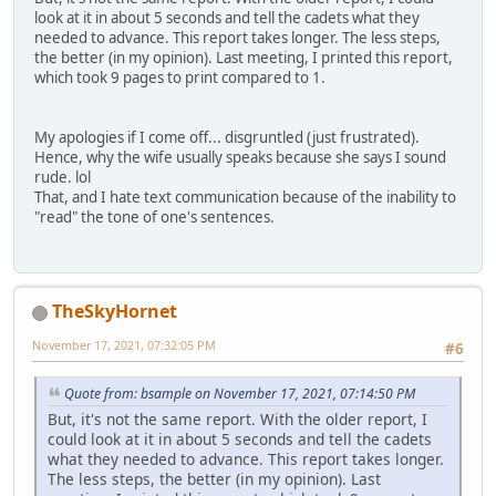
look at it in about 5 seconds and tell the cadets what they
needed to advance. This report takes longer. The less steps,
the better (in my opinion). Last meeting, I printed this report,
which took 9 pages to print compared to 1.
My apologies if I come off... disgruntled (just frustrated).
Hence, why the wife usually speaks because she says I sound
rude. lol
That, and I hate text communication because of the inability to
"read" the tone of one's sentences.
TheSkyHornet
November 17, 2021, 07:32:05 PM
#6
Quote from: bsample on November 17, 2021, 07:14:50 PM
But, it's not the same report. With the older report, I
could look at it in about 5 seconds and tell the cadets
what they needed to advance. This report takes longer.
The less steps, the better (in my opinion). Last