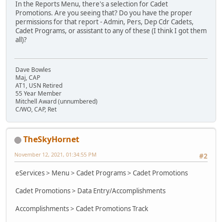
In the Reports Menu, there's a selection for Cadet
Promotions. Are you seeing that? Do you have the proper
permissions for that report - Admin, Pers, Dep Cdr Cadets,
Cadet Programs, or assistant to any of these (I think I got them
all)?
Dave Bowles
Maj, CAP
AT1, USN Retired
55 Year Member
Mitchell Award (unnumbered)
C/WO, CAP, Ret
TheSkyHornet
November 12, 2021, 01:34:55 PM
#2
eServices > Menu > Cadet Programs > Cadet Promotions
Cadet Promotions > Data Entry/Accomplishments
Accomplishments > Cadet Promotions Track