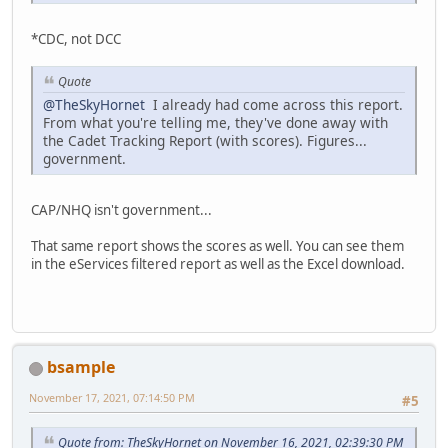
*CDC, not DCC
Quote
@TheSkyHornet
I already had come across this report.
From what you're telling me, they've done away with
the Cadet Tracking Report (with scores). Figures...
government.
CAP/NHQ isn't government...
That same report shows the scores as well. You can see them
in the eServices filtered report as well as the Excel download.
bsample
November 17, 2021, 07:14:50 PM
#5
Quote from: TheSkyHornet on November 16, 2021, 02:39:30 PM