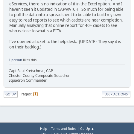
eServices, there is no indication of it in the Excel option. And I
haven't seen it updated in CAPWATCH. So much for being able
to pull the data into a spreadsheet to be able to build my own
easy to read reports to see which cadets are near completion.
Manually analyzing that online report for 40+ cadets to see
who is close to what is a PITA.
I've opened a ticket to the help desk. (UPDATE - They say it is
on their backlog.)
1 person
likes this.
Capt Paul Kretschmar, CAP
Chester County Composite Squadron
Squadron Commander
Pages
1
GO UP
USER ACTIONS
|
|
Help
Terms and Rules
Go Up ▲