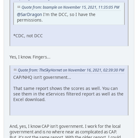
Quote from: bsample on November 15, 2021, 11:35:05 PM
@SarDragon
I'm the DCC, so I have the
permissions.
*CDC, not DCC
Yes, I know. Fingers...
Quote from: TheSkyHornet on November 16, 2021, 02:39:30 PM
CAP/NHQ isn't government...
That same report shows the scores as well. You can
see them in the eServices filtered report as well as the
Excel download.
And, yes, I know CAP isn't government. I work for the local
government and is no where near as complicated as CAP.
But, it's not the same report. With the older report, I could