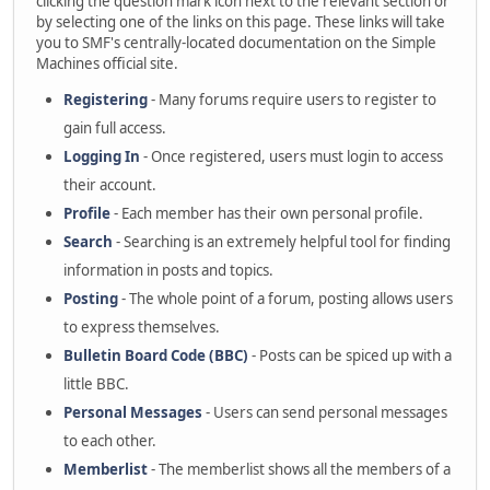
clicking the question mark icon next to the relevant section or
by selecting one of the links on this page. These links will take
you to SMF's centrally-located documentation on the Simple
Machines official site.
Registering
- Many forums require users to register to
gain full access.
Logging In
- Once registered, users must login to access
their account.
Profile
- Each member has their own personal profile.
Search
- Searching is an extremely helpful tool for finding
information in posts and topics.
Posting
- The whole point of a forum, posting allows users
to express themselves.
Bulletin Board Code (BBC)
- Posts can be spiced up with a
little BBC.
Personal Messages
- Users can send personal messages
to each other.
Memberlist
- The memberlist shows all the members of a