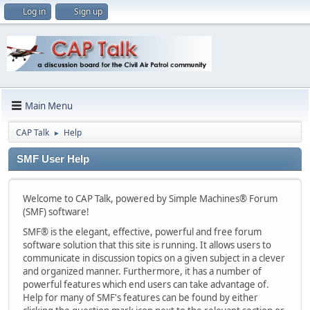
Log in
Sign up
Main Menu
CAP Talk
Help
►
SMF User Help
Welcome to CAP Talk, powered by Simple Machines® Forum
(SMF) software!
SMF® is the elegant, effective, powerful and free forum
software solution that this site is running. It allows users to
communicate in discussion topics on a given subject in a clever
and organized manner. Furthermore, it has a number of
powerful features which end users can take advantage of.
Help for many of SMF's features can be found by either