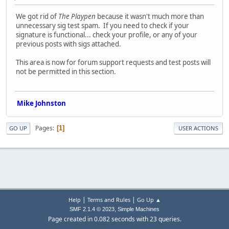
We got rid of
The Playpen
because it wasn't much more than
unnecessary sig test spam. If you need to check if your
signature is functional... check your profile, or any of your
previous posts with sigs attached.
This area is now for forum support requests and test posts will
not be permitted in this section.
Mike Johnston
Pages
1
GO UP
USER ACTIONS
|
|
Help
Terms and Rules
Go Up ▲
,
SMF 2.1.4 © 2023
Simple Machines
Page created in 0.082 seconds with 23 queries.