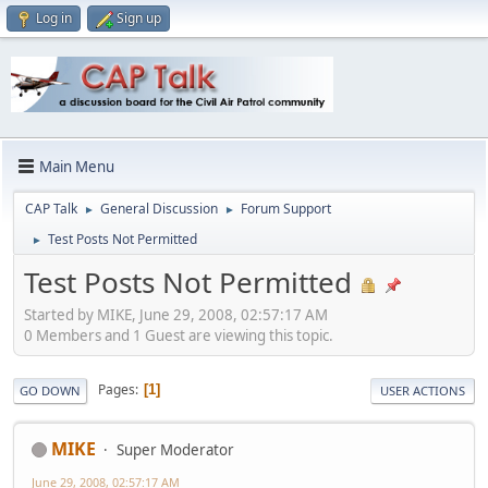
Log in
Sign up
Main Menu
CAP Talk
General Discussion
Forum Support
►
►
Test Posts Not Permitted
►
Test Posts Not Permitted
Started by MIKE, June 29, 2008, 02:57:17 AM
0 Members and 1 Guest are viewing this topic.
Pages
1
GO DOWN
USER ACTIONS
MIKE
Super Moderator
June 29, 2008, 02:57:17 AM