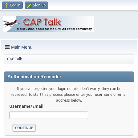
Log in
Sign up
Main Menu
CAP Talk
Authentication Reminder
If you've forgotten your login details, don't worry, they can be
retrieved. To start this process please enter your username or email
address below.
Username/Email: