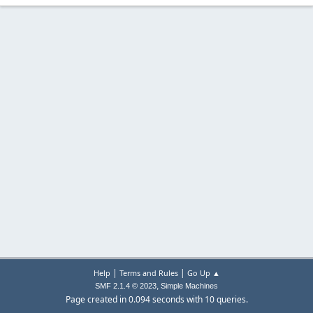
|
|
Help
Terms and Rules
Go Up ▲
,
SMF 2.1.4 © 2023
Simple Machines
Page created in 0.094 seconds with 10 queries.