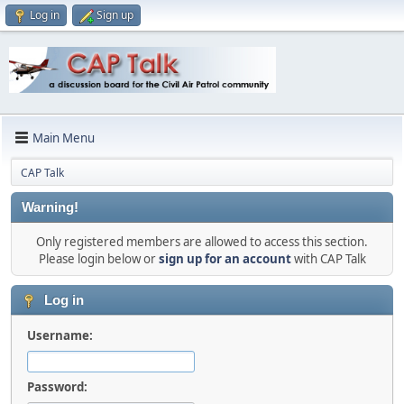
Log in
Sign up
Main Menu
CAP Talk
Warning!
Only registered members are allowed to access this section.
Please login below or
sign up for an account
with CAP Talk
Log in
Username:
Password: