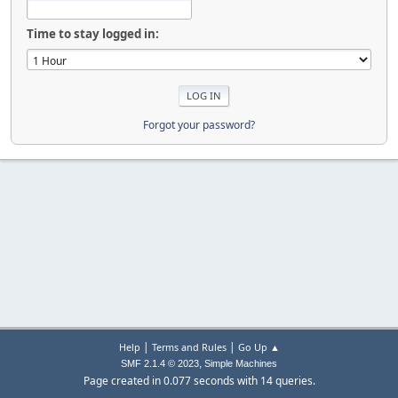
Time to stay logged in:
Forgot your password?
|
|
Help
Terms and Rules
Go Up ▲
,
SMF 2.1.4 © 2023
Simple Machines
Page created in 0.077 seconds with 14 queries.