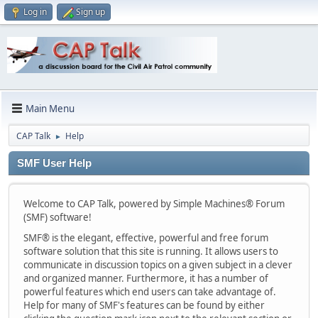
Log in
Sign up
Main Menu
CAP Talk
Help
►
SMF User Help
Welcome to CAP Talk, powered by Simple Machines® Forum
(SMF) software!
SMF® is the elegant, effective, powerful and free forum
software solution that this site is running. It allows users to
communicate in discussion topics on a given subject in a clever
and organized manner. Furthermore, it has a number of
powerful features which end users can take advantage of.
Help for many of SMF's features can be found by either