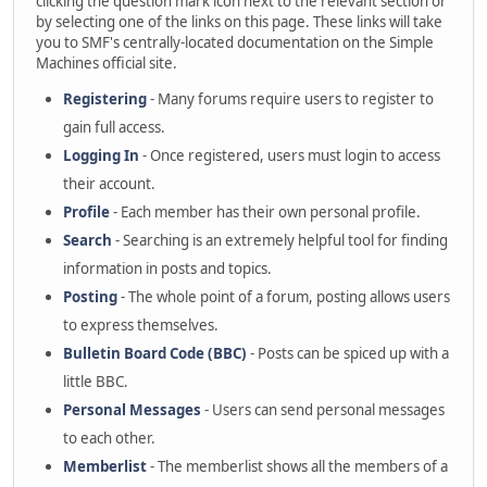
clicking the question mark icon next to the relevant section or
by selecting one of the links on this page. These links will take
you to SMF's centrally-located documentation on the Simple
Machines official site.
Registering
- Many forums require users to register to
gain full access.
Logging In
- Once registered, users must login to access
their account.
Profile
- Each member has their own personal profile.
Search
- Searching is an extremely helpful tool for finding
information in posts and topics.
Posting
- The whole point of a forum, posting allows users
to express themselves.
Bulletin Board Code (BBC)
- Posts can be spiced up with a
little BBC.
Personal Messages
- Users can send personal messages
to each other.
Memberlist
- The memberlist shows all the members of a