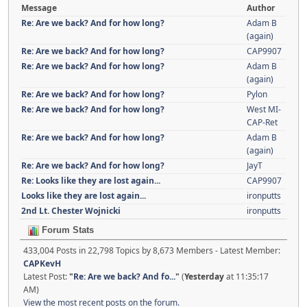
Message
Author
Re: Are we back? And for how long?
Adam B
(again)
Re: Are we back? And for how long?
CAP9907
Re: Are we back? And for how long?
Adam B
(again)
Re: Are we back? And for how long?
Pylon
Re: Are we back? And for how long?
West MI-
CAP-Ret
Re: Are we back? And for how long?
Adam B
(again)
Re: Are we back? And for how long?
JayT
Re: Looks like they are lost again...
CAP9907
Looks like they are lost again...
ironputts
2nd Lt. Chester Wojnicki
ironputts
Forum Stats
433,004 Posts in 22,798 Topics by 8,673 Members - Latest Member:
CAPKevH
Latest Post:
"
Re: Are we back? And fo...
"
(
Yesterday
at 11:35:17
AM)
View the most recent posts on the forum.