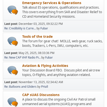
Emergency Services & Operations
Talk about ES operations, qualifications and practices.
This covers everything from SAR and Disaster Relief to
CD and Homeland Security missions.
Last post:
December 03, 2025, 09:32:22 PM
Re: Credibility is Curre...
by
Fubar
Tools of the trade
The forum for gear chat! MOLLE, web gear, ruck sacks,
boots, Trackers, L-Pers, IMU, computers, etc.
Last post:
May 25, 2025, 08:33:36 PM
Re: New CAP VHF Radio Pr...
by
Fubar
Aviation & Flying Activities
Your Discussion Board FBO. Discuss pilot and aircrew
topics, O-Flights, and anything aviation related.
Last post:
November 13, 2025, 02:34:42 AM
Re: Balloons and Gliders
by
PHall
CAP sUAS Discussions
A place to discuss the ongoing Civil Air Patrol small
unmanned aerial systems (sUAS) programs and