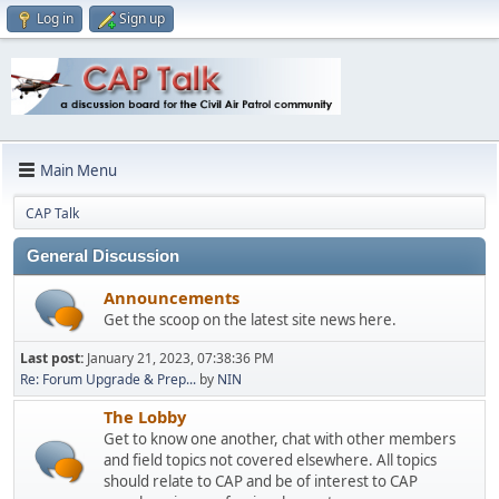
Log in
Sign up
Main Menu
CAP Talk
General Discussion
Announcements
Get the scoop on the latest site news here.
Last post:
January 21, 2023, 07:38:36 PM
Re: Forum Upgrade & Prep...
by
NIN
The Lobby
Get to know one another, chat with other members
and field topics not covered elsewhere. All topics
should relate to CAP and be of interest to CAP