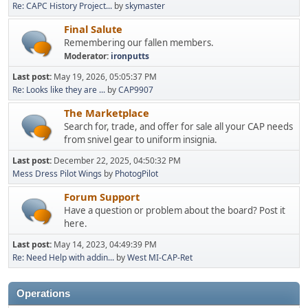
Re: CAPC History Project...
by
skymaster
Final Salute
Remembering our fallen members.
Moderator:
ironputts
Last post:
May 19, 2026, 05:05:37 PM
Re: Looks like they are ...
by
CAP9907
The Marketplace
Search for, trade, and offer for sale all your CAP needs
from snivel gear to uniform insignia.
Last post:
December 22, 2025, 04:50:32 PM
Mess Dress Pilot Wings
by
PhotogPilot
Forum Support
Have a question or problem about the board? Post it
here.
Last post:
May 14, 2023, 04:49:39 PM
Re: Need Help with addin...
by
West MI-CAP-Ret
Operations