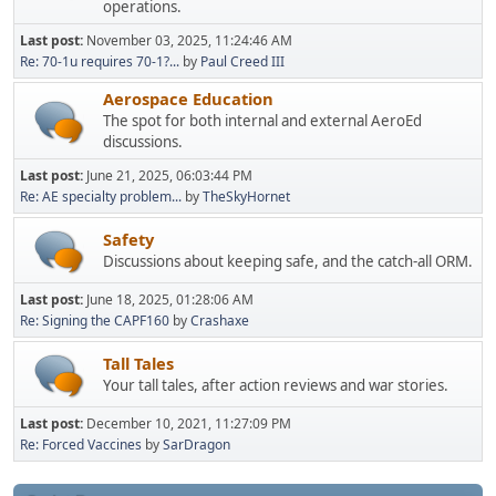
operations.
Last post:
November 03, 2025, 11:24:46 AM
Re: 70-1u requires 70-1?...
by
Paul Creed III
Aerospace Education
The spot for both internal and external AeroEd
discussions.
Last post:
June 21, 2025, 06:03:44 PM
Re: AE specialty problem...
by
TheSkyHornet
Safety
Discussions about keeping safe, and the catch-all ORM.
Last post:
June 18, 2025, 01:28:06 AM
Re: Signing the CAPF160
by
Crashaxe
Tall Tales
Your tall tales, after action reviews and war stories.
Last post:
December 10, 2021, 11:27:09 PM
Re: Forced Vaccines
by
SarDragon