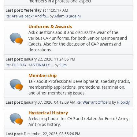
members in a professional aspect.
Last post:
Yesterday
at 11:35:17 AM
Re: Are we back? And fo...
by
Adam B (again)
Uniforms & Awards
Ask questions about and discuss the wear of the
various CAP uniforms, for both Senior Members and
Cadets. Also for the discussion of CAP awards and
decorations.
Last post:
January 22, 2026, 11:24:06 PM
Re: THE DAY HAS FINALLY ...
by
Slim
Membership
Talk about Professional Development, specialty tracks,
membership applications, promotions, termination,
and other membership issues.
Last post:
January 07, 2026, 04:12:09 AM
Re: Warrant Officers
by
Hippidy
Hysterical History
A clearing house for CAP and related Air Force/ Army
Air Corps history.
Last post:
December 22, 2025, 08:55:26 PM