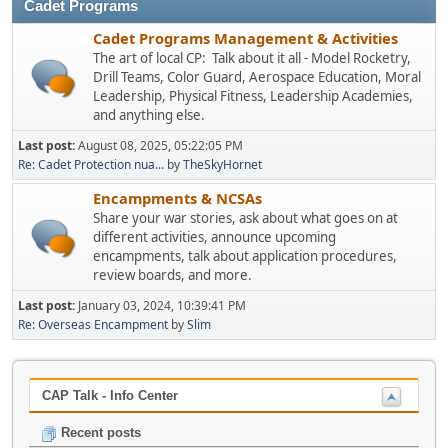
Cadet Programs
Cadet Programs Management & Activities
The art of local CP: Talk about it all - Model Rocketry,
Drill Teams, Color Guard, Aerospace Education, Moral
Leadership, Physical Fitness, Leadership Academies,
and anything else.
Last post:
August 08, 2025, 05:22:05 PM
Re: Cadet Protection nua...
by
TheSkyHornet
Encampments & NCSAs
Share your war stories, ask about what goes on at
different activities, announce upcoming
encampments, talk about application procedures,
review boards, and more.
Last post:
January 03, 2024, 10:39:41 PM
Re: Overseas Encampment
by
Slim
CAP Talk - Info Center
Recent posts