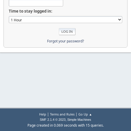
Time to stay logged in:
Forgot your password?
|
|
Help
Terms and Rules
Go Up ▲
,
SMF 2.1.4 © 2023
Simple Machines
Page created in 0.069 seconds with 15 queries.