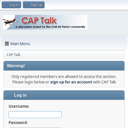
Log in
Sign up
Main Menu
CAP Talk
Warning!
Only registered members are allowed to access this section.
Please login below or
sign up for an account
with CAP Talk
Log in
Username:
Password: