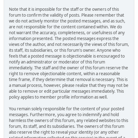
Note that it is impossible for the staff or the owners of this
forum to confirm the validity of posts. Please remember that
we do not actively monitor the posted messages, and as such,
are not responsible for the content contained within. We do
not warrant the accuracy, completeness, or usefulness of any
information presented. The posted messages express the
views of the author, and not necessarily the views of this forum,
its staff, its subsidiaries, or this forum's owner. Anyone who
feels that a posted message is objectionable is encouraged to
notify an administrator or moderator of this forum
immediately. The staff and the owner of this forum reserve the
right to remove objectionable content, within a reasonable
time frame, if they determine that removal is necessary. This is
a manual process, however, please realize that they may not be
able to remove or edit particular messages immediately. This
policy applies to member profile information as well.
You remain solely responsible for the content of your posted
messages. Furthermore, you agree to indemnify and hold
harmless the owners of this forum, any related websites to this
forum, its staff, and its subsidiaries. The owners of this forum
also reserve the right to reveal your identity (or any other