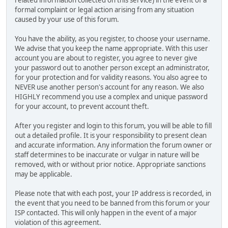
related information collected on this service) in the event of a
formal complaint or legal action arising from any situation
caused by your use of this forum.
You have the ability, as you register, to choose your username.
We advise that you keep the name appropriate. With this user
account you are about to register, you agree to never give
your password out to another person except an administrator,
for your protection and for validity reasons. You also agree to
NEVER use another person's account for any reason. We also
HIGHLY recommend you use a complex and unique password
for your account, to prevent account theft.
After you register and login to this forum, you will be able to fill
out a detailed profile. It is your responsibility to present clean
and accurate information. Any information the forum owner or
staff determines to be inaccurate or vulgar in nature will be
removed, with or without prior notice. Appropriate sanctions
may be applicable.
Please note that with each post, your IP address is recorded, in
the event that you need to be banned from this forum or your
ISP contacted. This will only happen in the event of a major
violation of this agreement.