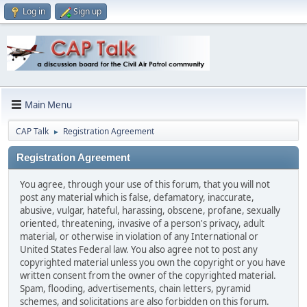
Log in
Sign up
Main Menu
CAP Talk
Registration Agreement
►
Registration Agreement
You agree, through your use of this forum, that you will not
post any material which is false, defamatory, inaccurate,
abusive, vulgar, hateful, harassing, obscene, profane, sexually
oriented, threatening, invasive of a person's privacy, adult
material, or otherwise in violation of any International or
United States Federal law. You also agree not to post any
copyrighted material unless you own the copyright or you have
written consent from the owner of the copyrighted material.
Spam, flooding, advertisements, chain letters, pyramid
schemes, and solicitations are also forbidden on this forum.