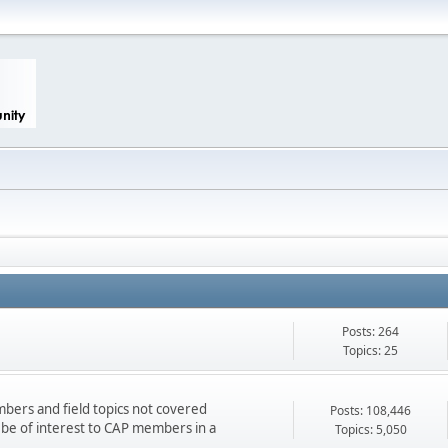
Posts: 264
Topics: 25
bers and field topics not covered
Posts: 108,446
d be of interest to CAP members in a
Topics: 5,050