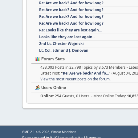
Re: Are we back? And for how long?
Re: Are we back? And for how long?
Re: Are we back? And for how long?
Re: Are we back? And for how long?
Re: Looks like they are lost again...
Looks like they are lost again...
2nd Lt. Chester Wojnicki
Lt. Col. Edmund J. Donovan
Forum Stats
433,003 Posts in 22,798 Topics by 8,673 Members - Lat
Latest Post:
"
Re: Are we back? And fo...
"
(August 04, 202
View the most recent posts on the forum.
Users Online
Online:
254 Guests, 0 Users - Most Online Today:
10,85
,
SMF 2.1.4 © 2023
Simple Machines
Page created in 0.104 seconds with 18 queries.