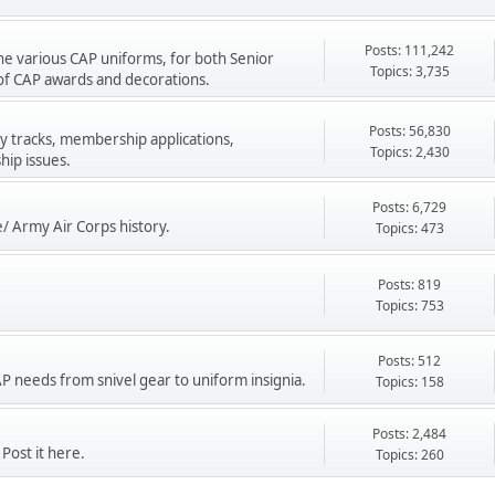
Posts: 111,242
he various CAP uniforms, for both Senior
Topics: 3,735
of CAP awards and decorations.
Posts: 56,830
y tracks, membership applications,
Topics: 2,430
ip issues.
Posts: 6,729
e/ Army Air Corps history.
Topics: 473
Posts: 819
Topics: 753
Posts: 512
CAP needs from snivel gear to uniform insignia.
Topics: 158
Posts: 2,484
Post it here.
Topics: 260