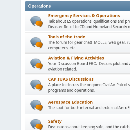
Operations
Emergency Services & Operations
Talk about ES operations, qualifications and p
Disaster Relief to CD and Homeland Security m
Tools of the trade
The forum for gear chat! MOLLE, web gear, ruc
computers, etc.
Aviation & Flying Activities
Your Discussion Board FBO. Discuss pilot and a
aviation related.
CAP sUAS Discussions
A place to discuss the ongoing Civil Air Patro
programs and operations.
Aerospace Education
The spot for both internal and external AeroE
Safety
Discussions about keeping safe, and the catch