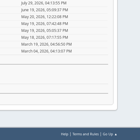
July 29, 2026, 04:13:55 PM
June 19, 2026, 05:09:37 PM
May 20, 2026, 12:22:08 PM
May 19, 2026, 07:42:48 PM
May 19, 2026, 05:05:37 PM
May 18, 2026, 07:17:55 PM
March 19, 2026, 04:56:50 PM
March 04, 2026, 04:13:07 PM
|
|
Help
Terms and Rules
Go Up ▲