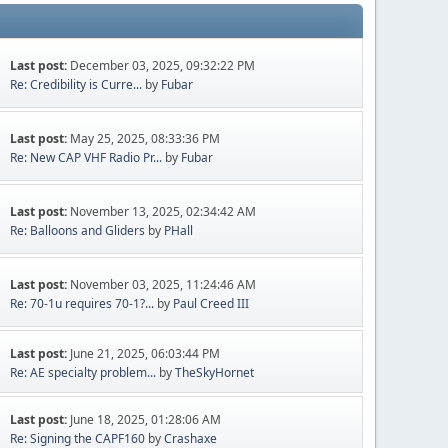
Last post:
December 03, 2025, 09:32:22 PM
Re: Credibility is Curre...
by
Fubar
Last post:
May 25, 2025, 08:33:36 PM
Re: New CAP VHF Radio Pr...
by
Fubar
Last post:
November 13, 2025, 02:34:42 AM
Re: Balloons and Gliders
by
PHall
Last post:
November 03, 2025, 11:24:46 AM
Re: 70-1u requires 70-1?...
by
Paul Creed III
Last post:
June 21, 2025, 06:03:44 PM
Re: AE specialty problem...
by
TheSkyHornet
Last post:
June 18, 2025, 01:28:06 AM
Re: Signing the CAPF160
by
Crashaxe