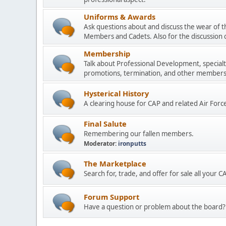
Uniforms & Awards
Ask questions about and discuss the wear of t
Members and Cadets. Also for the discussion 
Membership
Talk about Professional Development, specialt
promotions, termination, and other membersh
Hysterical History
A clearing house for CAP and related Air Forc
Final Salute
Remembering our fallen members.
Moderator:
ironputts
The Marketplace
Search for, trade, and offer for sale all your 
Forum Support
Have a question or problem about the board? 