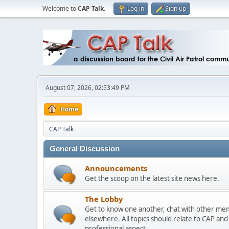
Welcome to
CAP Talk
.
Log in
Sign up
August 07, 2026, 02:53:49 PM
Home
CAP Talk
General Discussion
Announcements
Get the scoop on the latest site news here.
The Lobby
Get to know one another, chat with other mem
elsewhere. All topics should relate to CAP an
professional aspect.