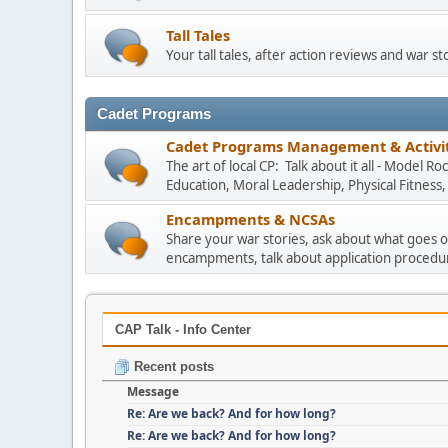
Tall Tales
Your tall tales, after action reviews and war st
Cadet Programs
Cadet Programs Management & Activit
The art of local CP: Talk about it all - Model 
Education, Moral Leadership, Physical Fitness
Encampments & NCSAs
Share your war stories, ask about what goes o
encampments, talk about application procedu
CAP Talk - Info Center
Recent posts
Message
Re: Are we back? And for how long?
Re: Are we back? And for how long?