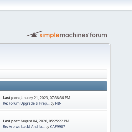
Last post:
January 21, 2023, 07:38:36 PM
Re: Forum Upgrade & Prep...
by
NIN
Last post:
August 04, 2026, 05:25:22 PM
Re: Are we back? And fo...
by
CAP9907