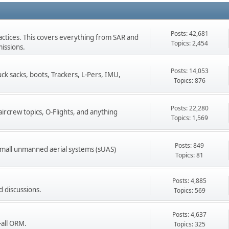
Posts: 42,681
ractices. This covers everything from SAR and
Topics: 2,454
issions.
Posts: 14,053
k sacks, boots, Trackers, L-Pers, IMU,
Topics: 876
Posts: 22,280
ircrew topics, O-Flights, and anything
Topics: 1,569
Posts: 849
l small unmanned aerial systems (sUAS)
Topics: 81
Posts: 4,885
d discussions.
Topics: 569
Posts: 4,637
-all ORM.
Topics: 325