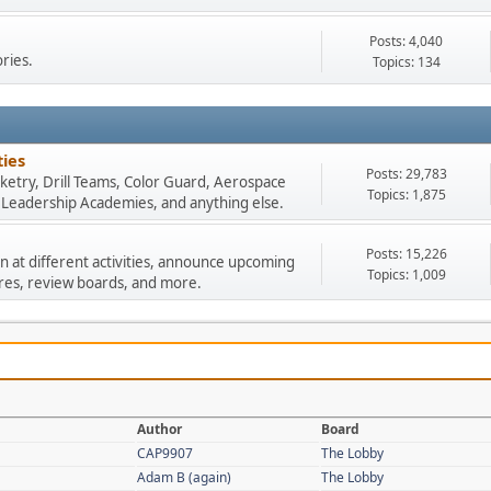
Posts: 4,040
ories.
Topics: 134
ies
Posts: 29,783
Rocketry, Drill Teams, Color Guard, Aerospace
Topics: 1,875
, Leadership Academies, and anything else.
Posts: 15,226
n at different activities, announce upcoming
Topics: 1,009
res, review boards, and more.
Author
Board
CAP9907
The Lobby
Adam B (again)
The Lobby