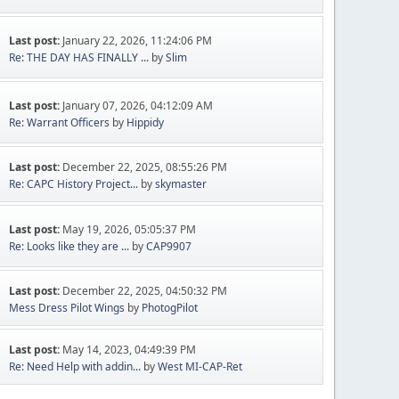
Last post:
January 22, 2026, 11:24:06 PM
Re: THE DAY HAS FINALLY ...
by
Slim
Last post:
January 07, 2026, 04:12:09 AM
Re: Warrant Officers
by
Hippidy
Last post:
December 22, 2025, 08:55:26 PM
Re: CAPC History Project...
by
skymaster
Last post:
May 19, 2026, 05:05:37 PM
Re: Looks like they are ...
by
CAP9907
Last post:
December 22, 2025, 04:50:32 PM
Mess Dress Pilot Wings
by
PhotogPilot
Last post:
May 14, 2023, 04:49:39 PM
Re: Need Help with addin...
by
West MI-CAP-Ret