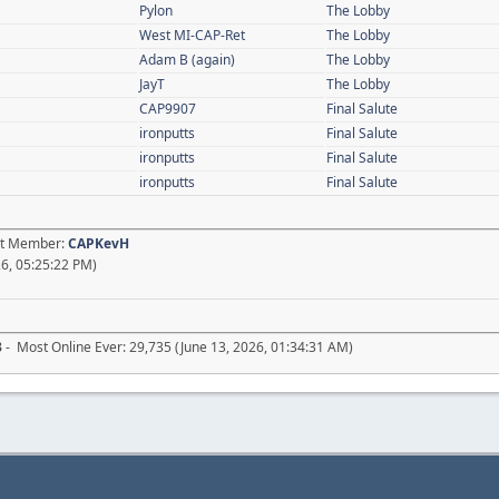
Pylon
The Lobby
West MI-CAP-Ret
The Lobby
Adam B (again)
The Lobby
JayT
The Lobby
CAP9907
Final Salute
ironputts
Final Salute
ironputts
Final Salute
ironputts
Final Salute
est Member:
CAPKevH
6, 05:25:22 PM)
3
- Most Online Ever: 29,735 (June 13, 2026, 01:34:31 AM)