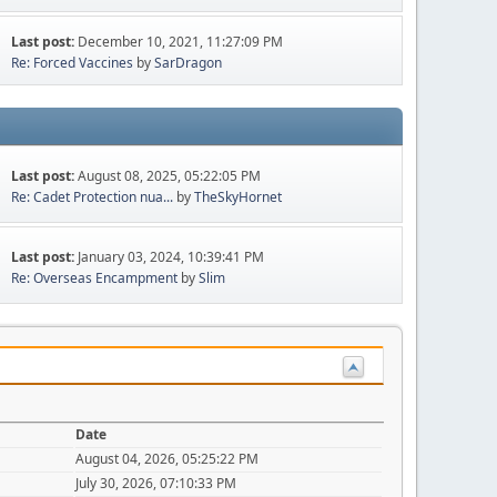
Last post:
December 10, 2021, 11:27:09 PM
Re: Forced Vaccines
by
SarDragon
Last post:
August 08, 2025, 05:22:05 PM
Re: Cadet Protection nua...
by
TheSkyHornet
Last post:
January 03, 2024, 10:39:41 PM
Re: Overseas Encampment
by
Slim
Date
August 04, 2026, 05:25:22 PM
July 30, 2026, 07:10:33 PM