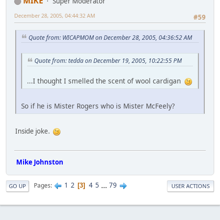
MIKE
Super Moderator
December 28, 2005, 04:44:32 AM
#59
Quote from: WICAPMOM on December 28, 2005, 04:36:52 AM
Quote from: tedda on December 19, 2005, 10:22:55 PM
...I thought I smelled the scent of wool cardigan
So if he is Mister Rogers who is Mister McFeely?
Inside joke.
Mike Johnston
1
2
4
5
...
79
Pages
3
GO UP
USER ACTIONS