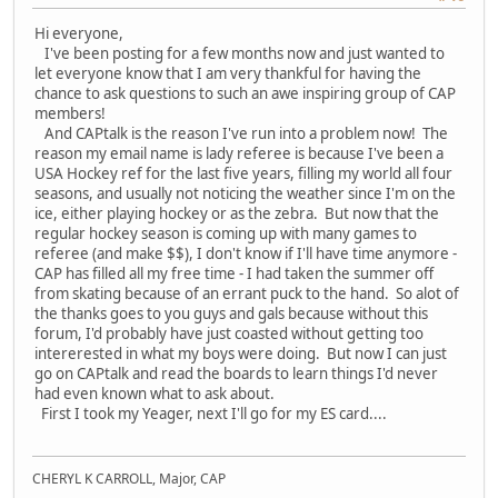
Hi everyone,
I've been posting for a few months now and just wanted to
let everyone know that I am very thankful for having the
chance to ask questions to such an awe inspiring group of CAP
members!
And CAPtalk is the reason I've run into a problem now! The
reason my email name is lady referee is because I've been a
USA Hockey ref for the last five years, filling my world all four
seasons, and usually not noticing the weather since I'm on the
ice, either playing hockey or as the zebra. But now that the
regular hockey season is coming up with many games to
referee (and make $$), I don't know if I'll have time anymore -
CAP has filled all my free time - I had taken the summer off
from skating because of an errant puck to the hand. So alot of
the thanks goes to you guys and gals because without this
forum, I'd probably have just coasted without getting too
intererested in what my boys were doing. But now I can just
go on CAPtalk and read the boards to learn things I'd never
had even known what to ask about.
First I took my Yeager, next I'll go for my ES card....
CHERYL K CARROLL, Major, CAP