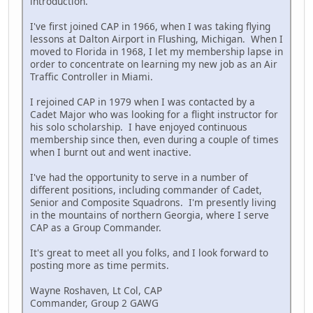
introduction.
I've first joined CAP in 1966, when I was taking flying
lessons at Dalton Airport in Flushing, Michigan. When I
moved to Florida in 1968, I let my membership lapse in
order to concentrate on learning my new job as an Air
Traffic Controller in Miami.
I rejoined CAP in 1979 when I was contacted by a
Cadet Major who was looking for a flight instructor for
his solo scholarship. I have enjoyed continuous
membership since then, even during a couple of times
when I burnt out and went inactive.
I've had the opportunity to serve in a number of
different positions, including commander of Cadet,
Senior and Composite Squadrons. I'm presently living
in the mountains of northern Georgia, where I serve
CAP as a Group Commander.
It's great to meet all you folks, and I look forward to
posting more as time permits.
Wayne Roshaven, Lt Col, CAP
Commander, Group 2 GAWG