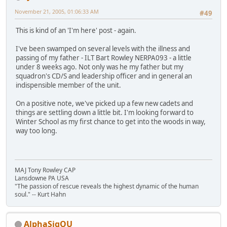
November 21, 2005, 01:06:33 AM
#49
This is kind of an 'I'm here' post - again.
I've been swamped on several levels with the illness and
passing of my father - ILT Bart Rowley NERPA093 - a little
under 8 weeks ago. Not only was he my father but my
squadron's CD/S and leadership officer and in general an
indispensible member of the unit.
On a positive note, we've picked up a few new cadets and
things are settling down a little bit. I'm looking forward to
Winter School as my first chance to get into the woods in way,
way too long.
MAJ Tony Rowley CAP
Lansdowne PA USA
"The passion of rescue reveals the highest dynamic of the human
soul." -- Kurt Hahn
AlphaSigOU