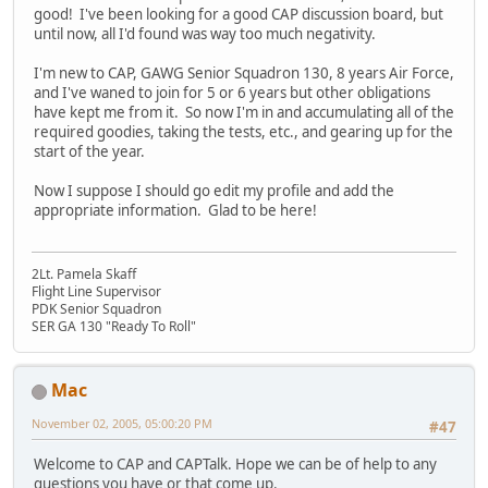
good! I've been looking for a good CAP discussion board, but
until now, all I'd found was way too much negativity.
I'm new to CAP, GAWG Senior Squadron 130, 8 years Air Force,
and I've waned to join for 5 or 6 years but other obligations
have kept me from it. So now I'm in and accumulating all of the
required goodies, taking the tests, etc., and gearing up for the
start of the year.
Now I suppose I should go edit my profile and add the
appropriate information. Glad to be here!
2Lt. Pamela Skaff
Flight Line Supervisor
PDK Senior Squadron
SER GA 130 "Ready To Roll"
Mac
November 02, 2005, 05:00:20 PM
#47
Welcome to CAP and CAPTalk. Hope we can be of help to any
questions you have or that come up.