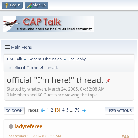
Log in
Sign up
Main Menu
CAP Talk
General Discussion
The Lobby
►
►
official "I'm here!" thread.
►
official "I'm here!" thread.
Started by whatevah, March 24, 2005, 04:52:08 AM
0 Members and 60 Guests are viewing this topic.
1
2
4
5
...
79
Pages
3
GO DOWN
USER ACTIONS
ladyreferee
September 17, 2005, 03:22:11 AM
#40