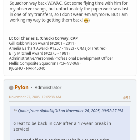
Squadron way back WIWAC. Got some flying time with him for
my observer wings, but unfortunately the paperwork was lost
in one of my transfers, so I don't wear 'em anymore. But I am
working my way to getting them back!
)
Lt Col Charles E. (Chuck) Corway, CAP
Gill Robb Wilson Award (#2901 - 2011)
Amelia Earhart Award (#1257 - 1982) - C/Major (retired)
Billy Mitchell Award (#2375 - 1981)
Administrative/Personnel/Professional Development Officer
Nellis Composite Squadron (PCR-NV-069)
KJ6GHO - NAR 45040
Pylon
Administrator
November 27, 2005, 12:05:38 AM
#51
Quote from: AlphaSigOU on November 26, 2005, 09:52:27 PM
Great to be back in CAP after a 17-year break in
service!