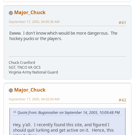
Major_Chuck
September 17, 2005, 04:00:36 AM
#41
Ewww. I don't know which would be more dangerous. The
hockey pucks or the players.
Chuck Cranford
SGT, TNCO VA OCS
Virginia Army National Guard
Major_Chuck
September 17, 2005, 04:02:04 AM
#42
Quote from: Bugsmasher on September 14, 2005, 10:09:48 PM
Hey, y'all. I recently found this site, and figured I
should quit lurking and get active on it. Hence, this