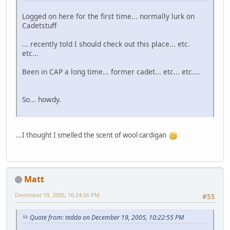
Logged on here for the first time... normally lurk on
Cadetstuff
... recently told I should check out this place... etc.
etc...
Been in CAP a long time... former cadet... etc... etc....
So... howdy.
...I thought I smelled the scent of wool cardigan
Matt
December 19, 2005, 10:24:56 PM
#55
Quote from: tedda on December 19, 2005, 10:22:55 PM