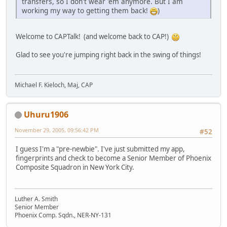
transfers, so I don't wear 'em anymore. But I am
working my way to getting them back!
)
Welcome to CAPTalk! (and welcome back to CAP!)
Glad to see you're jumping right back in the swing of things!
Michael F. Kieloch, Maj, CAP
Uhuru1906
November 29, 2005, 09:56:42 PM
#52
I guess I'm a "pre-newbie". I've just submitted my app,
fingerprints and check to become a Senior Member of Phoenix
Composite Squadron in New York City.
Luther A. Smith
Senior Member
Phoenix Comp. Sqdn., NER-NY-131