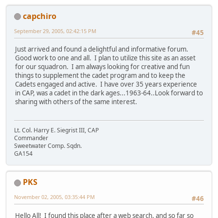
capchiro
September 29, 2005, 02:42:15 PM
#45
Just arrived and found a delightful and informative forum.
Good work to one and all. I plan to utilize this site as an asset
for our squadron. I am always looking for creative and fun
things to supplement the cadet program and to keep the
Cadets engaged and active. I have over 35 years experience
in CAP, was a cadet in the dark ages...1963-64..Look forward to
sharing with others of the same interest.
Lt. Col. Harry E. Siegrist III, CAP
Commander
Sweetwater Comp. Sqdn.
GA154
PKS
November 02, 2005, 03:35:44 PM
#46
Hello All! I found this place after a web search, and so far so