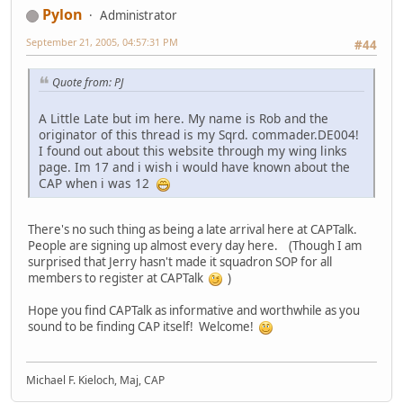
Pylon
Administrator
September 21, 2005, 04:57:31 PM
#44
Quote from: PJ
A Little Late but im here. My name is Rob and the
originator of this thread is my Sqrd. commader.DE004!
I found out about this website through my wing links
page. Im 17 and i wish i would have known about the
CAP when i was 12
There's no such thing as being a late arrival here at CAPTalk.
People are signing up almost every day here. (Though I am
surprised that Jerry hasn't made it squadron SOP for all
members to register at CAPTalk
)
Hope you find CAPTalk as informative and worthwhile as you
sound to be finding CAP itself! Welcome!
Michael F. Kieloch, Maj, CAP