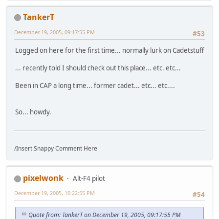
TankerT
December 19, 2005, 09:17:55 PM
#53
Logged on here for the first time... normally lurk on Cadetstuff
... recently told I should check out this place... etc. etc...
Been in CAP a long time... former cadet... etc... etc....
So... howdy.
/Insert Snappy Comment Here
pixelwonk
Alt-F4 pilot
December 19, 2005, 10:22:55 PM
#54
Quote from: TankerT on December 19, 2005, 09:17:55 PM