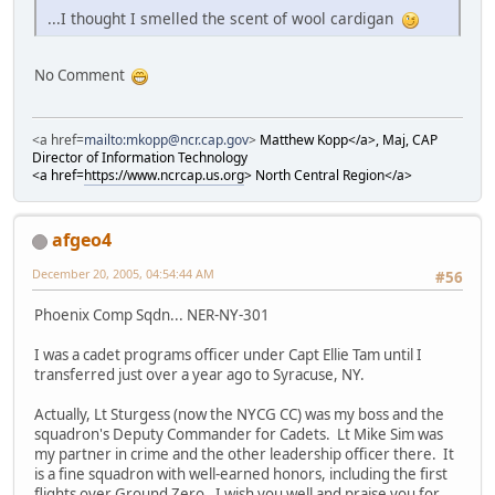
...I thought I smelled the scent of wool cardigan
No Comment
<a href=
mailto:mkopp@ncr.cap.gov
>
Matthew Kopp</a>, Maj, CAP
Director of Information Technology
<a href=
https://www.ncrcap.us.org
>
North Central Region</a>
afgeo4
December 20, 2005, 04:54:44 AM
#56
Phoenix Comp Sqdn... NER-NY-301
I was a cadet programs officer under Capt Ellie Tam until I
transferred just over a year ago to Syracuse, NY.
Actually, Lt Sturgess (now the NYCG CC) was my boss and the
squadron's Deputy Commander for Cadets. Lt Mike Sim was
my partner in crime and the other leadership officer there. It
is a fine squadron with well-earned honors, including the first
flights over Ground Zero. I wish you well and praise you for