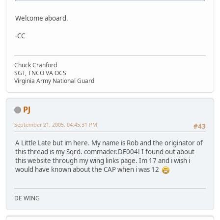
Welcome aboard.
-CC
Chuck Cranford
SGT, TNCO VA OCS
Virginia Army National Guard
PJ
September 21, 2005, 04:45:31 PM
#43
A Little Late but im here. My name is Rob and the originator of
this thread is my Sqrd. commader.DE004! I found out about
this website through my wing links page. Im 17 and i wish i
would have known about the CAP when i was 12
DE WING