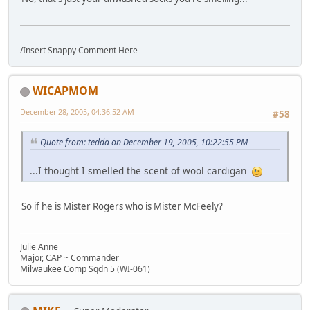
/Insert Snappy Comment Here
WICAPMOM
December 28, 2005, 04:36:52 AM
#58
Quote from: tedda on December 19, 2005, 10:22:55 PM
...I thought I smelled the scent of wool cardigan
So if he is Mister Rogers who is Mister McFeely?
Julie Anne
Major, CAP ~ Commander
Milwaukee Comp Sqdn 5 (WI-061)