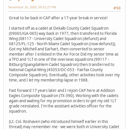
November 26, 2005, 09:52:27 PM
#50
Great to be back in CAP after a 17-year break in service!
I started off as a cadet at Dekalb County Cadet Squadron
(09065/GA-065) way back in 1977, then transfered to Florida
Wing (08117 - University Cadet Squadron (defunct) and
08125/FL-125 - North Miami Cadet Squadron (now defunct)),
Got my Mitchell and Earhart, then converted to senior
member after I enlisted in the Air Force Did my senior time as
a TFO and 1LT in one of the overseas squadrons (99117 -
Bitburg/Spangdahlem Cadet Squadron) then transferred to
National Capital Wing (45053/DC-053 - Fairfax County
Composite Squadron). Eventually, other activities took over my
time, and I let my membership lapse in 1988.
Fast forward 17 years later and I rejoin CAP here at Addison
Eagles Composite Squadron (TX-390). Working with the cadets
again and waiting for my promotion orders to get my old 1LT
grade reinstated. I'm the assistant activities officer for the
squadron.
(Lt. Col. Roshaven (who introduced himself earlier in this
thread) may remember me - we were both in University Cadet