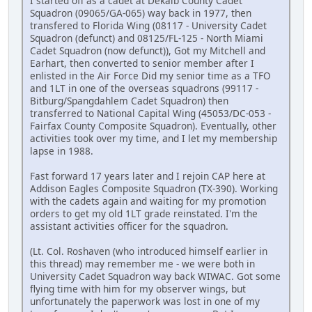
I started off as a cadet at Dekalb County Cadet
Squadron (09065/GA-065) way back in 1977, then
transfered to Florida Wing (08117 - University Cadet
Squadron (defunct) and 08125/FL-125 - North Miami
Cadet Squadron (now defunct)), Got my Mitchell and
Earhart, then converted to senior member after I
enlisted in the Air Force Did my senior time as a TFO
and 1LT in one of the overseas squadrons (99117 -
Bitburg/Spangdahlem Cadet Squadron) then
transferred to National Capital Wing (45053/DC-053 -
Fairfax County Composite Squadron). Eventually, other
activities took over my time, and I let my membership
lapse in 1988.
Fast forward 17 years later and I rejoin CAP here at
Addison Eagles Composite Squadron (TX-390). Working
with the cadets again and waiting for my promotion
orders to get my old 1LT grade reinstated. I'm the
assistant activities officer for the squadron.
(Lt. Col. Roshaven (who introduced himself earlier in
this thread) may remember me - we were both in
University Cadet Squadron way back WIWAC. Got some
flying time with him for my observer wings, but
unfortunately the paperwork was lost in one of my