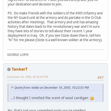
your dedication and decision to join.
PS: Do make friends with the soldiers of the 69th Infantry and
the NY Guard unit at the armory and do partake in the O-Club
activities after meetings. That armory and unit has amazing
history that dates back to the revolutionary war and I'm sure
they have lots of stories to tell about their recent 1 year
deployment in Iraq. Oh, if you see Ozzie down there, tell him
"hi" for me please (Ozzie is a well known soldier at the armory).
GEORGE LURYE
TankerT
December 20, 2005, 06:30:43 PM
#57
Quote from: tedda on December 19, 2005, 10:22:55 PM
...I thought I smelled the scent of wool cardigan
No, that's just your unwashed socks you're smelling...