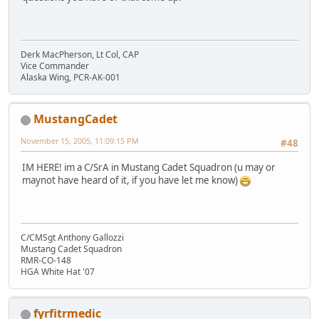
Derk MacPherson, Lt Col, CAP
Vice Commander
Alaska Wing, PCR-AK-001
MustangCadet
November 15, 2005, 11:09:15 PM
#48
IM HERE! im a C/SrA in Mustang Cadet Squadron (u may or
maynot have heard of it, if you have let me know)
C/CMSgt Anthony Gallozzi
Mustang Cadet Squadron
RMR-CO-148
HGA White Hat '07
fyrfitrmedic