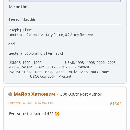
Me neither.
1 person
likes this.
Joseph J. Clune
Lieutenant Colonel, Military Police, US Army Reserve
and
Lieutenant Colonel, Civil Air Patrol
USMCR: 1990 - 1992 USAR: 1993 - 1998, 2000 - 2003,
2005 - Present CAP: 2013 - 2014, 2021 - Present
INARNG: 1992 - 1993, 1998 - 2000 Active Army: 2003 - 2005
USCGAux: 2004 - Present
Майор Хаткевич
200,000th Post Author
October 14, 2025, 09:43:47 PM
#1562
Everyone this side of 45?