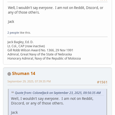
Well, I wouldn't say
everyone
. I am not on Reddit, Discord, or
any of those others.
Jack
2 people
like this.
Jack Bagley, Ed. D.
Lt. Col., CAP (now inactive)
Gill Robb Wilson Award No. 1366, 29 Nov 1991
Admiral, Great Navy of the State of Nebraska
Honorary Admiral, Navy of the Republic of Molossia
Shuman 14
September 29, 2025, 07:39:35 PM
#1561
Quote from: ColonelJack on September 23, 2025, 09:56:35 AM
Well, I wouldn't say
everyone
. I am not on Reddit,
Discord, or any of those others.
Jack