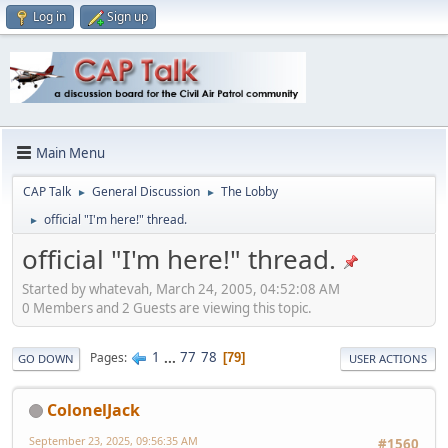
Log in
Sign up
Main Menu
CAP Talk
General Discussion
The Lobby
►
►
official "I'm here!" thread.
►
official "I'm here!" thread.
Started by whatevah, March 24, 2005, 04:52:08 AM
0 Members and 2 Guests are viewing this topic.
1
...
77
78
Pages
79
GO DOWN
USER ACTIONS
ColonelJack
September 23, 2025, 09:56:35 AM
#1560