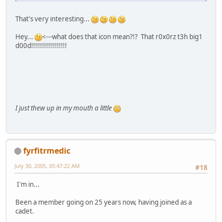
That's very interesting...
Hey...
<---what does that icon mean?!? That r0x0rz t3h big1
d00d!!!!!!!!!!!!!!!!!!
I just thew up in my mouth a little
fyrfitrmedic
July 30, 2005, 05:47:22 AM
#18
I'm in...
Been a member going on 25 years now, having joined as a
cadet.