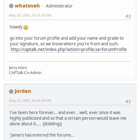
whatevah
Administrator
May 09, 2005, 10:16:36 PM
#2
howdy
go into your forum profile and add your name and grade to
your signature, so we know where you're from and such.
http://captalk.net/index.php?action=profile;sa=forumProfile
Jerry Horn
CAPTalk Co-Admin
Jordan
May 25, 2005, 05:54:34 PM
#3
I've been here forever... and ever... well, ever since it was
highly publicized and so that a certain person would leave me
alone about it.... ((kidding))
'Jamers has entered the forums...