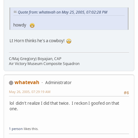
Quote from: whatevah on May 25, 2005, 07:02:28 PM
howdy
Lt Horn thinks he's a cowboy!
C/Maj Greg(ory) Boyajian, CAP
Air Victory Museum Composite Squadron
whatevah
Administrator
May 26, 2005, 07:29:19 AM
#6
lol didn't realize I did that twice. I reckon I goofed on that
one.
1 person
likes this.