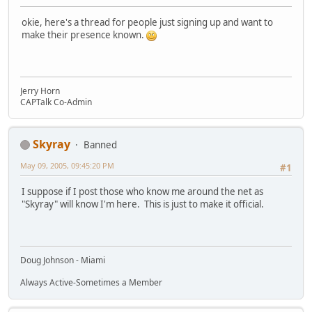
okie, here's a thread for people just signing up and want to
make their presence known.
Jerry Horn
CAPTalk Co-Admin
Skyray
Banned
May 09, 2005, 09:45:20 PM
#1
I suppose if I post those who know me around the net as
"Skyray" will know I'm here. This is just to make it official.
Doug Johnson - Miami
Always Active-Sometimes a Member