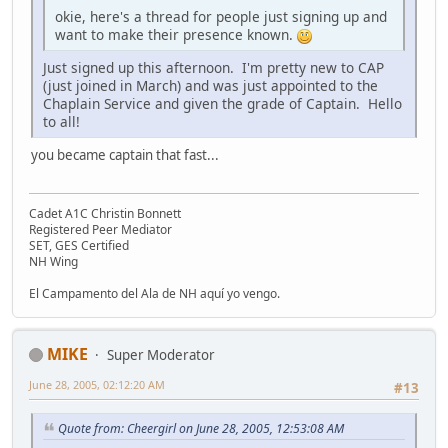
okie, here's a thread for people just signing up and
want to make their presence known.
Just signed up this afternoon. I'm pretty new to CAP
(just joined in March) and was just appointed to the
Chaplain Service and given the grade of Captain. Hello
to all!
you became captain that fast...
Cadet A1C Christin Bonnett
Registered Peer Mediator
SET, GES Certified
NH Wing
El Campamento del Ala de NH aquí yo vengo.
MIKE
Super Moderator
June 28, 2005, 02:12:20 AM
#13
Quote from: Cheergirl on June 28, 2005, 12:53:08 AM