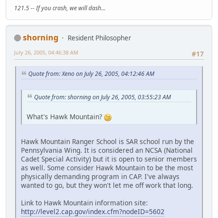
121.5 -- If you crash, we will dash...
shorning
Resident Philosopher
July 26, 2005, 04:46:38 AM
#17
Quote from: Xeno on July 26, 2005, 04:12:46 AM
Quote from: shorning on July 26, 2005, 03:55:23 AM
What's Hawk Mountain?
Hawk Mountain Ranger School is SAR school run by the
Pennsylvania Wing. It is considered an NCSA (National
Cadet Special Activity) but it is open to senior members
as well. Some consider Hawk Mountain to be the most
physically demanding program in CAP. I've always
wanted to go, but they won't let me off work that long.
Link to Hawk Mountain information site:
http://level2.cap.gov/index.cfm?nodeID=5602