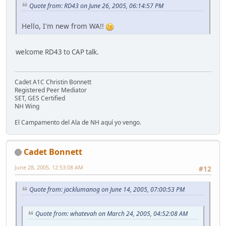
Quote from: RD43 on June 26, 2005, 06:14:57 PM
Hello, I'm new from WA!!
welcome RD43 to CAP talk.
Cadet A1C Christin Bonnett
Registered Peer Mediator
SET, GES Certified
NH Wing
El Campamento del Ala de NH aquí yo vengo.
Cadet Bonnett
June 28, 2005, 12:53:08 AM
#12
Quote from: jacklumanog on June 14, 2005, 07:00:53 PM
Quote from: whatevah on March 24, 2005, 04:52:08 AM