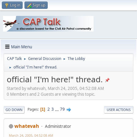
Log in
Sign up
Main Menu
CAP Talk
General Discussion
The Lobby
►
►
official "I'm here!" thread.
►
official "I'm here!" thread.
Started by whatevah, March 24, 2005, 04:52:08 AM
0 Members and 2 Guests are viewing this topic.
2
3
...
79
Pages
1
GO DOWN
USER ACTIONS
whatevah
Administrator
March 24, 2005, 04:52:08 AM