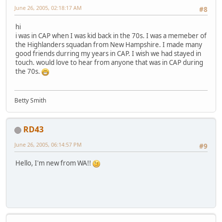
June 26, 2005, 02:18:17 AM
#8
hi
i was in CAP when I was kid back in the 70s. I was a memeber of
the Highlanders squadan from New Hampshire. I made many
good friends durring my years in CAP. I wish we had stayed in
touch. would love to hear from anyone that was in CAP during
the 70s.
Betty Smith
RD43
June 26, 2005, 06:14:57 PM
#9
Hello, I'm new from WA!!