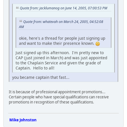
Quote from: jacklumanog on June 14, 2005, 07:00:53 PM
Quote from: whatevah on March 24, 2005, 04:52:08
AM
okie, here's a thread for people just signing up
and want to make their presence known.
Just signed up this afternoon. I'm pretty new to
CAP (just joined in March) and was just appointed
to the Chaplain Service and given the grade of
Captain. Hello to all!
you became captain that fast...
It is because of professional appointment promotions...
Certain people who have special qualifications can receive
promotions in recognition of these qualifications.
Mike Johnston