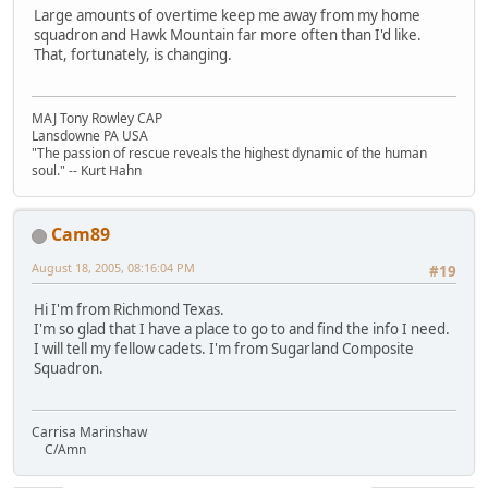
Large amounts of overtime keep me away from my home
squadron and Hawk Mountain far more often than I'd like.
That, fortunately, is changing.
MAJ Tony Rowley CAP
Lansdowne PA USA
"The passion of rescue reveals the highest dynamic of the human
soul." -- Kurt Hahn
Cam89
August 18, 2005, 08:16:04 PM
#19
Hi I'm from Richmond Texas.
I'm so glad that I have a place to go to and find the info I need.
I will tell my fellow cadets. I'm from Sugarland Composite
Squadron.
Carrisa Marinshaw
C/Amn