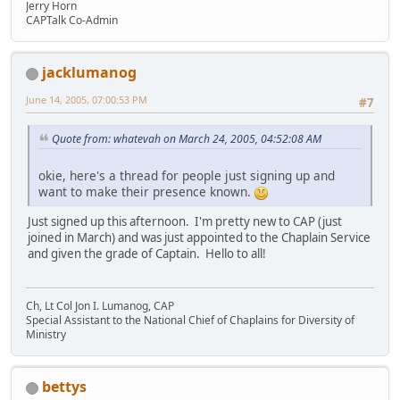
Jerry Horn
CAPTalk Co-Admin
jacklumanog
June 14, 2005, 07:00:53 PM
#7
Quote from: whatevah on March 24, 2005, 04:52:08 AM
okie, here's a thread for people just signing up and
want to make their presence known.
Just signed up this afternoon. I'm pretty new to CAP (just
joined in March) and was just appointed to the Chaplain Service
and given the grade of Captain. Hello to all!
Ch, Lt Col Jon I. Lumanog, CAP
Special Assistant to the National Chief of Chaplains for Diversity of
Ministry
bettys