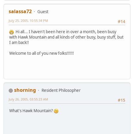
salassa72
Guest
July 25, 2005, 10:55:34 PM
#14
Hi all... I haven't been here in over a month, been busy
with Hawk Mountain and all kinds of other busy, busy stuff, but
I am back!!
Welcome to all of you new folks!!!!!!
shorning
Resident Philosopher
July 26, 2005, 03:55:23 AM
#15
What's Hawk Mountain?