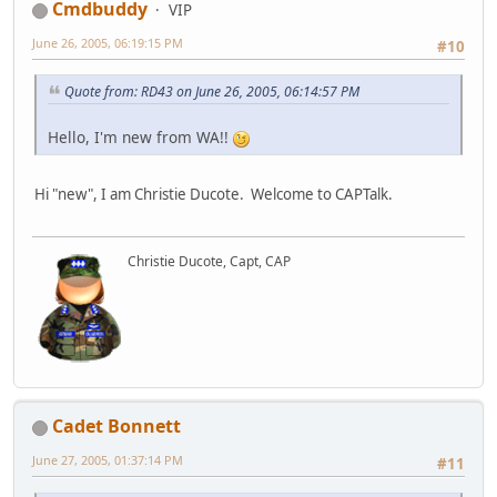
Cmdbuddy
VIP
June 26, 2005, 06:19:15 PM
#10
Quote from: RD43 on June 26, 2005, 06:14:57 PM
Hello, I'm new from WA!!
Hi "new", I am Christie Ducote. Welcome to CAPTalk.
Christie Ducote, Capt, CAP
Cadet Bonnett
June 27, 2005, 01:37:14 PM
#11