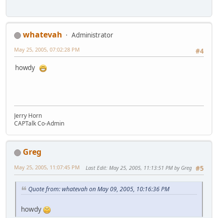
whatevah
Administrator
May 25, 2005, 07:02:28 PM
#4
howdy
Jerry Horn
CAPTalk Co-Admin
Greg
May 25, 2005, 11:07:45 PM
Last Edit
: May 25, 2005, 11:13:51 PM by Greg
#5
Quote from: whatevah on May 09, 2005, 10:16:36 PM
howdy