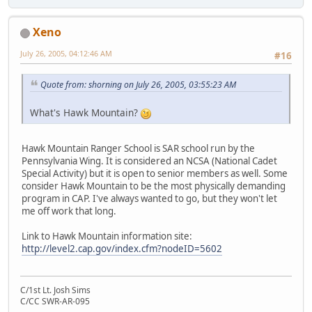
Xeno
July 26, 2005, 04:12:46 AM
#16
Quote from: shorning on July 26, 2005, 03:55:23 AM
What's Hawk Mountain?
Hawk Mountain Ranger School is SAR school run by the
Pennsylvania Wing. It is considered an NCSA (National Cadet
Special Activity) but it is open to senior members as well. Some
consider Hawk Mountain to be the most physically demanding
program in CAP. I've always wanted to go, but they won't let
me off work that long.
Link to Hawk Mountain information site:
http://level2.cap.gov/index.cfm?nodeID=5602
C/1st Lt. Josh Sims
C/CC SWR-AR-095