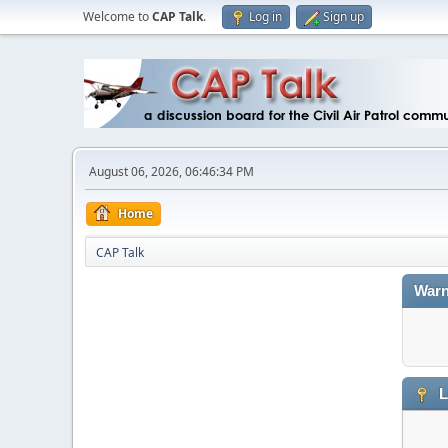
Welcome to
CAP Talk
.
Log in
Sign up
August 06, 2026, 06:46:34 PM
Home
CAP Talk
Warn
L