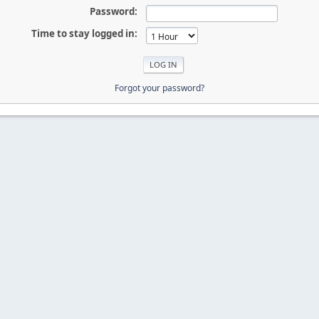
Password:
Time to stay logged in:
Forgot your password?