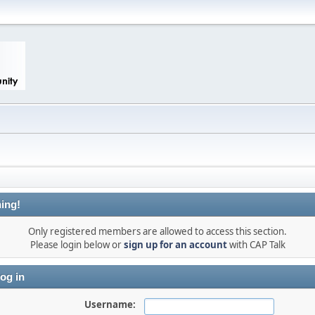
ing!
Only registered members are allowed to access this section.
Please login below or
sign up for an account
with CAP Talk
og in
Username: