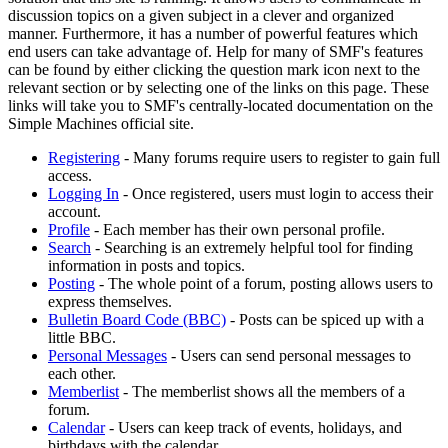
discussion topics on a given subject in a clever and organized
manner. Furthermore, it has a number of powerful features which
end users can take advantage of. Help for many of SMF's features
can be found by either clicking the question mark icon next to the
relevant section or by selecting one of the links on this page. These
links will take you to SMF's centrally-located documentation on the
Simple Machines official site.
Registering
- Many forums require users to register to gain full
access.
Logging In
- Once registered, users must login to access their
account.
Profile
- Each member has their own personal profile.
Search
- Searching is an extremely helpful tool for finding
information in posts and topics.
Posting
- The whole point of a forum, posting allows users to
express themselves.
Bulletin Board Code (BBC)
- Posts can be spiced up with a
little BBC.
Personal Messages
- Users can send personal messages to
each other.
Memberlist
- The memberlist shows all the members of a
forum.
Calendar
- Users can keep track of events, holidays, and
birthdays with the calendar.