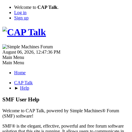
Welcome to
CAP Talk
.
Log in
Sign up
August 06, 2026, 12:47:36 PM
Main Menu
Main Menu
Home
CAP Talk
►
Help
SMF User Help
Welcome to CAP Talk, powered by Simple Machines® Forum
(SMF) software!
SMF® is the elegant, effective, powerful and free forum software
solution that this site is running. It allows users to communicate in