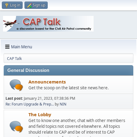
Log in
Sign up
Main Menu
CAP Talk
General Discussion
Announcements
Get the scoop on the latest site news here.
Last post:
January 21, 2023, 07:38:36 PM
Re: Forum Upgrade & Prep...
by
NIN
The Lobby
Get to know one another, chat with other members
and field topics not covered elsewhere. All topics
should relate to CAP and be of interest to CAP