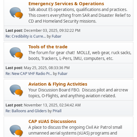
Emergency Services & Operations
Talk about ES operations, qualifications and practices.
This covers everything from SAR and Disaster Relief to
CD and Homeland Security missions.
Last post:
December 03, 2025, 09:32:22 PM
Re: Credibility is Curre...
by
Fubar
Tools of the trade
The forum for gear chat! MOLLE, web gear, ruck sacks,
boots, Trackers, L-Pers, IMU, computers, etc.
Last post:
May 25, 2025, 08:33:36 PM
Re: New CAP VHF Radio Pr...
by
Fubar
Aviation & Flying Activities
Your Discussion Board FBO. Discuss pilot and aircrew
topics, O-Flights, and anything aviation related.
Last post:
November 13, 2025, 02:34:42 AM
Re: Balloons and Gliders
by
PHall
CAP sUAS Discussions
A place to discuss the ongoing Civil Air Patrol small
unmanned aerial systems (sUAS) programs and