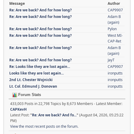
Message
Author
Re: Are we back? And for how long?
CAP9907
Re: Are we back? And for how long?
Adam B
(again)
Re: Are we back? And for how long?
Pylon
Re: Are we back? And for how long?
West MI-
CAP-Ret
Re: Are we back? And for how long?
Adam B
(again)
Re: Are we back? And for how long?
JayT
Re: Looks like they are lost again...
CAP9907
Looks like they are lost again...
ironputts
2nd Lt. Chester Wojnicki
ironputts
Lt. Col. Edmund J. Donovan
ironputts
Forum Stats
433,003 Posts in 22,798 Topics by 8,673 Members - Latest Member:
CAPKevH
Latest Post:
"
Re: Are we back? And fo...
"
(August 04, 2026, 05:25:22
PM)
View the most recent posts on the forum.