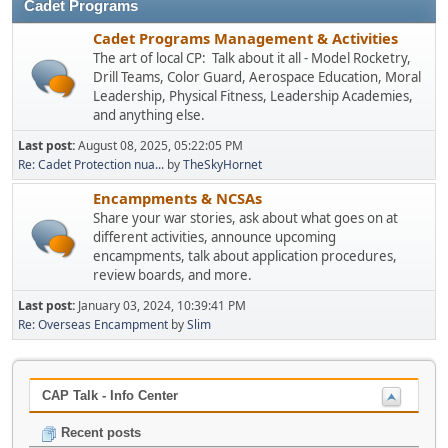
Cadet Programs
Cadet Programs Management & Activities
The art of local CP: Talk about it all - Model Rocketry,
Drill Teams, Color Guard, Aerospace Education, Moral
Leadership, Physical Fitness, Leadership Academies,
and anything else.
Last post:
August 08, 2025, 05:22:05 PM
Re: Cadet Protection nua...
by
TheSkyHornet
Encampments & NCSAs
Share your war stories, ask about what goes on at
different activities, announce upcoming
encampments, talk about application procedures,
review boards, and more.
Last post:
January 03, 2024, 10:39:41 PM
Re: Overseas Encampment
by
Slim
CAP Talk - Info Center
Recent posts