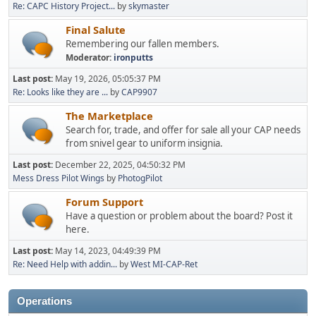
Re: CAPC History Project...
by
skymaster
Final Salute
Remembering our fallen members.
Moderator:
ironputts
Last post:
May 19, 2026, 05:05:37 PM
Re: Looks like they are ...
by
CAP9907
The Marketplace
Search for, trade, and offer for sale all your CAP needs
from snivel gear to uniform insignia.
Last post:
December 22, 2025, 04:50:32 PM
Mess Dress Pilot Wings
by
PhotogPilot
Forum Support
Have a question or problem about the board? Post it
here.
Last post:
May 14, 2023, 04:49:39 PM
Re: Need Help with addin...
by
West MI-CAP-Ret
Operations