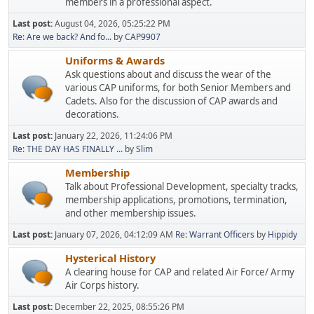
members in a professional aspect.
Last post:
August 04, 2026, 05:25:22 PM
Re: Are we back? And fo...
by
CAP9907
Uniforms & Awards
Ask questions about and discuss the wear of the
various CAP uniforms, for both Senior Members and
Cadets. Also for the discussion of CAP awards and
decorations.
Last post:
January 22, 2026, 11:24:06 PM
Re: THE DAY HAS FINALLY ...
by
Slim
Membership
Talk about Professional Development, specialty tracks,
membership applications, promotions, termination,
and other membership issues.
Last post:
January 07, 2026, 04:12:09 AM
Re: Warrant Officers
by
Hippidy
Hysterical History
A clearing house for CAP and related Air Force/ Army
Air Corps history.
Last post:
December 22, 2025, 08:55:26 PM