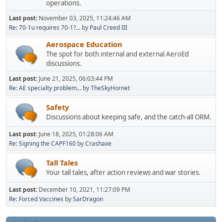
operations.
Last post:
November 03, 2025, 11:24:46 AM
Re: 70-1u requires 70-1?...
by
Paul Creed III
Aerospace Education
The spot for both internal and external AeroEd
discussions.
Last post:
June 21, 2025, 06:03:44 PM
Re: AE specialty problem...
by
TheSkyHornet
Safety
Discussions about keeping safe, and the catch-all ORM.
Last post:
June 18, 2025, 01:28:06 AM
Re: Signing the CAPF160
by
Crashaxe
Tall Tales
Your tall tales, after action reviews and war stories.
Last post:
December 10, 2021, 11:27:09 PM
Re: Forced Vaccines
by
SarDragon