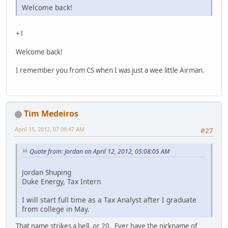
Welcome back!
+1
Welcome back!
I remember you from CS when I was just a wee little Airman.
Tim Medeiros
April 15, 2012, 07:09:47 AM
#27
Quote from: Jordan on April 12, 2012, 05:08:05 AM
Jordan Shuping
Duke Energy, Tax Intern
I will start full time as a Tax Analyst after I graduate
from college in May.
That name strikes a bell, or 20. Ever have the nickname of