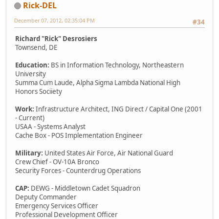
Rick-DEL
December 07, 2012, 02:35:04 PM
#34
Richard "Rick" Desrosiers
Townsend, DE
Education:
BS in Information Technology, Northeastern
University
Summa Cum Laude, Alpha Sigma Lambda National High
Honors Sociiety
Work:
Infrastructure Architect, ING Direct / Capital One (2001
- Current)
USAA - Systems Analyst
Cache Box - POS Implementation Engineer
Military:
United States Air Force, Air National Guard
Crew Chief - OV-10A Bronco
Security Forces - Counterdrug Operations
CAP:
DEWG - Middletown Cadet Squadron
Deputy Commander
Emergency Services Officer
Professional Development Officer