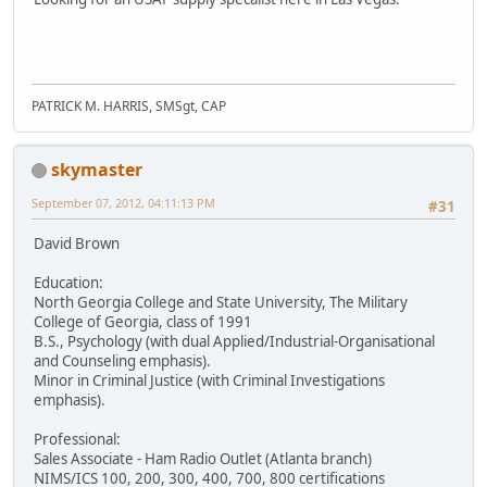
PATRICK M. HARRIS, SMSgt, CAP
skymaster
September 07, 2012, 04:11:13 PM
#31
David Brown
Education:
North Georgia College and State University, The Military
College of Georgia, class of 1991
B.S., Psychology (with dual Applied/Industrial-Organisational
and Counseling emphasis).
Minor in Criminal Justice (with Criminal Investigations
emphasis).
Professional:
Sales Associate - Ham Radio Outlet (Atlanta branch)
NIMS/ICS 100, 200, 300, 400, 700, 800 certifications