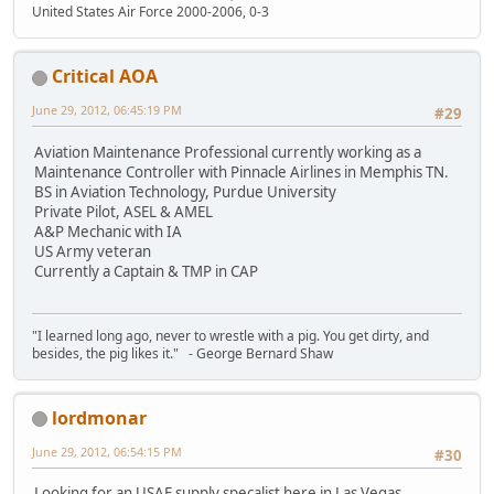
United States Air Force 2000-2006, 0-3
Critical AOA
June 29, 2012, 06:45:19 PM
#29
Aviation Maintenance Professional currently working as a
Maintenance Controller with Pinnacle Airlines in Memphis TN.
BS in Aviation Technology, Purdue University
Private Pilot, ASEL & AMEL
A&P Mechanic with IA
US Army veteran
Currently a Captain & TMP in CAP
"I learned long ago, never to wrestle with a pig. You get dirty, and
besides, the pig likes it." - George Bernard Shaw
lordmonar
June 29, 2012, 06:54:15 PM
#30
Looking for an USAF supply specalist here in Las Vegas.