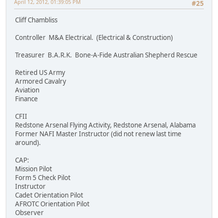
April 12, 2012, 01:39:05 PM
#25
Cliff Chambliss
Controller M&A Electrical. (Electrical & Construction)
Treasurer B.A.R.K. Bone-A-Fide Australian Shepherd Rescue
Retired US Army
Armored Cavalry
Aviation
Finance
CFII
Redstone Arsenal Flying Activity, Redstone Arsenal, Alabama
Former NAFI Master Instructor (did not renew last time
around).
CAP:
Mission Pilot
Form 5 Check Pilot
Instructor
Cadet Orientation Pilot
AFROTC Orientation Pilot
Observer