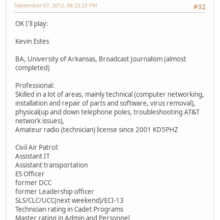
September 07, 2012, 06:23:23 PM
#32
OK I'll play:
Kevin Estes
BA, University of Arkansas, Broadcast Journalism (almost
completed)
Professional:
Skilled in a lot of areas, mainly technical (computer networking,
installation and repair of parts and software, virus removal),
physical(up and down telephone poles, troubleshooting AT&T
network issues),
Amateur radio (technician) license since 2001 KD5PHZ
Civil Air Patrol:
Assistant IT
Assistant transportation
ES Officer
former DCC
former Leadership officer
SLS/CLC/UCC(next weekend)/ECI-13
Technician rating in Cadet Programs
Master rating in Admin and Personnel