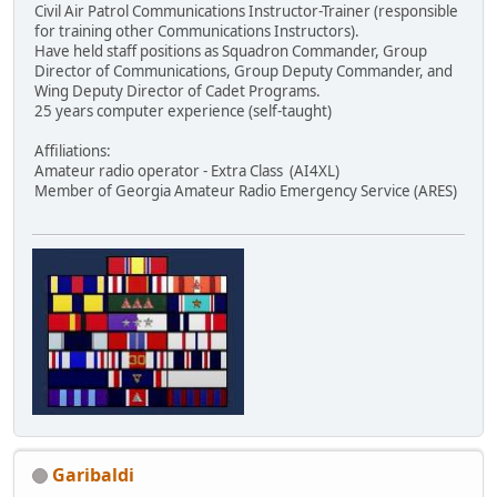
Civil Air Patrol Communications Instructor-Trainer (responsible
for training other Communications Instructors).
Have held staff positions as Squadron Commander, Group
Director of Communications, Group Deputy Commander, and
Wing Deputy Director of Cadet Programs.
25 years computer experience (self-taught)
Affiliations:
Amateur radio operator - Extra Class (AI4XL)
Member of Georgia Amateur Radio Emergency Service (ARES)
Garibaldi