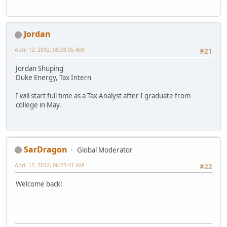
Jordan
April 12, 2012, 05:08:05 AM
#21
Jordan Shuping
Duke Energy, Tax Intern
I will start full time as a Tax Analyst after I graduate from
college in May.
SarDragon
Global Moderator
April 12, 2012, 06:23:41 AM
#22
Welcome back!