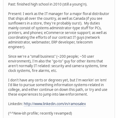
Past: finished high school in 2010 (still a young'n).
Present: I work as the IT manager for a major floral distributor
that ships all over the country, as well as Canada (if you see
sunflowers in a store, they're probably ours!). My duties
mainly consist of systems administrator-type stuff for PCs,
printers, and phones; eCommerce service support; as well as
coordinating the efforts of our contract IT guys (network
administrator, webmaster, ERP developer, telecomm
engineer).
Since we're a "small business" (~200 people; ~50 user
environment), I'm also the "go-to" guy for other items that
aren't normally IT related: security and camera systems, time
clock systems, fire alarms, etc.
I don't have any certs or degrees yet, but I'm workin' on 'em!
I'd like to pursue something information systems-related in
college, and either continue on down this path, or try and use
these experiences to jump into law enforcement.
Linkedin:
http://www.linkedin.com/in/ramosalex
(^^New-ish profile; recently revamped)