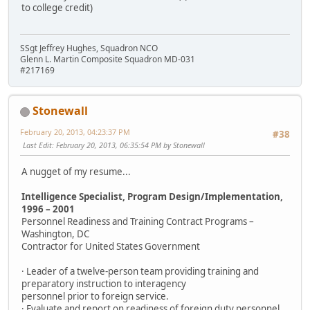
to college credit)
SSgt Jeffrey Hughes, Squadron NCO
Glenn L. Martin Composite Squadron MD-031
#217169
Stonewall
February 20, 2013, 04:23:37 PM
#38
Last Edit
: February 20, 2013, 06:35:54 PM by Stonewall
A nugget of my resume...
Intelligence Specialist, Program Design/Implementation,
1996 – 2001
Personnel Readiness and Training Contract Programs –
Washington, DC
Contractor for United States Government
· Leader of a twelve-person team providing training and
preparatory instruction to interagency
personnel prior to foreign service.
· Evaluate and report on readiness of foreign duty personnel