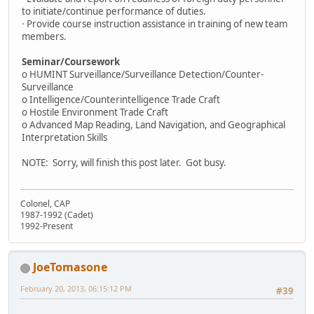
to initiate/continue performance of duties.
· Provide course instruction assistance in training of new team
members.
Seminar/Coursework
o HUMINT Surveillance/Surveillance Detection/Counter-
Surveillance
o Intelligence/Counterintelligence Trade Craft
o Hostile Environment Trade Craft
o Advanced Map Reading, Land Navigation, and Geographical
Interpretation Skills
NOTE: Sorry, will finish this post later. Got busy.
Colonel, CAP
1987-1992 (Cadet)
1992-Present
JoeTomasone
February 20, 2013, 06:15:12 PM
#39