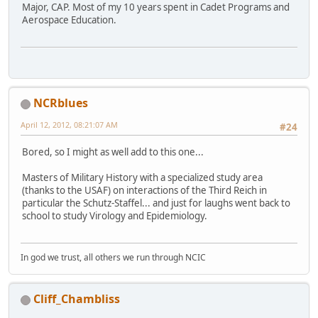
Major, CAP. Most of my 10 years spent in Cadet Programs and
Aerospace Education.
NCRblues
April 12, 2012, 08:21:07 AM
#24
Bored, so I might as well add to this one...
Masters of Military History with a specialized study area
(thanks to the USAF) on interactions of the Third Reich in
particular the Schutz-Staffel... and just for laughs went back to
school to study Virology and Epidemiology.
In god we trust, all others we run through NCIC
Cliff_Chambliss