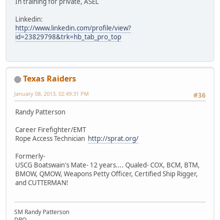
In training for private, ASEL
Linkedin:
http://www.linkedin.com/profile/view?
id=23829798&trk=hb_tab_pro_top
Texas Raiders
January 08, 2013, 02:49:31 PM
#36
Randy Patterson
Career Firefighter/EMT
Rope Access Technician
http://sprat.org/
Formerly-
USCG Boatswain's Mate- 12 years.... Qualed- COX, BCM, BTM,
BMOW, QMOW, Weapons Petty Officer, Certified Ship Rigger,
and CUTTERMAN!
SM Randy Patterson
DPO