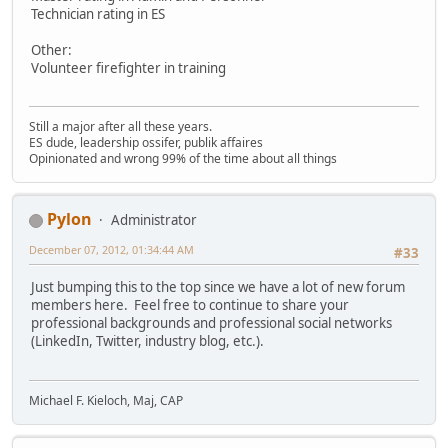
Technician rating in ES
Other:
Volunteer firefighter in training
Still a major after all these years.
ES dude, leadership ossifer, publik affaires
Opinionated and wrong 99% of the time about all things
Pylon
Administrator
December 07, 2012, 01:34:44 AM
#33
Just bumping this to the top since we have a lot of new forum
members here. Feel free to continue to share your
professional backgrounds and professional social networks
(LinkedIn, Twitter, industry blog, etc.).
Michael F. Kieloch, Maj, CAP