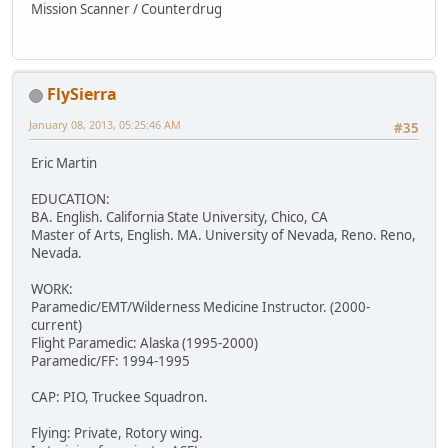
Mission Scanner / Counterdrug
FlySierra
January 08, 2013, 05:25:46 AM
#35
Eric Martin
EDUCATION:
BA. English. California State University, Chico, CA
Master of Arts, English. MA. University of Nevada, Reno. Reno,
Nevada.
WORK:
Paramedic/EMT/Wilderness Medicine Instructor. (2000-
current)
Flight Paramedic: Alaska (1995-2000)
Paramedic/FF: 1994-1995
CAP: PIO, Truckee Squadron.
Flying: Private, Rotory wing.