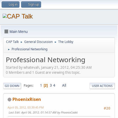
Log in
Sign up
Main Menu
CAP Talk
General Discussion
The Lobby
►
►
Professional Networking
►
Professional Networking
Started by whatevah, January 21, 2012, 04:25:30 AM
0 Members and 1 Guest are viewing this topic.
1
3
4
All
Pages
2
GO DOWN
USER ACTIONS
PhoenixRisen
April 05, 2012, 03:39:45 PM
#20
Last Edit
: April 06, 2012, 01:14:57 AM by PhoenixCadet