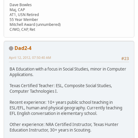
Dave Bowles
Maj, CAP
AT1, USN Retired
55 Year Member
Mitchell Award (unnumbered)
C/WO, CAP, Ret
Dad2-4
April 12, 2012, 07:50:40 AM
#23
BA Education with a focus in Social Studies, minor in Computer
Applications.
Texas Certified Teacher: ESL, Composite Social Studies,
Computer Tachnologies I.
Recent experience: 10+ years public school teaching in
ESL/EFL, human and physical geography. Currently teaching
EFL English conversation in elementary school.
Other experience: NRA Certified Instructor, Texas Hunter
Education Instructor, 30+ years in Scouting.