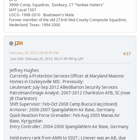
399th Comp. Squadron, Danbury, CT "Yankee Hatters"
IAFF Local 1567
USCG- 1998-2010 Boatswain's Mate
Former member of the old 273rd/ Mid-County Composite Squadron,
Nederland, Texas- 1994-2000
J2H
February 20, 2013, 03:45:05 PM
#37
Last Edit
: February 20, 2013, 04:27:49 PM by J2H
Jeffrey Hughes
Currently a Protection Services Officer at Maryland Masonic
Homes in Cockeysville MD. Previously:
Lieutenant: July-Sep 2012 AlliedBarton Security Services
Patrolman/Image Analyst: 2007-2012 Charleston AFB, SC (now
JB Charleston)
Shift Supervisor: Feb-Oct 2008 Camp Bucca Iraq (closed)
Armorer: 2006-2007 Spangdahlem Air Base, Germany
Quick Reaction Force Grenadier: Feb-Aug 2005 Manas Air
Base, Kyrgyzstan
Entry Controller: 2004-2006 Spangdahlem Air Base, Germany
Held every rank from AMN to SSGT ;-) (never was an AB, due