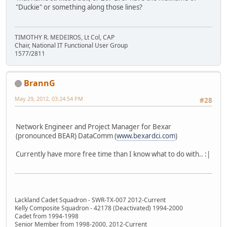
"Duckie" or something along those lines?
TIMOTHY R. MEDEIROS, Lt Col, CAP
Chair, National IT Functional User Group
1577/2811
BrannG
May 29, 2012, 03:24:54 PM
#28
Network Engineer and Project Manager for Bexar
(pronounced BEAR) DataComm (
www.bexardci.com
)
Currently have more free time than I know what to do with.. :|
Lackland Cadet Squadron - SWR-TX-007 2012-Current
Kelly Composite Squadron - 42178 (Deactivated) 1994-2000
Cadet from 1994-1998
Senior Member from 1998-2000, 2012-Current