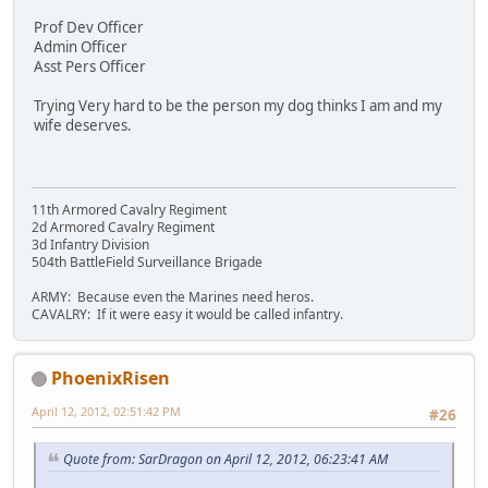
Prof Dev Officer
Admin Officer
Asst Pers Officer
Trying Very hard to be the person my dog thinks I am and my
wife deserves.
11th Armored Cavalry Regiment
2d Armored Cavalry Regiment
3d Infantry Division
504th BattleField Surveillance Brigade
ARMY: Because even the Marines need heros.
CAVALRY: If it were easy it would be called infantry.
PhoenixRisen
April 12, 2012, 02:51:42 PM
#26
Quote from: SarDragon on April 12, 2012, 06:23:41 AM