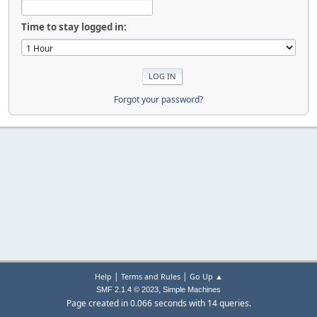
Time to stay logged in:
Forgot your password?
|
|
Help
Terms and Rules
Go Up ▲
,
SMF 2.1.4 © 2023
Simple Machines
Page created in 0.066 seconds with 14 queries.