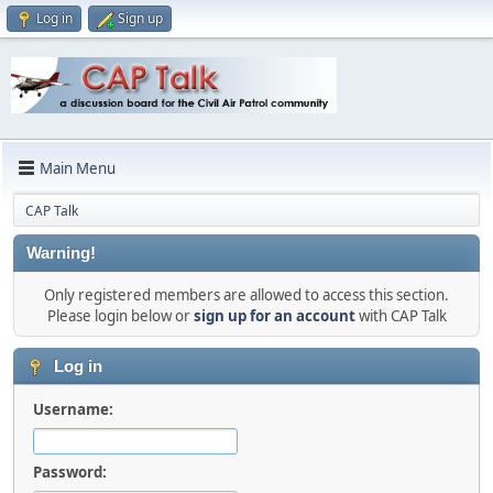
Log in
Sign up
Main Menu
CAP Talk
Warning!
Only registered members are allowed to access this section.
Please login below or
sign up for an account
with CAP Talk
Log in
Username:
Password: