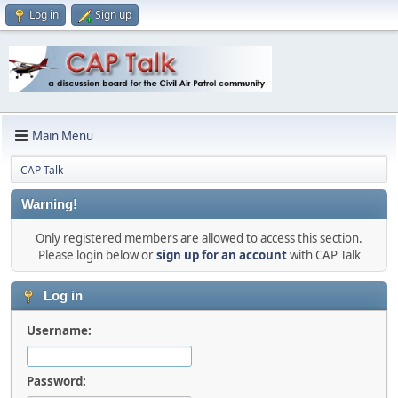
Log in
Sign up
Main Menu
CAP Talk
Warning!
Only registered members are allowed to access this section.
Please login below or
sign up for an account
with CAP Talk
Log in
Username:
Password: