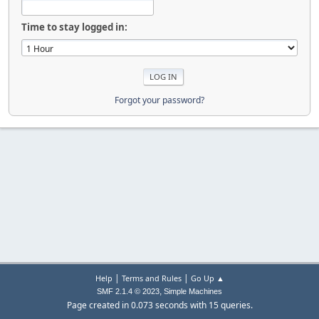
Time to stay logged in:
Forgot your password?
|
|
Help
Terms and Rules
Go Up ▲
,
SMF 2.1.4 © 2023
Simple Machines
Page created in 0.073 seconds with 15 queries.