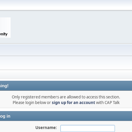
ing!
Only registered members are allowed to access this section.
Please login below or
sign up for an account
with CAP Talk
og in
Username: