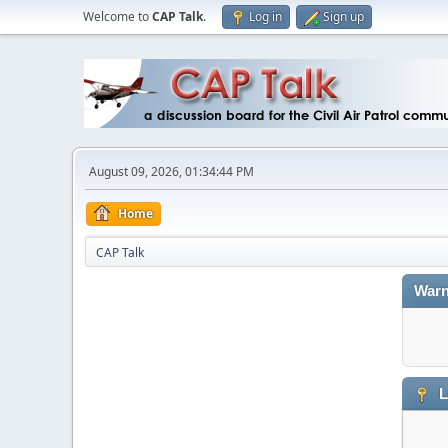
Welcome to
CAP Talk
.
Log in
Sign up
August 09, 2026, 01:34:44 PM
Home
CAP Talk
Warn
L