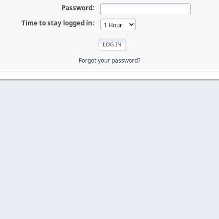
Password:
Time to stay logged in:
Forgot your password?