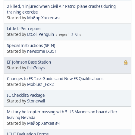
2 killed, 1 injured when Civil Air Patrol plane crashes during
training exercise
Started by
Майор Хаткевич
Little L-Per repairs
Started by
LtCol. Penguin
1
2
All
Pages
Special Instructions (SPIN)
Started by
newsomeTX351
EF Johnson Base Station
Started by
fish7days
Changes to ES Task Guides and New ES Qualifications
Started by
Mobius1_Fox2
IC Checklist/Package
Started by
Stonewall
Military helicopter missing with 5 US Marines on board after
leaving Nevada
Started by
Майор Хаткевич
ICUT Evaluation Forms