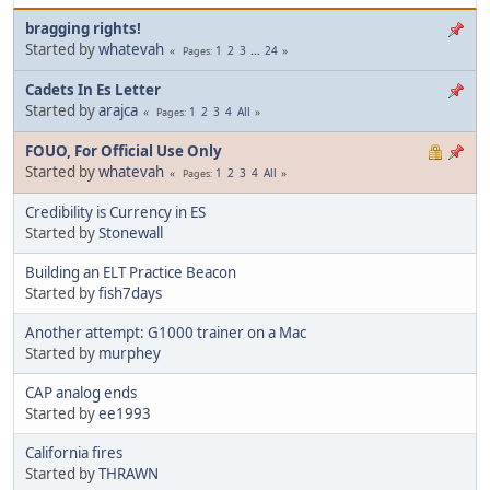
bragging rights!
Started by
whatevah
1
2
3
...
24
Pages
Cadets In Es Letter
Started by
arajca
1
2
3
4
All
Pages
FOUO, For Official Use Only
Started by
whatevah
1
2
3
4
All
Pages
Credibility is Currency in ES
Started by
Stonewall
Building an ELT Practice Beacon
Started by
fish7days
Another attempt: G1000 trainer on a Mac
Started by
murphey
CAP analog ends
Started by
ee1993
California fires
Started by
THRAWN