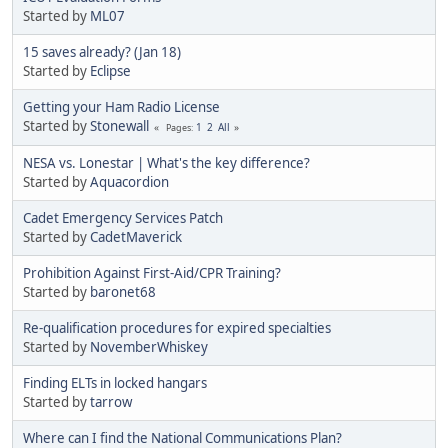
Started by
ML07
15 saves already? (Jan 18)
Started by
Eclipse
Getting your Ham Radio License
Started by
Stonewall
1
2
All
Pages
NESA vs. Lonestar | What's the key difference?
Started by
Aquacordion
Cadet Emergency Services Patch
Started by
CadetMaverick
Prohibition Against First-Aid/CPR Training?
Started by
baronet68
Re-qualification procedures for expired specialties
Started by
NovemberWhiskey
Finding ELTs in locked hangars
Started by
tarrow
Where can I find the National Communications Plan?