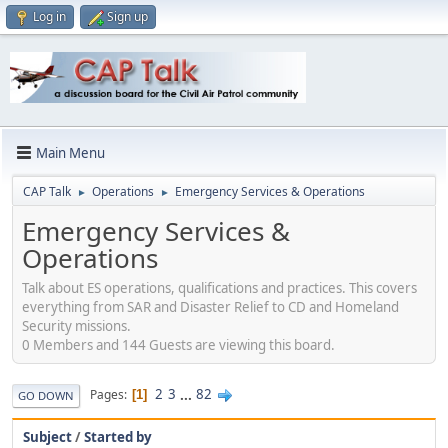
Log in
Sign up
Main Menu
CAP Talk
Operations
Emergency Services & Operations
►
►
Emergency Services &
Operations
Talk about ES operations, qualifications and practices. This covers
everything from SAR and Disaster Relief to CD and Homeland
Security missions.
0 Members and 144 Guests are viewing this board.
2
3
...
82
Pages
1
GO DOWN
Subject
/
Started by