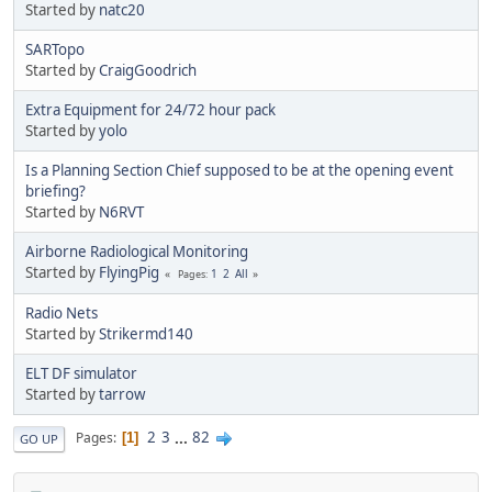
Started by
natc20
SARTopo
Started by
CraigGoodrich
Extra Equipment for 24/72 hour pack
Started by
yolo
Is a Planning Section Chief supposed to be at the opening event
briefing?
Started by
N6RVT
Airborne Radiological Monitoring
Started by
FlyingPig
1
2
All
Pages
Radio Nets
Started by
Strikermd140
ELT DF simulator
Started by
tarrow
2
3
...
82
Pages
1
GO UP