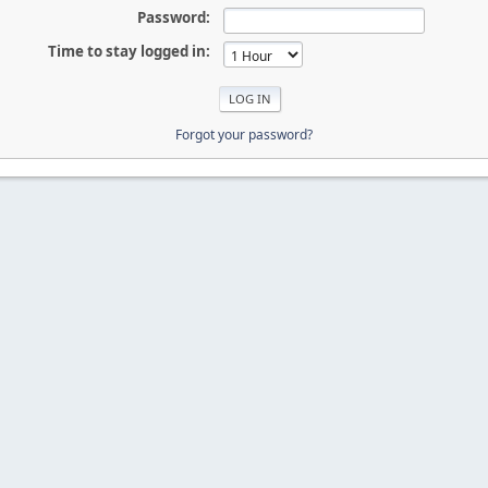
Password:
Time to stay logged in:
Forgot your password?