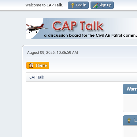
Welcome to
CAP Talk
.
Log in
Sign up
August 09, 2026, 10:36:59 AM
Home
CAP Talk
Warn
L