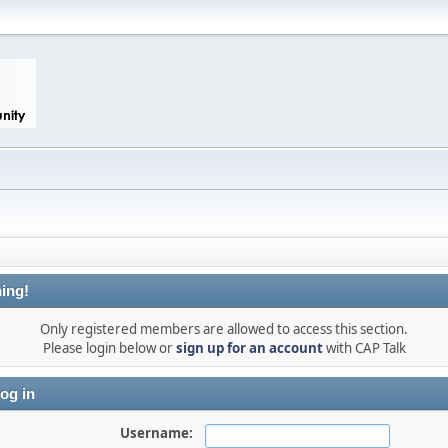
ing!
Only registered members are allowed to access this section.
Please login below or
sign up for an account
with CAP Talk
og in
Username: