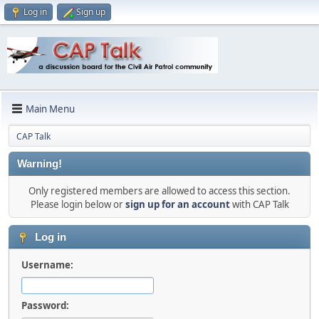
Log in
Sign up
Main Menu
CAP Talk
Warning!
Only registered members are allowed to access this section.
Please login below or
sign up for an account
with CAP Talk
Log in
Username:
Password: