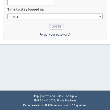
Time to stay logged in:
Forgot your password?
|
|
Help
Terms and Rules
Go Up ▲
,
SMF 2.1.4 © 2023
Simple Machines
Page created in 0.106 seconds with 14 queries.