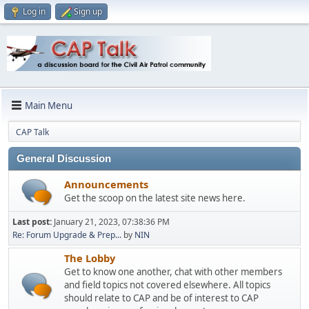
Log in
Sign up
Main Menu
CAP Talk
General Discussion
Announcements
Get the scoop on the latest site news here.
Last post:
January 21, 2023, 07:38:36 PM
Re: Forum Upgrade & Prep...
by
NIN
The Lobby
Get to know one another, chat with other members
and field topics not covered elsewhere. All topics
should relate to CAP and be of interest to CAP