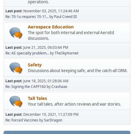
operations.
Last post:
November 03, 2025, 11:24:46 AM
Re: 70-1u requires 70-1?...
by
Paul Creed III
Aerospace Education
The spot for both internal and external AeroEd
discussions.
Last post:
June 21, 2025, 06:03:44 PM
Re: AE specialty problem...
by
TheSkyHornet
Safety
Discussions about keeping safe, and the catch-all ORM.
Last post:
June 18, 2025, 01:28:06 AM
Re: Signing the CAPF160
by
Crashaxe
Tall Tales
Your tall tales, after action reviews and war stories.
Last post:
December 10, 2021, 11:27:09 PM
Re: Forced Vaccines
by
SarDragon