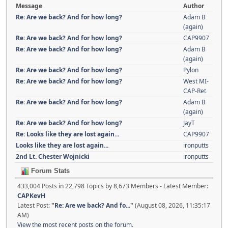
Message
Author
Re: Are we back? And for how long?
Adam B
(again)
Re: Are we back? And for how long?
CAP9907
Re: Are we back? And for how long?
Adam B
(again)
Re: Are we back? And for how long?
Pylon
Re: Are we back? And for how long?
West MI-
CAP-Ret
Re: Are we back? And for how long?
Adam B
(again)
Re: Are we back? And for how long?
JayT
Re: Looks like they are lost again...
CAP9907
Looks like they are lost again...
ironputts
2nd Lt. Chester Wojnicki
ironputts
Forum Stats
433,004 Posts in 22,798 Topics by 8,673 Members - Latest Member:
CAPKevH
Latest Post:
"
Re: Are we back? And fo...
"
(August 08, 2026, 11:35:17
AM)
View the most recent posts on the forum.