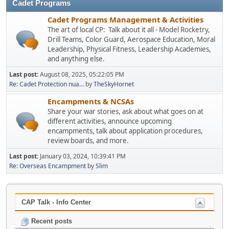
Cadet Programs
Cadet Programs Management & Activities
The art of local CP: Talk about it all - Model Rocketry,
Drill Teams, Color Guard, Aerospace Education, Moral
Leadership, Physical Fitness, Leadership Academies,
and anything else.
Last post:
August 08, 2025, 05:22:05 PM
Re: Cadet Protection nua...
by
TheSkyHornet
Encampments & NCSAs
Share your war stories, ask about what goes on at
different activities, announce upcoming
encampments, talk about application procedures,
review boards, and more.
Last post:
January 03, 2024, 10:39:41 PM
Re: Overseas Encampment
by
Slim
CAP Talk - Info Center
Recent posts