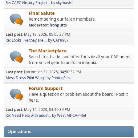
Re: CAPC History Project...
by
skymaster
Final Salute
Remembering our fallen members.
Moderator:
ironputts
Last post:
May 19, 2026, 05:05:37 PM
Re: Looks like they are ...
by
CAP9907
The Marketplace
Search for, trade, and offer for sale all your CAP needs
from snivel gear to uniform insignia.
Last post:
December 22, 2025, 04:50:32 PM
Mess Dress Pilot Wings
by
PhotogPilot
Forum Support
Have a question or problem about the board? Post it
here.
Last post:
May 14, 2023, 04:49:39 PM
Re: Need Help with addin...
by
West MI-CAP-Ret
Operations