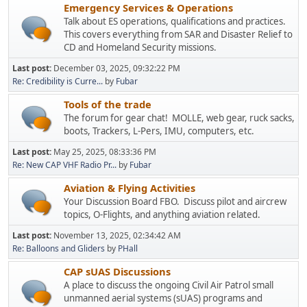
Emergency Services & Operations
Talk about ES operations, qualifications and practices.
This covers everything from SAR and Disaster Relief to
CD and Homeland Security missions.
Last post:
December 03, 2025, 09:32:22 PM
Re: Credibility is Curre...
by
Fubar
Tools of the trade
The forum for gear chat! MOLLE, web gear, ruck sacks,
boots, Trackers, L-Pers, IMU, computers, etc.
Last post:
May 25, 2025, 08:33:36 PM
Re: New CAP VHF Radio Pr...
by
Fubar
Aviation & Flying Activities
Your Discussion Board FBO. Discuss pilot and aircrew
topics, O-Flights, and anything aviation related.
Last post:
November 13, 2025, 02:34:42 AM
Re: Balloons and Gliders
by
PHall
CAP sUAS Discussions
A place to discuss the ongoing Civil Air Patrol small
unmanned aerial systems (sUAS) programs and