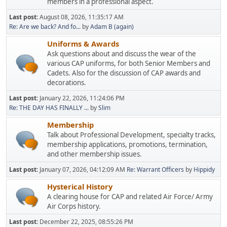
members in a professional aspect.
Last post:
August 08, 2026, 11:35:17 AM
Re: Are we back? And fo...
by
Adam B (again)
Uniforms & Awards
Ask questions about and discuss the wear of the
various CAP uniforms, for both Senior Members and
Cadets. Also for the discussion of CAP awards and
decorations.
Last post:
January 22, 2026, 11:24:06 PM
Re: THE DAY HAS FINALLY ...
by
Slim
Membership
Talk about Professional Development, specialty tracks,
membership applications, promotions, termination,
and other membership issues.
Last post:
January 07, 2026, 04:12:09 AM
Re: Warrant Officers
by
Hippidy
Hysterical History
A clearing house for CAP and related Air Force/ Army
Air Corps history.
Last post:
December 22, 2025, 08:55:26 PM