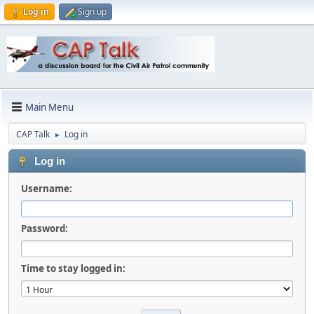
Log in
Sign up
Main Menu
CAP Talk
Log in
►
Log in
Username:
Password:
Time to stay logged in: