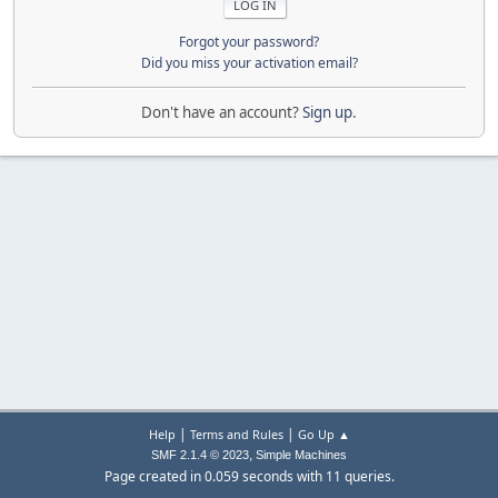
Forgot your password?
Did you miss your activation email?
Don't have an account?
Sign up
.
|
|
Help
Terms and Rules
Go Up ▲
,
SMF 2.1.4 © 2023
Simple Machines
Page created in 0.059 seconds with 11 queries.