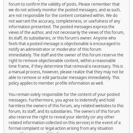
forum to confirm the validity of posts. Please remember that
we do not actively monitor the posted messages, and as such,
are not responsible for the content contained within. We do
not warrant the accuracy, completeness, or usefulness of any
information presented. The posted messages express the
views of the author, and not necessarily the views of this forum,
its staff, its subsidiaries, or this forum's owner. Anyone who
feels that a posted message is objectionable is encouraged to
notify an administrator or moderator of this forum
immediately. The staff and the owner of this forum reserve the
right to remove objectionable content, within a reasonable
time frame, if they determine that removal is necessary. This is
a manual process, however, please realize that they may not be
able to remove or edit particular messages immediately. This
policy applies to member profile information as well.
You remain solely responsible for the content of your posted
messages. Furthermore, you agree to indemnify and hold
harmless the owners of this forum, any related websites to this
forum, its staff, and its subsidiaries. The owners of this forum
also reserve the right to reveal your identity (or any other
related information collected on this service) in the event of a
formal complaint or legal action arising from any situation