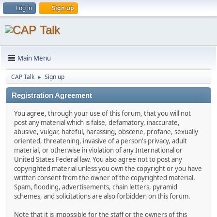
Log in
Sign up
Main Menu
CAP Talk
Sign up
►
Registration Agreement
You agree, through your use of this forum, that you will not
post any material which is false, defamatory, inaccurate,
abusive, vulgar, hateful, harassing, obscene, profane, sexually
oriented, threatening, invasive of a person's privacy, adult
material, or otherwise in violation of any International or
United States Federal law. You also agree not to post any
copyrighted material unless you own the copyright or you have
written consent from the owner of the copyrighted material.
Spam, flooding, advertisements, chain letters, pyramid
schemes, and solicitations are also forbidden on this forum.
Note that it is impossible for the staff or the owners of this