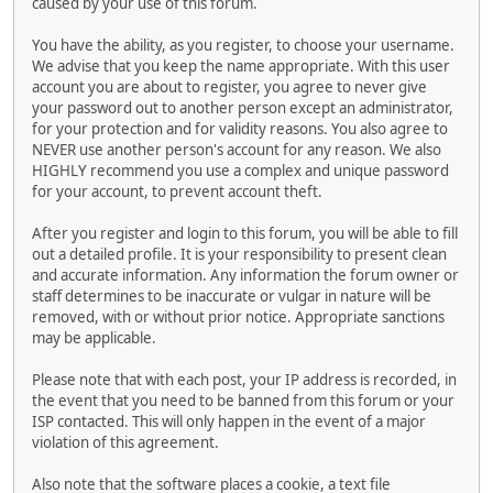
caused by your use of this forum.
You have the ability, as you register, to choose your username.
We advise that you keep the name appropriate. With this user
account you are about to register, you agree to never give
your password out to another person except an administrator,
for your protection and for validity reasons. You also agree to
NEVER use another person's account for any reason. We also
HIGHLY recommend you use a complex and unique password
for your account, to prevent account theft.
After you register and login to this forum, you will be able to fill
out a detailed profile. It is your responsibility to present clean
and accurate information. Any information the forum owner or
staff determines to be inaccurate or vulgar in nature will be
removed, with or without prior notice. Appropriate sanctions
may be applicable.
Please note that with each post, your IP address is recorded, in
the event that you need to be banned from this forum or your
ISP contacted. This will only happen in the event of a major
violation of this agreement.
Also note that the software places a cookie, a text file