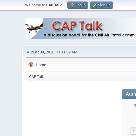
Welcome to
CAP Talk
.
Log in
Sign up
August 09, 2026, 11:11:09 AM
Home
CAP Talk
Auth
I