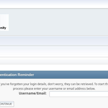
entication Reminder
f you've forgotten your login details, don't worry, they can be retrieved. To start th
process please enter your username or email address below.
Username/Email: