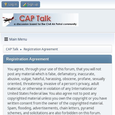
Log in
Sign up
Main Menu
CAP Talk
Registration Agreement
►
Registration Agreement
You agree, through your use of this forum, that you will not
post any material which is false, defamatory, inaccurate,
abusive, vulgar, hateful, harassing, obscene, profane, sexually
oriented, threatening, invasive of a person's privacy, adult
material, or otherwise in violation of any International or
United States Federal law. You also agree not to post any
copyrighted material unless you own the copyright or you have
written consent from the owner of the copyrighted material.
Spam, flooding, advertisements, chain letters, pyramid
schemes, and solicitations are also forbidden on this forum.