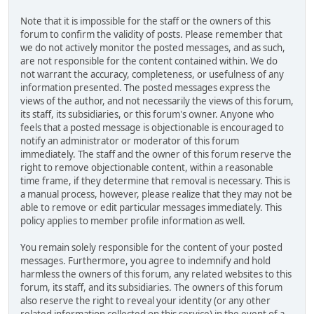
Note that it is impossible for the staff or the owners of this
forum to confirm the validity of posts. Please remember that
we do not actively monitor the posted messages, and as such,
are not responsible for the content contained within. We do
not warrant the accuracy, completeness, or usefulness of any
information presented. The posted messages express the
views of the author, and not necessarily the views of this forum,
its staff, its subsidiaries, or this forum's owner. Anyone who
feels that a posted message is objectionable is encouraged to
notify an administrator or moderator of this forum
immediately. The staff and the owner of this forum reserve the
right to remove objectionable content, within a reasonable
time frame, if they determine that removal is necessary. This is
a manual process, however, please realize that they may not be
able to remove or edit particular messages immediately. This
policy applies to member profile information as well.
You remain solely responsible for the content of your posted
messages. Furthermore, you agree to indemnify and hold
harmless the owners of this forum, any related websites to this
forum, its staff, and its subsidiaries. The owners of this forum
also reserve the right to reveal your identity (or any other