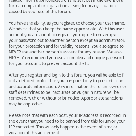
related information collected on this service) in the event of a
formal complaint or legal action arising from any situation
caused by your use of this forum.
You have the ability, as you register, to choose your username.
We advise that you keep the name appropriate. With this user
account you are about to register, you agree to never give
your password out to another person except an administrator,
for your protection and for validity reasons. You also agree to
NEVER use another person's account for any reason. We also
HIGHLY recommend you use a complex and unique password
for your account, to prevent account theft.
After you register and login to this forum, you will be able to fill
out a detailed profile. It is your responsibility to present clean
and accurate information. Any information the forum owner or
staff determines to be inaccurate or vulgar in nature will be
removed, with or without prior notice. Appropriate sanctions
may be applicable.
Please note that with each post, your IP address is recorded, in
the event that you need to be banned from this forum or your
ISP contacted. This will only happen in the event of a major
violation of this agreement.