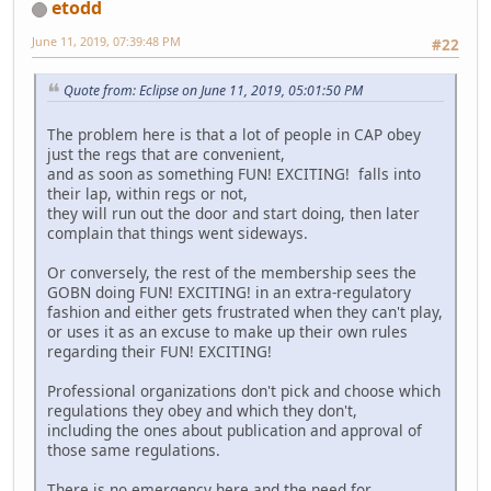
etodd
June 11, 2019, 07:39:48 PM
#22
Quote from: Eclipse on June 11, 2019, 05:01:50 PM
The problem here is that a lot of people in CAP obey
just the regs that are convenient,
and as soon as something FUN! EXCITING! falls into
their lap, within regs or not,
they will run out the door and start doing, then later
complain that things went sideways.
Or conversely, the rest of the membership sees the
GOBN doing FUN! EXCITING! in an extra-regulatory
fashion and either gets frustrated when they can't play,
or uses it as an excuse to make up their own rules
regarding their FUN! EXCITING!
Professional organizations don't pick and choose which
regulations they obey and which they don't,
including the ones about publication and approval of
those same regulations.
There is no emergency here and the need for