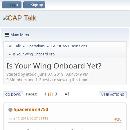
Log in
Sign up
Main Menu
CAP Talk
Operations
CAP sUAS Discussions
►
►
Is Your Wing Onboard Yet?
►
Is Your Wing Onboard Yet?
Started by etodd, June 07, 2019, 03:47:49 PM
0 Members and 1 Guest are viewing this topic.
1
3
All
Pages
2
GO DOWN
USER ACTIONS
Spaceman3750
June 11, 2019, 05:27:58 PM
#20