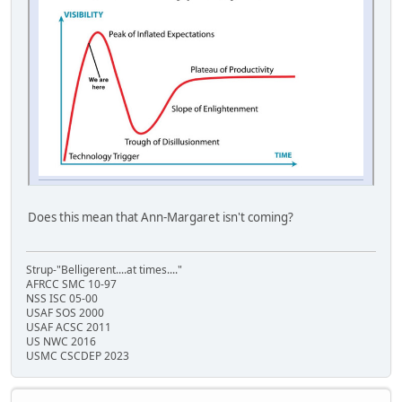
Does this mean that Ann-Margaret isn't coming?
Strup-"Belligerent....at times...."
AFRCC SMC 10-97
NSS ISC 05-00
USAF SOS 2000
USAF ACSC 2011
US NWC 2016
USMC CSCDEP 2023