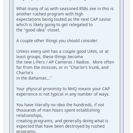
What many of us with seasoned RSRs see in this is
another rushed program with high
expectations being touted as the next CAP savior
which is likely going to get relegated to
the "good idea" closet.
A couple other things you should consider.
Unless every unit has a couple good UAVs, or at
least groups, these things become
the new L-Pers / AP Cameras / Radios. More often
far from the mission, or in "Charlie's trunk, and
Charlie's
in the Bahamas..."
Your physical proximity to NHQ means your CAP
experience is not typical in any number of ways.
You have literally no idea the hundreds, if not
thousands of man hours spent establishing
relationships,
creating programs, and generally doing what is
expected that have been destroyed by rushed
programs,