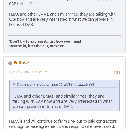
CAP folks. LOL)
FEMA and other EMAs, and similar? Yes, they are talking with
CAP now and are very interested in what we can provide in
terms of DAR.
"Don't try to explain it, just bow your head
Breathe in, breathe out, move on ..."
Eclipse
June 15, 2019, 07:36:39 PM
#28
Quote from: etodd on June 15, 2019, 07:22:59 PM
FEMA and other EMAs, and similar? Yes, they are
talking with CAP now and are very interested in what
we can provide in terms of DAR.
FEMA is and will continue to farm DAR out to paid contractors
who sign service agreements and respond whenever called,