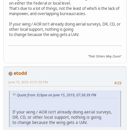
on either the Federal or local level.
That's due to a lot of things, not the least of which is the lack of
manpower, and overlapping bureaucracies.
If your wing / AOR isn't already doing aerial surveys, DR, CD, or
other local support, nothing is going
to change because the wing gets a UAV.
"That Others May Zoom"
etodd
June 15, 2019, 07:51:50 PM
#29
Quote from: Eclipse on June 15, 2019, 07:36:39 PM
If your wing / AOR isn't already doing aerial surveys,
DR, CD, or other local support, nothing is going
to change because the wing gets a UAV.