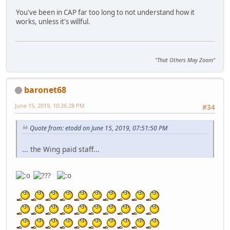
You've been in CAP far too long to not understand how it
works, unless it's willful.
"That Others May Zoom"
baronet68
June 15, 2019, 10:26:28 PM
#34
Quote from: etodd on June 15, 2019, 07:51:50 PM
... the Wing paid staff...