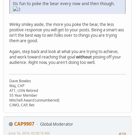
Its fun to poke the bear every now and then though.
Winky smiley aside, the more you poke the bear, the less
positive response you will get to your posts. Being a smart-ass
isn't the best way to win folks over to things you are trying
them are good.
Again, step back and look at what you are trying to achieve,
and work toward reaching that goal
without
pissing off your
audience. Right now, you aren't doing too well.
Dave Bowles
Maj, CAP
AT1, USN Retired
55 Year Member
Mitchell Award (unnumbered)
C/WO, CAP, Ret
CAP9907
Global Moderator
June 16, 2019, 03:58:16 AM
#39