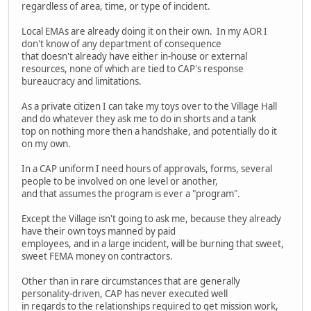
regardless of area, time, or type of incident.
Local EMAs are already doing it on their own. In my AOR I
don't know of any department of consequence
that doesn't already have either in-house or external
resources, none of which are tied to CAP's response
bureaucracy and limitations.
As a private citizen I can take my toys over to the Village Hall
and do whatever they ask me to do in shorts and a tank
top on nothing more then a handshake, and potentially do it
on my own.
In a CAP uniform I need hours of approvals, forms, several
people to be involved on one level or another,
and that assumes the program is ever a "program".
Except the Village isn't going to ask me, because they already
have their own toys manned by paid
employees, and in a large incident, will be burning that sweet,
sweet FEMA money on contractors.
Other than in rare circumstances that are generally
personality-driven, CAP has never executed well
in regards to the relationships required to get mission work,