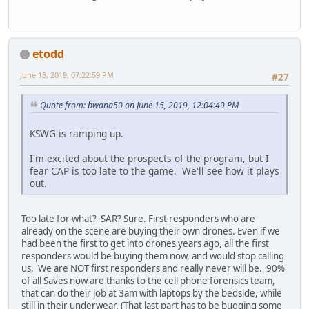
etodd
June 15, 2019, 07:22:59 PM
#27
Quote from: bwana50 on June 15, 2019, 12:04:49 PM
KSWG is ramping up.
I'm excited about the prospects of the program, but I
fear CAP is too late to the game. We'll see how it plays
out.
Too late for what? SAR? Sure. First responders who are
already on the scene are buying their own drones. Even if we
had been the first to get into drones years ago, all the first
responders would be buying them now, and would stop calling
us. We are NOT first responders and really never will be. 90%
of all Saves now are thanks to the cell phone forensics team,
that can do their job at 3am with laptops by the bedside, while
still in their underwear. (That last part has to be bugging some