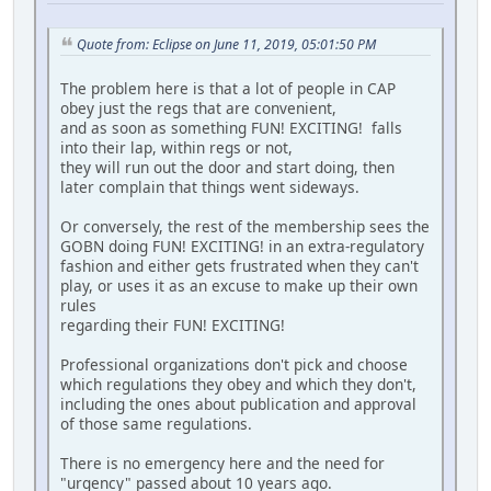
Quote from: Eclipse on June 11, 2019, 05:01:50 PM
The problem here is that a lot of people in CAP
obey just the regs that are convenient,
and as soon as something FUN! EXCITING! falls
into their lap, within regs or not,
they will run out the door and start doing, then
later complain that things went sideways.
Or conversely, the rest of the membership sees the
GOBN doing FUN! EXCITING! in an extra-regulatory
fashion and either gets frustrated when they can't
play, or uses it as an excuse to make up their own
rules
regarding their FUN! EXCITING!
Professional organizations don't pick and choose
which regulations they obey and which they don't,
including the ones about publication and approval
of those same regulations.
There is no emergency here and the need for
"urgency" passed about 10 years ago.