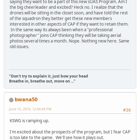
saying they want to be a part of this new sUAS Program. Am I
the big cheerleader and excited? Heck no. I realize that the
drones will be sitting in the closet soon, and have told the rest
of the squadron they better get these new members
interested in other aspects of CAP if they want to retain them.
In the same way its always been when a "professional
photographer" joins CAP thinking they will be taking aerial
photos several times a month. Nope. Nothing new here. Same
old issues.
"Don't try to explain it, just bow your head
Breathe in, breathe out, move on ..."
bwana50
June 15, 2019, 12:04:49 PM
#26
KSWG is ramping up.
I'm excited about the prospects of the program, but I fear CAP
is too late to the game. We'll see how it plays out.