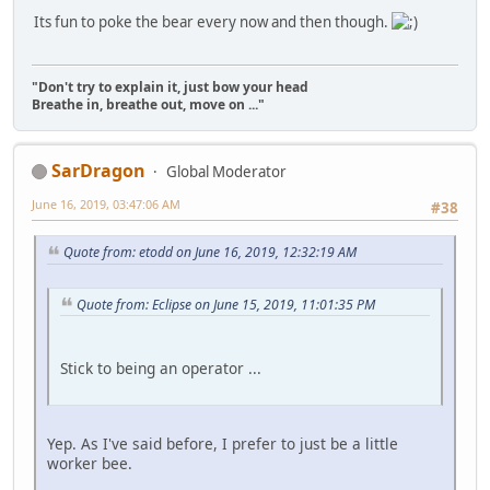
Its fun to poke the bear every now and then though.
"Don't try to explain it, just bow your head
Breathe in, breathe out, move on ..."
SarDragon
Global Moderator
June 16, 2019, 03:47:06 AM
#38
Quote from: etodd on June 16, 2019, 12:32:19 AM
Quote from: Eclipse on June 15, 2019, 11:01:35 PM
Stick to being an operator ...
Yep. As I've said before, I prefer to just be a little
worker bee.