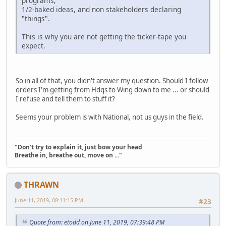
programs,
1/2-baked ideas, and non stakeholders declaring
"things".
This is why you are not getting the ticker-tape you
expect.
So in all of that, you didn't answer my question. Should I follow
orders I'm getting from Hdqs to Wing down to me ... or should
I refuse and tell them to stuff it?
Seems your problem is with National, not us guys in the field.
"Don't try to explain it, just bow your head
Breathe in, breathe out, move on ..."
THRAWN
June 11, 2019, 08:11:15 PM
#23
Quote from: etodd on June 11, 2019, 07:39:48 PM