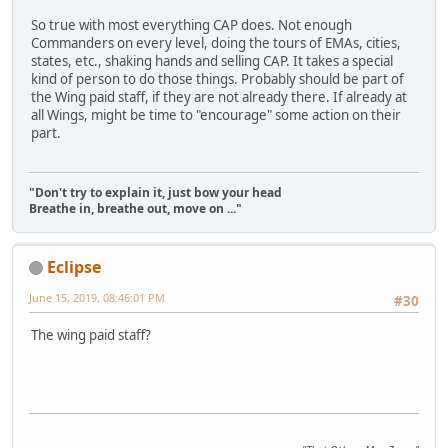
So true with most everything CAP does. Not enough
Commanders on every level, doing the tours of EMAs, cities,
states, etc., shaking hands and selling CAP. It takes a special
kind of person to do those things. Probably should be part of
the Wing paid staff, if they are not already there. If already at
all Wings, might be time to "encourage" some action on their
part.
"Don't try to explain it, just bow your head
Breathe in, breathe out, move on ..."
Eclipse
June 15, 2019, 08:46:01 PM
#30
The wing paid staff?