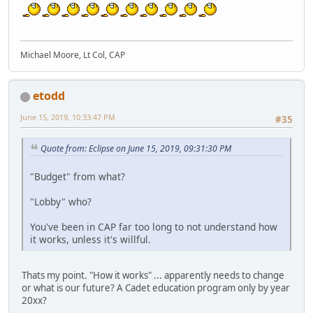
Michael Moore, Lt Col, CAP
etodd
June 15, 2019, 10:33:47 PM
#35
Quote from: Eclipse on June 15, 2019, 09:31:30 PM
"Budget" from what?
"Lobby" who?
You've been in CAP far too long to not understand how
it works, unless it's willful.
Thats my point. "How it works" ... apparently needs to change
or what is our future? A Cadet education program only by year
20xx?