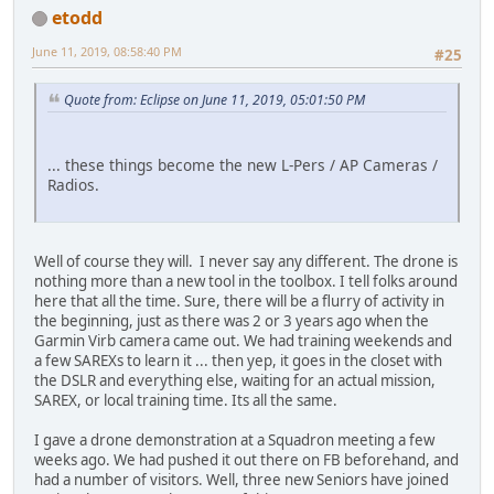
etodd
June 11, 2019, 08:58:40 PM
#25
Quote from: Eclipse on June 11, 2019, 05:01:50 PM
... these things become the new L-Pers / AP Cameras /
Radios.
Well of course they will. I never say any different. The drone is
nothing more than a new tool in the toolbox. I tell folks around
here that all the time. Sure, there will be a flurry of activity in
the beginning, just as there was 2 or 3 years ago when the
Garmin Virb camera came out. We had training weekends and
a few SAREXs to learn it ... then yep, it goes in the closet with
the DSLR and everything else, waiting for an actual mission,
SAREX, or local training time. Its all the same.
I gave a drone demonstration at a Squadron meeting a few
weeks ago. We had pushed it out there on FB beforehand, and
had a number of visitors. Well, three new Seniors have joined