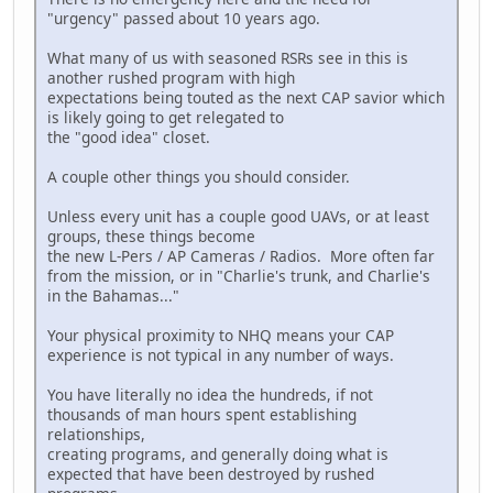
"urgency" passed about 10 years ago.
What many of us with seasoned RSRs see in this is
another rushed program with high
expectations being touted as the next CAP savior which
is likely going to get relegated to
the "good idea" closet.
A couple other things you should consider.
Unless every unit has a couple good UAVs, or at least
groups, these things become
the new L-Pers / AP Cameras / Radios. More often far
from the mission, or in "Charlie's trunk, and Charlie's
in the Bahamas..."
Your physical proximity to NHQ means your CAP
experience is not typical in any number of ways.
You have literally no idea the hundreds, if not
thousands of man hours spent establishing
relationships,
creating programs, and generally doing what is
expected that have been destroyed by rushed