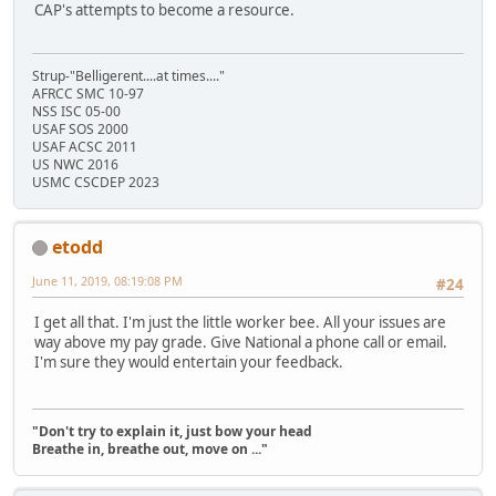
CAP's attempts to become a resource.
Strup-"Belligerent....at times...."
AFRCC SMC 10-97
NSS ISC 05-00
USAF SOS 2000
USAF ACSC 2011
US NWC 2016
USMC CSCDEP 2023
etodd
June 11, 2019, 08:19:08 PM
#24
I get all that. I'm just the little worker bee. All your issues are
way above my pay grade. Give National a phone call or email.
I'm sure they would entertain your feedback.
"Don't try to explain it, just bow your head
Breathe in, breathe out, move on ..."