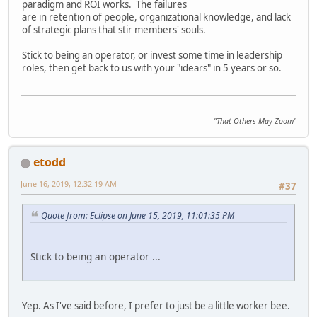
paradigm and ROI works. The failures
are in retention of people, organizational knowledge, and lack
of strategic plans that stir members' souls.
Stick to being an operator, or invest some time in leadership
roles, then get back to us with your "idears" in 5 years or so.
"That Others May Zoom"
etodd
June 16, 2019, 12:32:19 AM
#37
Quote from: Eclipse on June 15, 2019, 11:01:35 PM
Stick to being an operator ...
Yep. As I've said before, I prefer to just be a little worker bee.