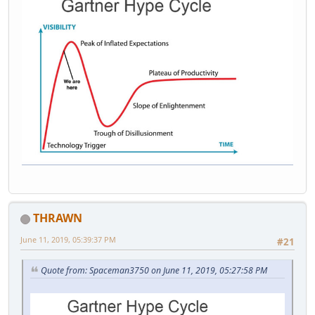
THRAWN
June 11, 2019, 05:39:37 PM
#21
Quote from: Spaceman3750 on June 11, 2019, 05:27:58 PM