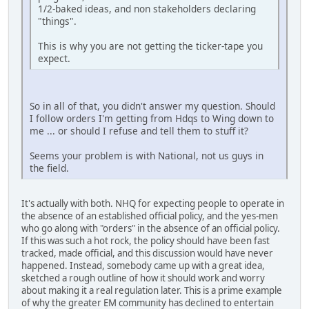
1/2-baked ideas, and non stakeholders declaring
"things".
This is why you are not getting the ticker-tape you
expect.
So in all of that, you didn't answer my question. Should
I follow orders I'm getting from Hdqs to Wing down to
me ... or should I refuse and tell them to stuff it?
Seems your problem is with National, not us guys in
the field.
It's actually with both. NHQ for expecting people to operate in
the absence of an established official policy, and the yes-men
who go along with "orders" in the absence of an official policy.
If this was such a hot rock, the policy should have been fast
tracked, made official, and this discussion would have never
happened. Instead, somebody came up with a great idea,
sketched a rough outline of how it should work and worry
about making it a real regulation later. This is a prime example
of why the greater EM community has declined to entertain