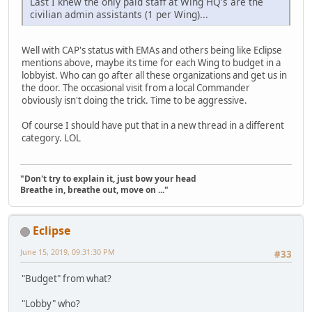
Last I knew the only paid staff at Wing HQ's are the
civilian admin assistants (1 per Wing)...
Well with CAP's status with EMAs and others being like Eclipse
mentions above, maybe its time for each Wing to budget in a
lobbyist. Who can go after all these organizations and get us in
the door. The occasional visit from a local Commander
obviously isn't doing the trick. Time to be aggressive.
Of course I should have put that in a new thread in a different
category. LOL
"Don't try to explain it, just bow your head
Breathe in, breathe out, move on ..."
Eclipse
June 15, 2019, 09:31:30 PM
#33
"Budget" from what?
"Lobby" who?