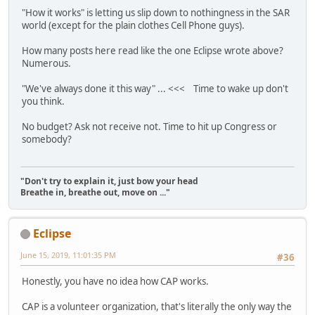
"How it works" is letting us slip down to nothingness in the SAR
world (except for the plain clothes Cell Phone guys).
How many posts here read like the one Eclipse wrote above?
Numerous.
"We've always done it this way" ... <<< Time to wake up don't
you think.
No budget? Ask not receive not. Time to hit up Congress or
somebody?
"Don't try to explain it, just bow your head
Breathe in, breathe out, move on ..."
Eclipse
June 15, 2019, 11:01:35 PM
#36
Honestly, you have no idea how CAP works.
CAP is a volunteer organization, that's literally the only way the