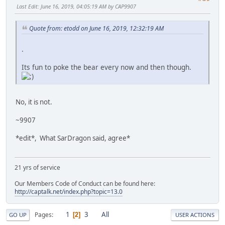
Last Edit
: June 16, 2019, 04:05:19 AM by CAP9907
Quote from: etodd on June 16, 2019, 12:32:19 AM
.
Its fun to poke the bear every now and then though.
No, it is not.
~9907
*edit*, What SarDragon said, agree*
21 yrs of service
Our Members Code of Conduct can be found here:
http://captalk.net/index.php?topic=13.0
1
3
All
Pages
2
GO UP
USER ACTIONS