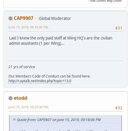
"That Others May Zoom"
CAP9907
Global Moderator
June 15, 2019, 09:18:06 PM
#31
Last I knew the only paid staff at Wing HQ's are the civilian
admin assistants (1 per Wing)...
21 yrs of service
Our Members Code of Conduct can be found here:
http://captalk.net/index.php?topic=13.0
etodd
June 15, 2019, 09:23:30 PM
#32
Quote from: CAP9907 on June 15, 2019, 09:18:06 PM