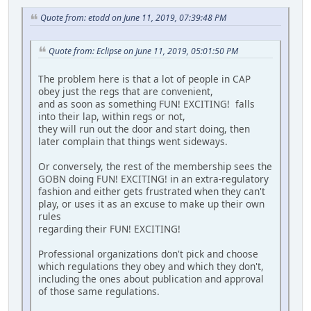
Quote from: etodd on June 11, 2019, 07:39:48 PM
Quote from: Eclipse on June 11, 2019, 05:01:50 PM
The problem here is that a lot of people in CAP
obey just the regs that are convenient,
and as soon as something FUN! EXCITING! falls
into their lap, within regs or not,
they will run out the door and start doing, then
later complain that things went sideways.
Or conversely, the rest of the membership sees the
GOBN doing FUN! EXCITING! in an extra-regulatory
fashion and either gets frustrated when they can't
play, or uses it as an excuse to make up their own
rules
regarding their FUN! EXCITING!
Professional organizations don't pick and choose
which regulations they obey and which they don't,
including the ones about publication and approval
of those same regulations.