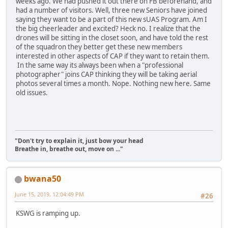
weeks ago. We had pushed it out there on FB beforehand, and
had a number of visitors. Well, three new Seniors have joined
saying they want to be a part of this new sUAS Program. Am I
the big cheerleader and excited? Heck no. I realize that the
drones will be sitting in the closet soon, and have told the rest
of the squadron they better get these new members
interested in other aspects of CAP if they want to retain them.
In the same way its always been when a "professional
photographer" joins CAP thinking they will be taking aerial
photos several times a month. Nope. Nothing new here. Same
old issues.
"Don't try to explain it, just bow your head
Breathe in, breathe out, move on ..."
bwana50
June 15, 2019, 12:04:49 PM
#26
KSWG is ramping up.