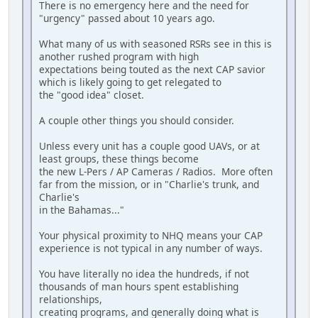
There is no emergency here and the need for
"urgency" passed about 10 years ago.
What many of us with seasoned RSRs see in this is
another rushed program with high
expectations being touted as the next CAP savior
which is likely going to get relegated to
the "good idea" closet.
A couple other things you should consider.
Unless every unit has a couple good UAVs, or at
least groups, these things become
the new L-Pers / AP Cameras / Radios. More often
far from the mission, or in "Charlie's trunk, and
Charlie's
in the Bahamas..."
Your physical proximity to NHQ means your CAP
experience is not typical in any number of ways.
You have literally no idea the hundreds, if not
thousands of man hours spent establishing
relationships,
creating programs, and generally doing what is