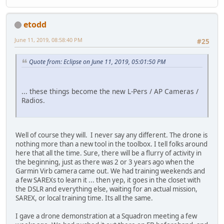
etodd
June 11, 2019, 08:58:40 PM
#25
Quote from: Eclipse on June 11, 2019, 05:01:50 PM
... these things become the new L-Pers / AP Cameras /
Radios.
Well of course they will. I never say any different. The drone is
nothing more than a new tool in the toolbox. I tell folks around
here that all the time. Sure, there will be a flurry of activity in
the beginning, just as there was 2 or 3 years ago when the
Garmin Virb camera came out. We had training weekends and
a few SAREXs to learn it ... then yep, it goes in the closet with
the DSLR and everything else, waiting for an actual mission,
SAREX, or local training time. Its all the same.
I gave a drone demonstration at a Squadron meeting a few