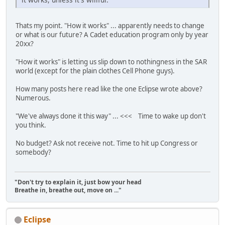
Thats my point. "How it works" ... apparently needs to change
or what is our future? A Cadet education program only by year
20xx?
"How it works" is letting us slip down to nothingness in the SAR
world (except for the plain clothes Cell Phone guys).
How many posts here read like the one Eclipse wrote above?
Numerous.
"We've always done it this way" ... <<< Time to wake up don't
you think.
No budget? Ask not receive not. Time to hit up Congress or
somebody?
"Don't try to explain it, just bow your head
Breathe in, breathe out, move on ..."
Eclipse