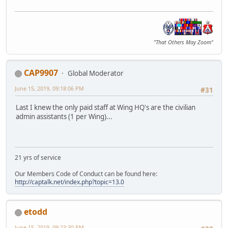
"That Others May Zoom"
CAP9907
Global Moderator
June 15, 2019, 09:18:06 PM
#31
Last I knew the only paid staff at Wing HQ's are the civilian
admin assistants (1 per Wing)...
21 yrs of service
Our Members Code of Conduct can be found here:
http://captalk.net/index.php?topic=13.0
etodd
June 15, 2019, 09:23:30 PM