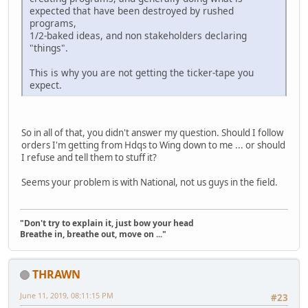
expected that have been destroyed by rushed
programs,
1/2-baked ideas, and non stakeholders declaring
"things".
This is why you are not getting the ticker-tape you
expect.
So in all of that, you didn't answer my question. Should I follow
orders I'm getting from Hdqs to Wing down to me ... or should
I refuse and tell them to stuff it?
Seems your problem is with National, not us guys in the field.
"Don't try to explain it, just bow your head
Breathe in, breathe out, move on ..."
THRAWN
June 11, 2019, 08:11:15 PM
#23