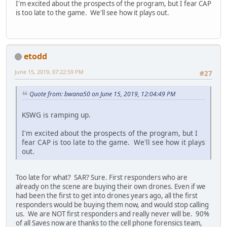
I'm excited about the prospects of the program, but I fear CAP
is too late to the game. We'll see how it plays out.
etodd
June 15, 2019, 07:22:59 PM
#27
Quote from: bwana50 on June 15, 2019, 12:04:49 PM
KSWG is ramping up.
I'm excited about the prospects of the program, but I
fear CAP is too late to the game. We'll see how it plays
out.
Too late for what? SAR? Sure. First responders who are
already on the scene are buying their own drones. Even if we
had been the first to get into drones years ago, all the first
responders would be buying them now, and would stop calling
us. We are NOT first responders and really never will be. 90%
of all Saves now are thanks to the cell phone forensics team,