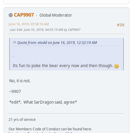
CAP9907
Global Moderator
June 16, 2019, 03:58:16 AM
#39
Last Edit
: June 16, 2019, 04:05:19 AM by CAP9907
Quote from: etodd on June 16, 2019, 12:32:19 AM
.
Its fun to poke the bear every now and then though.
No, it is not.
~9907
*edit*, What SarDragon said, agree*
21 yrs of service
Our Members Code of Conduct can be found here: