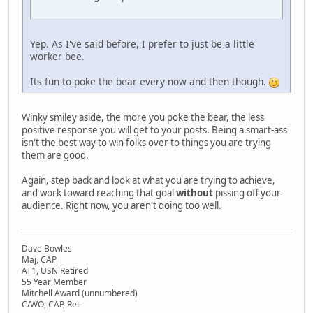
Yep. As I've said before, I prefer to just be a little
worker bee.
Its fun to poke the bear every now and then though.
Winky smiley aside, the more you poke the bear, the less
positive response you will get to your posts. Being a smart-ass
isn't the best way to win folks over to things you are trying
them are good.
Again, step back and look at what you are trying to achieve,
and work toward reaching that goal
without
pissing off your
audience. Right now, you aren't doing too well.
Dave Bowles
Maj, CAP
AT1, USN Retired
55 Year Member
Mitchell Award (unnumbered)
C/WO, CAP, Ret