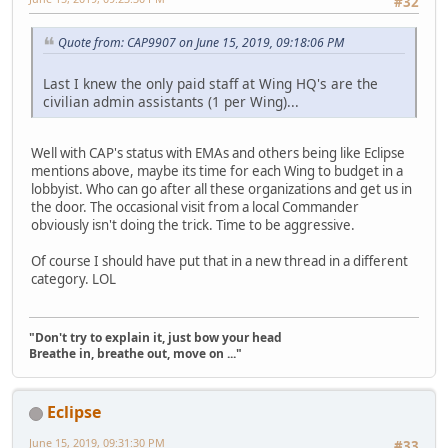
#32
Quote from: CAP9907 on June 15, 2019, 09:18:06 PM
Last I knew the only paid staff at Wing HQ's are the
civilian admin assistants (1 per Wing)...
Well with CAP's status with EMAs and others being like Eclipse
mentions above, maybe its time for each Wing to budget in a
lobbyist. Who can go after all these organizations and get us in
the door. The occasional visit from a local Commander
obviously isn't doing the trick. Time to be aggressive.
Of course I should have put that in a new thread in a different
category. LOL
"Don't try to explain it, just bow your head
Breathe in, breathe out, move on ..."
Eclipse
June 15, 2019, 09:31:30 PM
#33