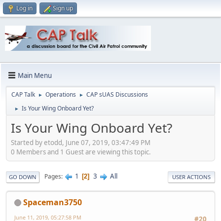
Log in
Sign up
Main Menu
CAP Talk
Operations
CAP sUAS Discussions
►
►
Is Your Wing Onboard Yet?
►
Is Your Wing Onboard Yet?
Started by etodd, June 07, 2019, 03:47:49 PM
0 Members and 1 Guest are viewing this topic.
1
3
All
Pages
2
GO DOWN
USER ACTIONS
Spaceman3750
June 11, 2019, 05:27:58 PM
#20