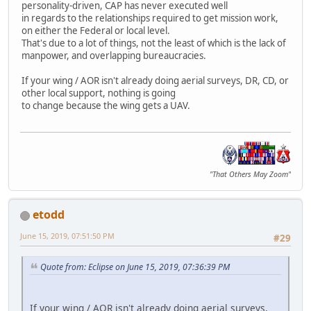
personality-driven, CAP has never executed well
in regards to the relationships required to get mission work,
on either the Federal or local level.
That's due to a lot of things, not the least of which is the lack of
manpower, and overlapping bureaucracies.
If your wing / AOR isn't already doing aerial surveys, DR, CD, or
other local support, nothing is going
to change because the wing gets a UAV.
"That Others May Zoom"
etodd
June 15, 2019, 07:51:50 PM
#29
Quote from: Eclipse on June 15, 2019, 07:36:39 PM
If your wing / AOR isn't already doing aerial surveys,