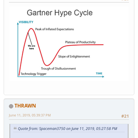
THRAWN
June 11, 2019, 05:39:37 PM
#21
Quote from: Spaceman3750 on June 11, 2019, 05:27:58 PM