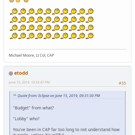
Michael Moore, Lt Col, CAP
etodd
June 15, 2019, 10:33:47 PM
#35
Quote from: Eclipse on June 15, 2019, 09:31:30 PM
"Budget" from what?
"Lobby" who?
You've been in CAP far too long to not understand how
it works, unless it's willful.