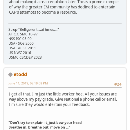
about making it a real regulation later. This is a prime example
of why the greater EM community has declined to entertain
CAP's attempts to become a resource.
Strup-"Belligerent....at times...."
AFRCC SMC 10-97
NSS ISC 05-00
USAF SOS 2000
USAF ACSC 2011
US NWC 2016
USMC CSCDEP 2023
etodd
June 11, 2019, 08:19:08 PM
#24
I get all that. I'm just the little worker bee. All your issues are
way above my pay grade. Give National a phone call or email.
I'm sure they would entertain your feedback.
"Don't try to explain it, just bow your head
Breathe in, breathe out, move on ..."