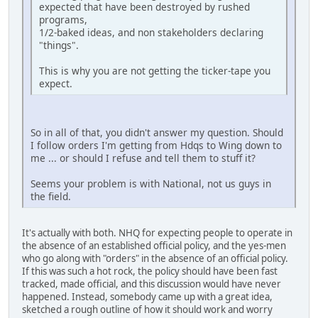
expected that have been destroyed by rushed
programs,
1/2-baked ideas, and non stakeholders declaring
"things".
This is why you are not getting the ticker-tape you
expect.
So in all of that, you didn't answer my question. Should
I follow orders I'm getting from Hdqs to Wing down to
me ... or should I refuse and tell them to stuff it?
Seems your problem is with National, not us guys in
the field.
It's actually with both. NHQ for expecting people to operate in
the absence of an established official policy, and the yes-men
who go along with "orders" in the absence of an official policy.
If this was such a hot rock, the policy should have been fast
tracked, made official, and this discussion would have never
happened. Instead, somebody came up with a great idea,
sketched a rough outline of how it should work and worry