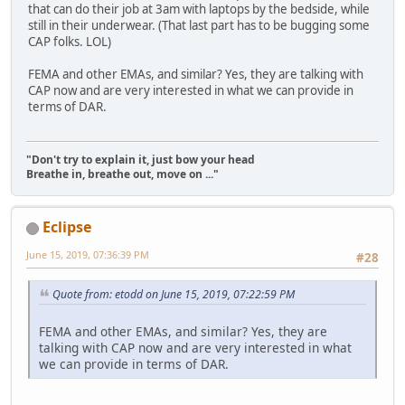
that can do their job at 3am with laptops by the bedside, while
still in their underwear. (That last part has to be bugging some
CAP folks. LOL)
FEMA and other EMAs, and similar? Yes, they are talking with
CAP now and are very interested in what we can provide in
terms of DAR.
"Don't try to explain it, just bow your head
Breathe in, breathe out, move on ..."
Eclipse
June 15, 2019, 07:36:39 PM
#28
Quote from: etodd on June 15, 2019, 07:22:59 PM
FEMA and other EMAs, and similar? Yes, they are
talking with CAP now and are very interested in what
we can provide in terms of DAR.