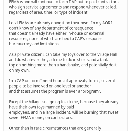
FEMA is and will continue to farm DAR out to paid contractors
who sign service agreements and respond whenever called,
regardless of area, time, or type of incident.
Local EMAs are already doing it on their own. In my AOR I
don't know of any department of consequence
that doesn't already have either in-house or external
resources, none of which are tied to CAP's response
bureaucracy and limitations.
As a private citizen I can take my toys over to the Village Hall
and do whatever they ask me to do in shorts and a tank
top on nothing more then a handshake, and potentially do it
on my own.
In a CAP uniform I need hours of approvals, forms, several
people to be involved on one level or another,
and that assumes the program is ever a "program".
Except the Village isn't going to ask me, because they already
have their own toys manned by paid
employees, and in a large incident, will be burning that sweet,
sweet FEMA money on contractors.
Other than in rare circumstances that are generally