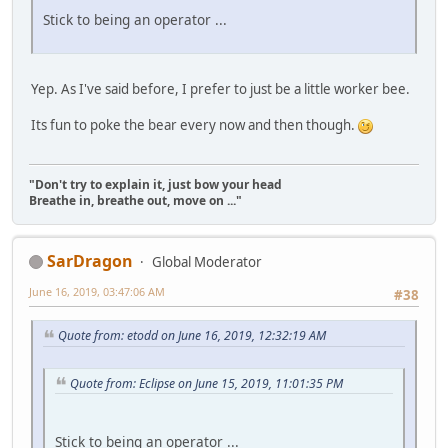
Stick to being an operator ...
Yep. As I've said before, I prefer to just be a little worker bee.
Its fun to poke the bear every now and then though.
"Don't try to explain it, just bow your head
Breathe in, breathe out, move on ..."
SarDragon
Global Moderator
June 16, 2019, 03:47:06 AM
#38
Quote from: etodd on June 16, 2019, 12:32:19 AM
Quote from: Eclipse on June 15, 2019, 11:01:35 PM
Stick to being an operator ...