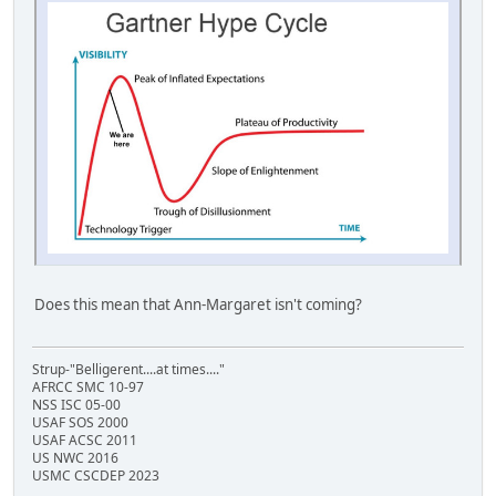
Does this mean that Ann-Margaret isn't coming?
Strup-"Belligerent....at times...."
AFRCC SMC 10-97
NSS ISC 05-00
USAF SOS 2000
USAF ACSC 2011
US NWC 2016
USMC CSCDEP 2023