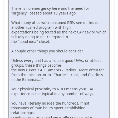
There is no emergency here and the need for
"urgency" passed about 10 years ago.
What many of us with seasoned RSRs see in this is
another rushed program with high
expectations being touted as the next CAP savior which
is likely going to get relegated to
the "good idea" closet.
A couple other things you should consider.
Unless every unit has a couple good UAVs, or at least
groups, these things become
the new L-Pers / AP Cameras / Radios. More often far
from the mission, or in "Charlie's trunk, and Charlie's
in the Bahamas..."
Your physical proximity to NHQ means your CAP
experience is not typical in any number of ways.
You have literally no idea the hundreds, if not
thousands of man hours spent establishing
relationships,
creating programs, and generally doing what is