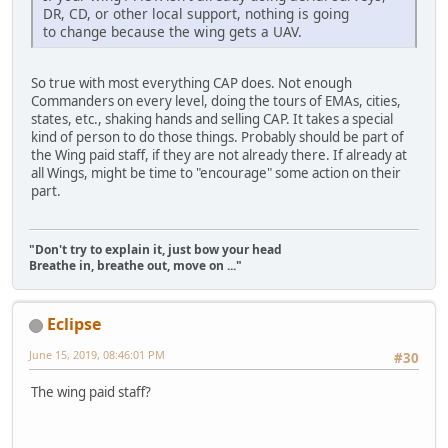
DR, CD, or other local support, nothing is going
to change because the wing gets a UAV.
So true with most everything CAP does. Not enough
Commanders on every level, doing the tours of EMAs, cities,
states, etc., shaking hands and selling CAP. It takes a special
kind of person to do those things. Probably should be part of
the Wing paid staff, if they are not already there. If already at
all Wings, might be time to "encourage" some action on their
part.
"Don't try to explain it, just bow your head
Breathe in, breathe out, move on ..."
Eclipse
June 15, 2019, 08:46:01 PM
#30
The wing paid staff?