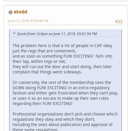
etodd
June 11, 2019, 07:39:48 PM
#22
Quote from: Eclipse on June 11, 2019, 05:01:50 PM
The problem here is that a lot of people in CAP obey
just the regs that are convenient,
and as soon as something FUN! EXCITING! falls into
their lap, within regs or not,
they will run out the door and start doing, then later
complain that things went sideways.
Or conversely, the rest of the membership sees the
GOBN doing FUN! EXCITING! in an extra-regulatory
fashion and either gets frustrated when they can't play,
or uses it as an excuse to make up their own rules
regarding their FUN! EXCITING!
Professional organizations don't pick and choose which
regulations they obey and which they don't,
including the ones about publication and approval of
those same regulations.