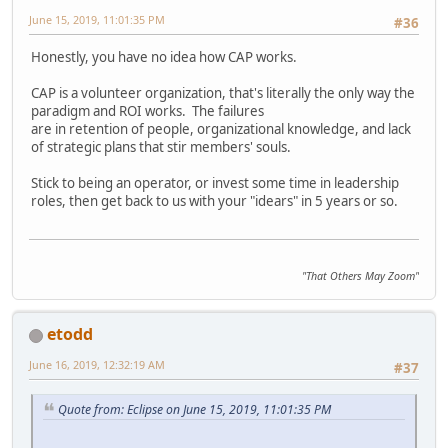
June 15, 2019, 11:01:35 PM
#36
Honestly, you have no idea how CAP works.
CAP is a volunteer organization, that's literally the only way the
paradigm and ROI works. The failures
are in retention of people, organizational knowledge, and lack
of strategic plans that stir members' souls.
Stick to being an operator, or invest some time in leadership
roles, then get back to us with your "idears" in 5 years or so.
"That Others May Zoom"
etodd
June 16, 2019, 12:32:19 AM
#37
Quote from: Eclipse on June 15, 2019, 11:01:35 PM