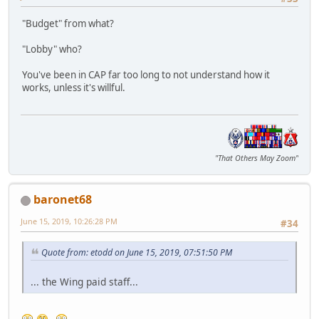
"Budget" from what?
"Lobby" who?
You've been in CAP far too long to not understand how it
works, unless it's willful.
"That Others May Zoom"
baronet68
June 15, 2019, 10:26:28 PM
#34
Quote from: etodd on June 15, 2019, 07:51:50 PM
... the Wing paid staff...