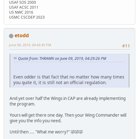
USAF SOS 2000
USAF ACSC 2011
US NWC 2016
USMC CSCDEP 2023
etodd
June 09, 2019, 04:43:45 PM
#11
Quote from: THRAWN on June 09, 2019, 04:29:26 PM
Even odder is that fact that no matter how many times
you quite it, it is still not an official regulation.
And yet over half the Wings in CAP are already implementing
the program.
Yours will get there one day. Then your Wing Commander will
give you the info you need.
Until then .... "What me worry?" 🤣🤣🤣