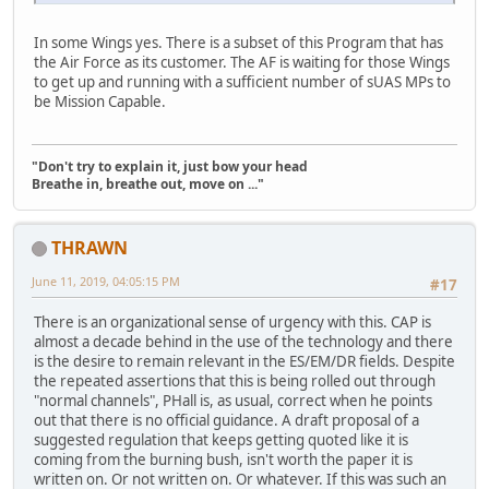
In some Wings yes. There is a subset of this Program that has
the Air Force as its customer. The AF is waiting for those Wings
to get up and running with a sufficient number of sUAS MPs to
be Mission Capable.
"Don't try to explain it, just bow your head
Breathe in, breathe out, move on ..."
THRAWN
June 11, 2019, 04:05:15 PM
#17
There is an organizational sense of urgency with this. CAP is
almost a decade behind in the use of the technology and there
is the desire to remain relevant in the ES/EM/DR fields. Despite
the repeated assertions that this is being rolled out through
"normal channels", PHall is, as usual, correct when he points
out that there is no official guidance. A draft proposal of a
suggested regulation that keeps getting quoted like it is
coming from the burning bush, isn't worth the paper it is
written on. Or not written on. Or whatever. If this was such an