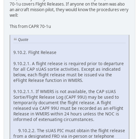
70-1u covers Flight Releases. If anyone on the team was also
an aircraft mission pilot, they would know the procedures very
well:
This from CAPR 70-1u
Quote
9.10.2. Flight Release
9.10.2.1. A flight release is required prior to departure
for all CAP sUAS sortie activities. Except as indicated
below, each flight release must be issued via the
eFlight Release function in WMIRS.
9.10.2.1.1. If WMIRS is not available, the CAP sUAS
Sortie/Flight Release Log (CAPF 99U) may be used to
temporarily document the flight release. A flight
released via CAPF 99U must be recorded as an eFlight
Release in WMIRS within 24 hours unless the NOC is
informed of extenuating circumstances.
9.10.2.2. The sUAS PIC must obtain the flight release
from a designated FRO via in-person or telephone