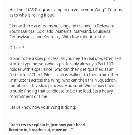
Has the sUAS Program ramped up yet in your Wing? Curious
as to who is rolling it out.
I know there are teams building and training in Delaware,
South Dakota, Colorado, Alabama, Maryland, Louisiana,
Pennsylvania, and Kentucky. With Iowa about to start.
Others?
Going to be a slow process, as you need a real go-getter, self
starter type person who is preferably already a Part 107
holder with experience, who can then get qualified as an
Instructor / Check Pilot ... and is "willing" to then train other
Instructors across the Wing, who can then train Squadron
members. Its a slow process. And some Wings may have
trouble finding that candidate to be the lead. Its a heavy
commitment of time.
Let us know how your Wing is doing.
"Don't try to explain it, just bow your head
Breathe in, breathe out, move on ..."