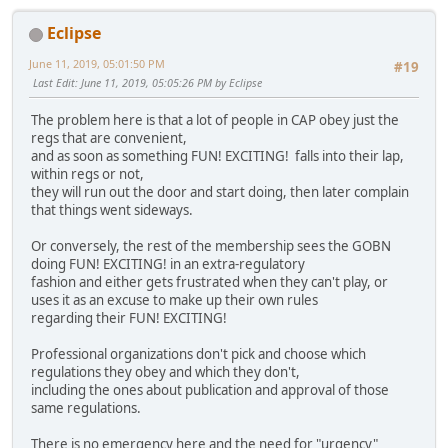
Eclipse
June 11, 2019, 05:01:50 PM
#19
Last Edit
: June 11, 2019, 05:05:26 PM by Eclipse
The problem here is that a lot of people in CAP obey just the
regs that are convenient,
and as soon as something FUN! EXCITING! falls into their lap,
within regs or not,
they will run out the door and start doing, then later complain
that things went sideways.
Or conversely, the rest of the membership sees the GOBN
doing FUN! EXCITING! in an extra-regulatory
fashion and either gets frustrated when they can't play, or
uses it as an excuse to make up their own rules
regarding their FUN! EXCITING!
Professional organizations don't pick and choose which
regulations they obey and which they don't,
including the ones about publication and approval of those
same regulations.
There is no emergency here and the need for "urgency"