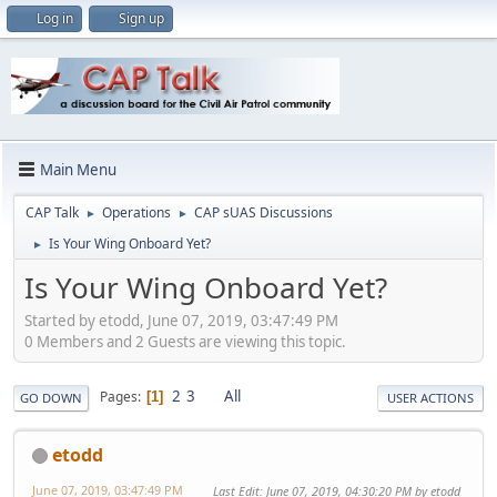
Log in
Sign up
Main Menu
CAP Talk
Operations
CAP sUAS Discussions
►
►
Is Your Wing Onboard Yet?
►
Is Your Wing Onboard Yet?
Started by etodd, June 07, 2019, 03:47:49 PM
0 Members and 2 Guests are viewing this topic.
2
3
All
Pages
1
GO DOWN
USER ACTIONS
etodd
June 07, 2019, 03:47:49 PM
Last Edit
: June 07, 2019, 04:30:20 PM by etodd