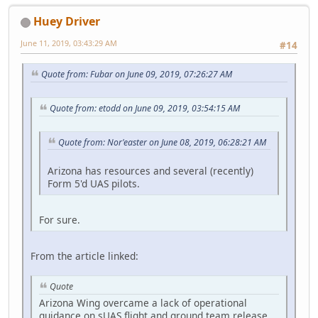
Huey Driver
June 11, 2019, 03:43:29 AM
#14
Quote from: Fubar on June 09, 2019, 07:26:27 AM
Quote from: etodd on June 09, 2019, 03:54:15 AM
Quote from: Nor'easter on June 08, 2019, 06:28:21 AM
Arizona has resources and several (recently)
Form 5'd UAS pilots.
For sure.
From the article linked:
Quote
Arizona Wing overcame a lack of operational
guidance on sUAS flight and ground team release