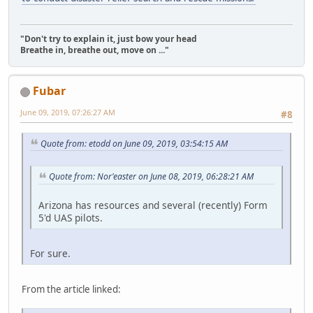
"Don't try to explain it, just bow your head
Breathe in, breathe out, move on ..."
Fubar
June 09, 2019, 07:26:27 AM
#8
Quote from: etodd on June 09, 2019, 03:54:15 AM
Quote from: Nor'easter on June 08, 2019, 06:28:21 AM
Arizona has resources and several (recently) Form
5'd UAS pilots.
For sure.
From the article linked: