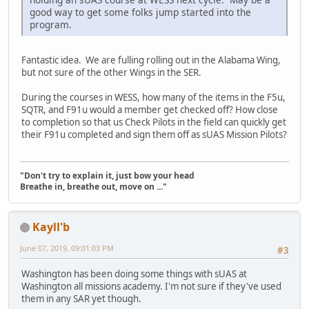
good way to get some folks jump started into the
program.
Fantastic idea. We are fulling rolling out in the Alabama Wing,
but not sure of the other Wings in the SER.
During the courses in WESS, how many of the items in the F5u,
SQTR, and F91u would a member get checked off? How close
to completion so that us Check Pilots in the field can quickly get
their F91u completed and sign them off as sUAS Mission Pilots?
"Don't try to explain it, just bow your head
Breathe in, breathe out, move on ..."
Kayll'b
June 07, 2019, 09:01:03 PM
#3
Washington has been doing some things with sUAS at
Washington all missions academy. I'm not sure if they've used
them in any SAR yet though.