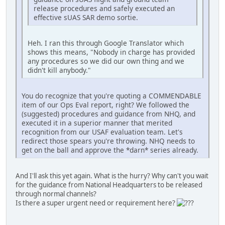
release procedures and safely executed an
effective sUAS SAR demo sortie.
Heh. I ran this through Google Translator which
shows this means, "Nobody in charge has provided
any procedures so we did our own thing and we
didn't kill anybody."
You do recognize that you're quoting a COMMENDABLE
item of our Ops Eval report, right? We followed the
(suggested) procedures and guidance from NHQ, and
executed it in a superior manner that merited
recognition from our USAF evaluation team. Let's
redirect those spears you're throwing. NHQ needs to
get on the ball and approve the *darn* series already.
And I'll ask this yet again. What is the hurry? Why can't you wait
for the guidance from National Headquarters to be released
through normal channels?
Is there a super urgent need or requirement here?