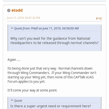
etodd
June 11, 2019, 02:41:32 PM
#16
Quote from: PHall on June 11, 2019, 04:58:00 AM
Why can't you wait for the guidance from National
Headquarters to be released through normal channels?
Again ....
Its being done just that very way. Normal channels down
through Wing Commanders. If your Wing Commander isn't
starting up your Wing yet, then none of this CAPTalk sUAS
Forum applies to you yet.
It'll come your way at some point.
Quote
Is there a super urgent need or requirement here?