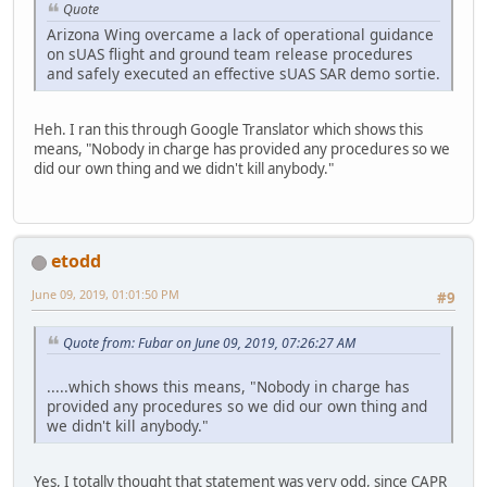
Quote
Arizona Wing overcame a lack of operational guidance
on sUAS flight and ground team release procedures
and safely executed an effective sUAS SAR demo sortie.
Heh. I ran this through Google Translator which shows this
means, "Nobody in charge has provided any procedures so we
did our own thing and we didn't kill anybody."
etodd
June 09, 2019, 01:01:50 PM
#9
Quote from: Fubar on June 09, 2019, 07:26:27 AM
.....which shows this means, "Nobody in charge has
provided any procedures so we did our own thing and
we didn't kill anybody."
Yes, I totally thought that statement was very odd, since CAPR