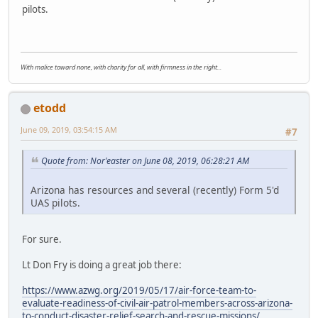
pilots.
With malice toward none, with charity for all, with firmness in the right...
etodd
June 09, 2019, 03:54:15 AM
#7
Quote from: Nor'easter on June 08, 2019, 06:28:21 AM
Arizona has resources and several (recently) Form 5'd
UAS pilots.
For sure.
Lt Don Fry is doing a great job there:
https://www.azwg.org/2019/05/17/air-force-team-to-
evaluate-readiness-of-civil-air-patrol-members-across-arizona-
to-conduct-disaster-relief-search-and-rescue-missions/