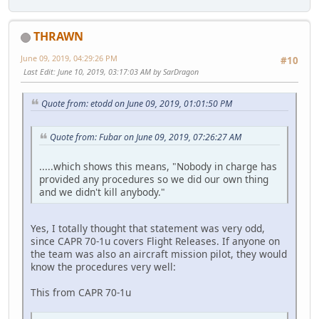
THRAWN
June 09, 2019, 04:29:26 PM
#10
Last Edit
: June 10, 2019, 03:17:03 AM by SarDragon
Quote from: etodd on June 09, 2019, 01:01:50 PM
Quote from: Fubar on June 09, 2019, 07:26:27 AM
.....which shows this means, "Nobody in charge has
provided any procedures so we did our own thing
and we didn't kill anybody."
Yes, I totally thought that statement was very odd,
since CAPR 70-1u covers Flight Releases. If anyone on
the team was also an aircraft mission pilot, they would
know the procedures very well:
This from CAPR 70-1u