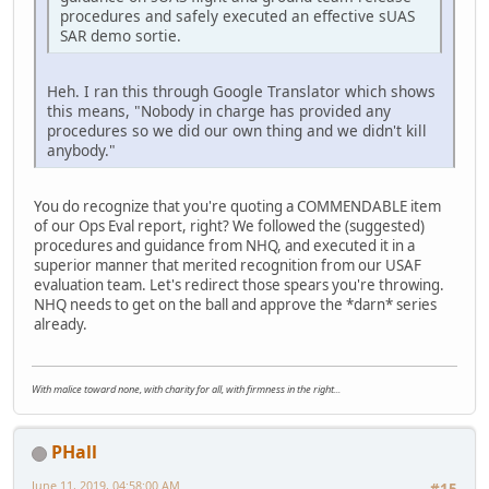
procedures and safely executed an effective sUAS
SAR demo sortie.
Heh. I ran this through Google Translator which shows
this means, "Nobody in charge has provided any
procedures so we did our own thing and we didn't kill
anybody."
You do recognize that you're quoting a COMMENDABLE item
of our Ops Eval report, right? We followed the (suggested)
procedures and guidance from NHQ, and executed it in a
superior manner that merited recognition from our USAF
evaluation team. Let's redirect those spears you're throwing.
NHQ needs to get on the ball and approve the *darn* series
already.
With malice toward none, with charity for all, with firmness in the right...
PHall
June 11, 2019, 04:58:00 AM