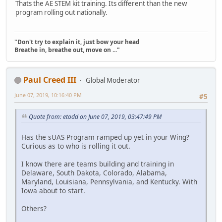
Thats the AE STEM kit training. Its different than the new
program rolling out nationally.
"Don't try to explain it, just bow your head
Breathe in, breathe out, move on ..."
Paul Creed III
Global Moderator
June 07, 2019, 10:16:40 PM
#5
Quote from: etodd on June 07, 2019, 03:47:49 PM
Has the sUAS Program ramped up yet in your Wing?
Curious as to who is rolling it out.
I know there are teams building and training in
Delaware, South Dakota, Colorado, Alabama,
Maryland, Louisiana, Pennsylvania, and Kentucky. With
Iowa about to start.
Others?