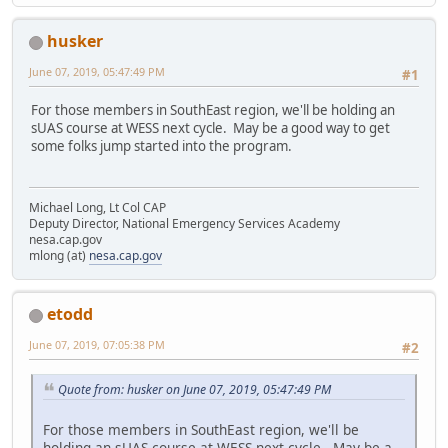
husker
June 07, 2019, 05:47:49 PM
#1
For those members in SouthEast region, we'll be holding an
sUAS course at WESS next cycle. May be a good way to get
some folks jump started into the program.
Michael Long, Lt Col CAP
Deputy Director, National Emergency Services Academy
nesa.cap.gov
mlong (at)
nesa.cap.gov
etodd
June 07, 2019, 07:05:38 PM
#2
Quote from: husker on June 07, 2019, 05:47:49 PM
For those members in SouthEast region, we'll be
holding an sUAS course at WESS next cycle. May be a