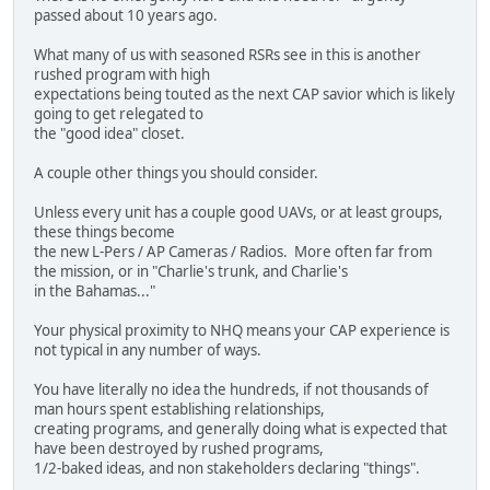
passed about 10 years ago.
What many of us with seasoned RSRs see in this is another
rushed program with high
expectations being touted as the next CAP savior which is likely
going to get relegated to
the "good idea" closet.
A couple other things you should consider.
Unless every unit has a couple good UAVs, or at least groups,
these things become
the new L-Pers / AP Cameras / Radios. More often far from
the mission, or in "Charlie's trunk, and Charlie's
in the Bahamas..."
Your physical proximity to NHQ means your CAP experience is
not typical in any number of ways.
You have literally no idea the hundreds, if not thousands of
man hours spent establishing relationships,
creating programs, and generally doing what is expected that
have been destroyed by rushed programs,
1/2-baked ideas, and non stakeholders declaring "things".