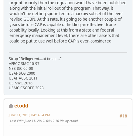
urgent priority then the regulation would have been published
along with the initial roll out of the program. That way, it
wouldn't be getting spoon fed to a narrow subset of the ever
reviled GOBN. At this rate, it's going to be another couple of
years before CAP is capable of fielding an effective drone
capability locally. Looking at this from a state and federal
emergency management level, there are other assets that
could be put to use well before CAP is even considered.
Strup-"Belligerent....at times...."
AFRCC SMC 10-97
NSS ISC 05-00
USAF SOS 2000
USAF ACSC 2011
US NWC 2016
USMC CSCDEP 2023
etodd
June 11, 2019, 04:14:54 PM
#18
Last Edit
: June 11, 2019, 04:19:16 PM by etodd