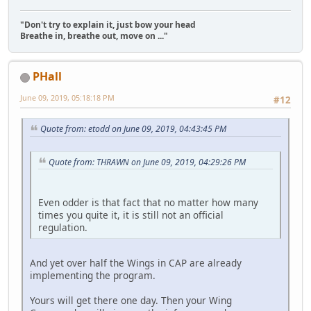
"Don't try to explain it, just bow your head
Breathe in, breathe out, move on ..."
PHall
June 09, 2019, 05:18:18 PM
#12
Quote from: etodd on June 09, 2019, 04:43:45 PM
Quote from: THRAWN on June 09, 2019, 04:29:26 PM
Even odder is that fact that no matter how many
times you quite it, it is still not an official
regulation.
And yet over half the Wings in CAP are already
implementing the program.
Yours will get there one day. Then your Wing