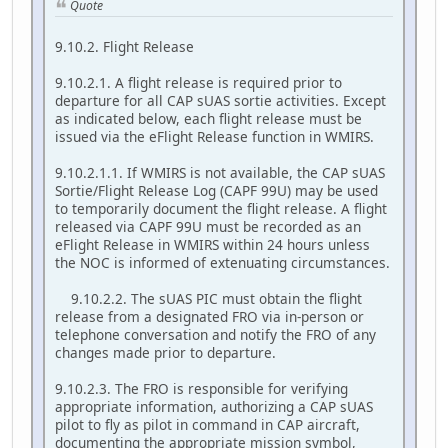
Quote
9.10.2. Flight Release
9.10.2.1. A flight release is required prior to
departure for all CAP sUAS sortie activities. Except
as indicated below, each flight release must be
issued via the eFlight Release function in WMIRS.
9.10.2.1.1. If WMIRS is not available, the CAP sUAS
Sortie/Flight Release Log (CAPF 99U) may be used
to temporarily document the flight release. A flight
released via CAPF 99U must be recorded as an
eFlight Release in WMIRS within 24 hours unless
the NOC is informed of extenuating circumstances.
9.10.2.2. The sUAS PIC must obtain the flight
release from a designated FRO via in-person or
telephone conversation and notify the FRO of any
changes made prior to departure.
9.10.2.3. The FRO is responsible for verifying
appropriate information, authorizing a CAP sUAS
pilot to fly as pilot in command in CAP aircraft,
documenting the appropriate mission symbol,