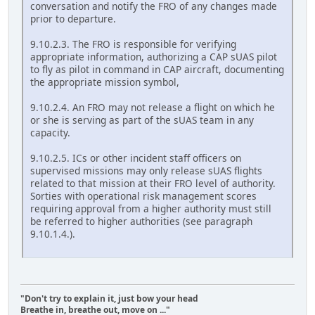
conversation and notify the FRO of any changes made
prior to departure.
9.10.2.3. The FRO is responsible for verifying
appropriate information, authorizing a CAP sUAS pilot
to fly as pilot in command in CAP aircraft, documenting
the appropriate mission symbol,
9.10.2.4. An FRO may not release a flight on which he
or she is serving as part of the sUAS team in any
capacity.
9.10.2.5. ICs or other incident staff officers on
supervised missions may only release sUAS flights
related to that mission at their FRO level of authority.
Sorties with operational risk management scores
requiring approval from a higher authority must still
be referred to higher authorities (see paragraph
9.10.1.4.).
"Don't try to explain it, just bow your head
Breathe in, breathe out, move on ..."