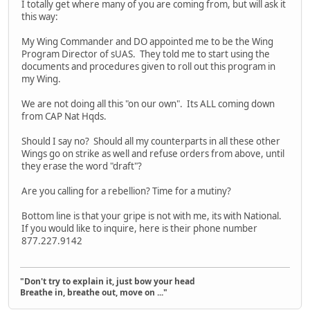
I totally get where many of you are coming from, but will ask it
this way:
My Wing Commander and DO appointed me to be the Wing
Program Director of sUAS. They told me to start using the
documents and procedures given to roll out this program in
my Wing.
We are not doing all this "on our own". Its ALL coming down
from CAP Nat Hqds.
Should I say no? Should all my counterparts in all these other
Wings go on strike as well and refuse orders from above, until
they erase the word "draft"?
Are you calling for a rebellion? Time for a mutiny?
Bottom line is that your gripe is not with me, its with National.
If you would like to inquire, here is their phone number
877.227.9142
"Don't try to explain it, just bow your head
Breathe in, breathe out, move on ..."