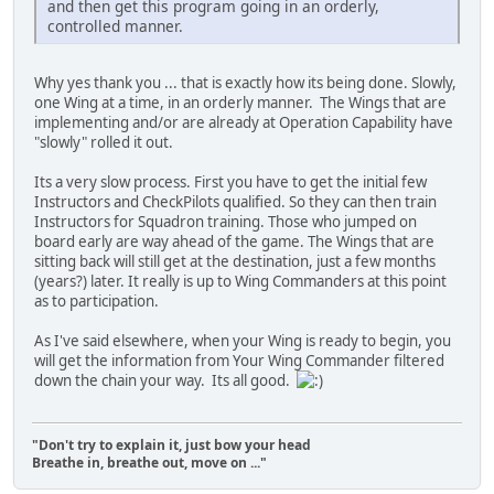
and then get this program going in an orderly,
controlled manner.
Why yes thank you ... that is exactly how its being done. Slowly,
one Wing at a time, in an orderly manner. The Wings that are
implementing and/or are already at Operation Capability have
"slowly" rolled it out.
Its a very slow process. First you have to get the initial few
Instructors and CheckPilots qualified. So they can then train
Instructors for Squadron training. Those who jumped on
board early are way ahead of the game. The Wings that are
sitting back will still get at the destination, just a few months
(years?) later. It really is up to Wing Commanders at this point
as to participation.
As I've said elsewhere, when your Wing is ready to begin, you
will get the information from Your Wing Commander filtered
down the chain your way. Its all good.
"Don't try to explain it, just bow your head
Breathe in, breathe out, move on ..."