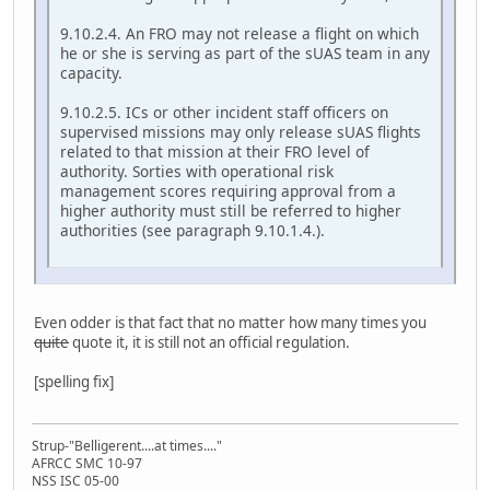
9.10.2.4. An FRO may not release a flight on which
he or she is serving as part of the sUAS team in any
capacity.
9.10.2.5. ICs or other incident staff officers on
supervised missions may only release sUAS flights
related to that mission at their FRO level of
authority. Sorties with operational risk
management scores requiring approval from a
higher authority must still be referred to higher
authorities (see paragraph 9.10.1.4.).
Even odder is that fact that no matter how many times you
quite
quote it, it is still not an official regulation.
[spelling fix]
Strup-"Belligerent....at times...."
AFRCC SMC 10-97
NSS ISC 05-00