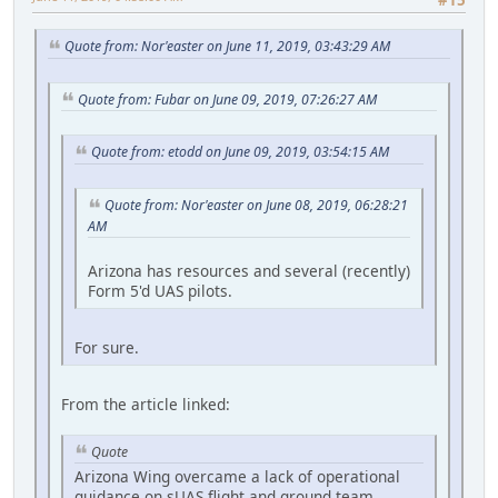
#15
Quote from: Nor'easter on June 11, 2019, 03:43:29 AM
Quote from: Fubar on June 09, 2019, 07:26:27 AM
Quote from: etodd on June 09, 2019, 03:54:15 AM
Quote from: Nor'easter on June 08, 2019, 06:28:21
AM
Arizona has resources and several (recently)
Form 5'd UAS pilots.
For sure.
From the article linked:
Quote
Arizona Wing overcame a lack of operational
guidance on sUAS flight and ground team