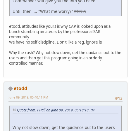
Commander will give you the info you need.
Until then .... "What me worry?" 🤣🤣🤣
etodd, attitudes like yours is why CAP is looked upon as a
bunch stumbling amateurs by the professional SAR
community.
We have no self discipline. Don't like a reg, ignore it!
Why the rush? Why not slow down, get the guidance out to the
users and then get this program going in an orderly,
controlled manner.
etodd
June 09, 2019, 05:40:11 PM
#13
Quote from: PHall on June 09, 2019, 05:18:18 PM
Why not slow down, get the guidance out to the users