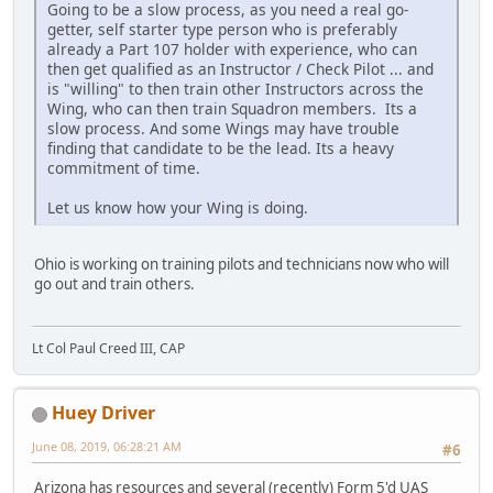
Going to be a slow process, as you need a real go-
getter, self starter type person who is preferably
already a Part 107 holder with experience, who can
then get qualified as an Instructor / Check Pilot ... and
is "willing" to then train other Instructors across the
Wing, who can then train Squadron members. Its a
slow process. And some Wings may have trouble
finding that candidate to be the lead. Its a heavy
commitment of time.
Let us know how your Wing is doing.
Ohio is working on training pilots and technicians now who will
go out and train others.
Lt Col Paul Creed III, CAP
Huey Driver
June 08, 2019, 06:28:21 AM
#6
Arizona has resources and several (recently) Form 5'd UAS