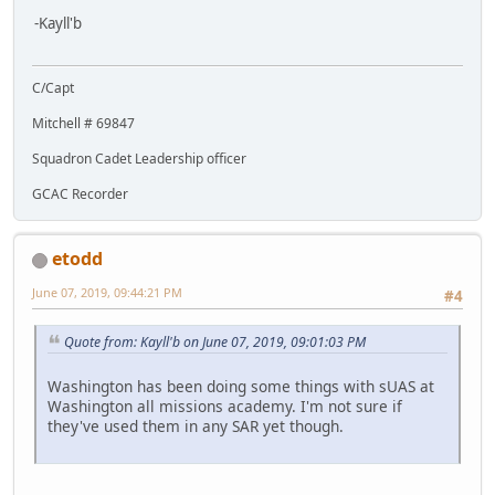
-Kayll'b
C/Capt
Mitchell # 69847
Squadron Cadet Leadership officer
GCAC Recorder
etodd
June 07, 2019, 09:44:21 PM
#4
Quote from: Kayll'b on June 07, 2019, 09:01:03 PM
Washington has been doing some things with sUAS at
Washington all missions academy. I'm not sure if
they've used them in any SAR yet though.