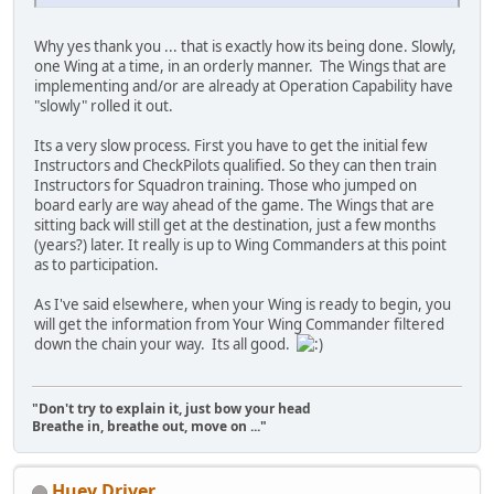
Why yes thank you ... that is exactly how its being done. Slowly,
one Wing at a time, in an orderly manner. The Wings that are
implementing and/or are already at Operation Capability have
"slowly" rolled it out.
Its a very slow process. First you have to get the initial few
Instructors and CheckPilots qualified. So they can then train
Instructors for Squadron training. Those who jumped on
board early are way ahead of the game. The Wings that are
sitting back will still get at the destination, just a few months
(years?) later. It really is up to Wing Commanders at this point
as to participation.
As I've said elsewhere, when your Wing is ready to begin, you
will get the information from Your Wing Commander filtered
down the chain your way. Its all good.
"Don't try to explain it, just bow your head
Breathe in, breathe out, move on ..."
Huey Driver