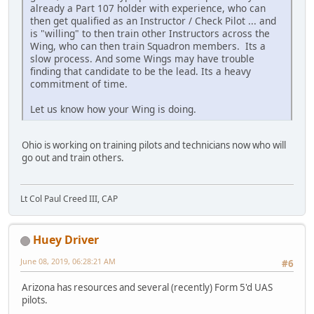
already a Part 107 holder with experience, who can
then get qualified as an Instructor / Check Pilot ... and
is "willing" to then train other Instructors across the
Wing, who can then train Squadron members. Its a
slow process. And some Wings may have trouble
finding that candidate to be the lead. Its a heavy
commitment of time.
Let us know how your Wing is doing.
Ohio is working on training pilots and technicians now who will
go out and train others.
Lt Col Paul Creed III, CAP
Huey Driver
June 08, 2019, 06:28:21 AM
#6
Arizona has resources and several (recently) Form 5'd UAS
pilots.