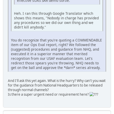
effective sUAS SAR demo sortie.
Heh. I ran this through Google Translator which
shows this means, "Nobody in charge has provided
any procedures so we did our own thing and we
didn't kill anybody."
You do recognize that you're quoting a COMMENDABLE
item of our Ops Eval report, right? We followed the
(suggested) procedures and guidance from NHQ, and
executed it in a superior manner that merited
recognition from our USAF evaluation team. Let's
redirect those spears you're throwing. NHQ needs to
get on the ball and approve the *darn* series already.
And I'll ask this yet again. What is the hurry? Why can't you wait
for the guidance from National Headquarters to be released
through normal channels?
Is there a super urgent need or requirement here?