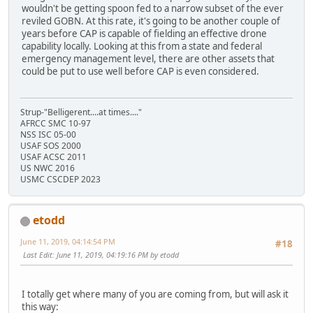
wouldn't be getting spoon fed to a narrow subset of the ever
reviled GOBN. At this rate, it's going to be another couple of
years before CAP is capable of fielding an effective drone
capability locally. Looking at this from a state and federal
emergency management level, there are other assets that
could be put to use well before CAP is even considered.
Strup-"Belligerent....at times...."
AFRCC SMC 10-97
NSS ISC 05-00
USAF SOS 2000
USAF ACSC 2011
US NWC 2016
USMC CSCDEP 2023
etodd
June 11, 2019, 04:14:54 PM
#18
Last Edit
: June 11, 2019, 04:19:16 PM by etodd
I totally get where many of you are coming from, but will ask it
this way: