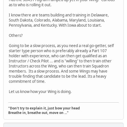
as to who is rolling it out.
I know there are teams building and training in Delaware,
South Dakota, Colorado, Alabama, Maryland, Louisiana,
Pennsylvania, and Kentucky. With Iowa about to start.
Others?
Going to be a slow process, as you need a real go-getter, self
starter type person who is preferably already a Part 107
holder with experience, who can then get qualified as an
Instructor / Check Pilot ... and is "willing" to then train other
Instructors across the Wing, who can then train Squadron
members. Its a slow process. And some Wings may have
trouble finding that candidate to be the lead. Its a heavy
commitment of time.
Let us know how your Wing is doing.
"Don't try to explain it, just bow your head
Breathe in, breathe out, move on ..."