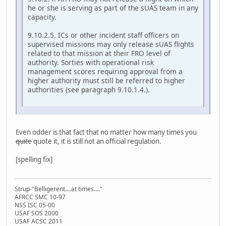
he or she is serving as part of the sUAS team in any
capacity.
9.10.2.5. ICs or other incident staff officers on
supervised missions may only release sUAS flights
related to that mission at their FRO level of
authority. Sorties with operational risk
management scores requiring approval from a
higher authority must still be referred to higher
authorities (see paragraph 9.10.1.4.).
Even odder is that fact that no matter how many times you
quite
quote it, it is still not an official regulation.
[spelling fix]
Strup-"Belligerent....at times...."
AFRCC SMC 10-97
NSS ISC 05-00
USAF SOS 2000
USAF ACSC 2011