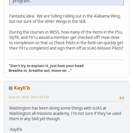
program.
Fantastic idea. We are fulling rolling out in the Alabama Wing,
but not sure of the other Wings in the SER.
During the courses in WESS, how many of the items in the F5u,
SQTR, and F91u would a member get checked off? How close
to completion so that us Check Pilots in the field can quickly get
their F91u completed and sign them off as sUAS Mission Pilots?
"Don't try to explain it, just bow your head
Breathe in, breathe out, move on ..."
Kayll'b
June 07, 2019, 09:01:03 PM
#3
Washington has been doing some things with sUAS at
Washington all missions academy. I'm not sure if they've used
them in any SAR yet though.
-Kayll'b