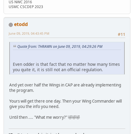
US NWC 2016
USMC CSCDEP 2023
etodd
June 09, 2019, 04:43:45 PM
#11
Quote from: THRAWN on June 09, 2019, 04:29:26 PM
Even odder is that fact that no matter how many times
you quite it, it is still not an official regulation.
And yet over half the Wings in CAP are already implementing
the program.
Yours will get there one day. Then your Wing Commander will
give you the info you need.
Until then .... "What me worry?" 🤣🤣🤣