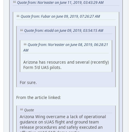
Quote from: Nor'easter on June 11, 2019, 03:43:29 AM
Quote from: Fubar on June 09, 2019, 07:26:27 AM
Quote from: etodd on June 09, 2019, 03:54:15 AM
Quote from: Nor'easter on June 08, 2019, 06:28:21
AM
Arizona has resources and several (recently)
Form 5'd UAS pilots.
For sure.
From the article linked:
Quote
Arizona Wing overcame a lack of operational
guidance on sUAS flight and ground team
release procedures and safely executed an