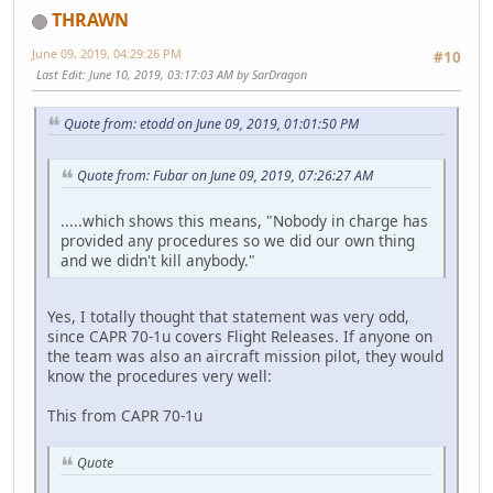
THRAWN
June 09, 2019, 04:29:26 PM
#10
Last Edit
: June 10, 2019, 03:17:03 AM by SarDragon
Quote from: etodd on June 09, 2019, 01:01:50 PM
Quote from: Fubar on June 09, 2019, 07:26:27 AM
.....which shows this means, "Nobody in charge has
provided any procedures so we did our own thing
and we didn't kill anybody."
Yes, I totally thought that statement was very odd,
since CAPR 70-1u covers Flight Releases. If anyone on
the team was also an aircraft mission pilot, they would
know the procedures very well:
This from CAPR 70-1u
Quote