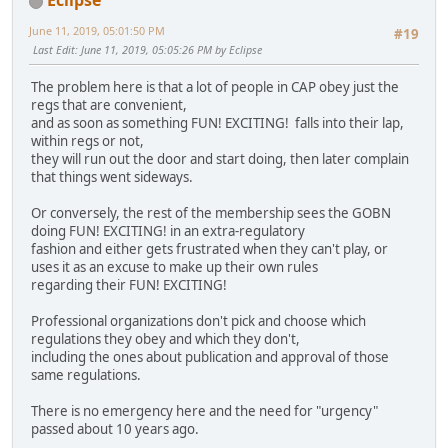
Eclipse
June 11, 2019, 05:01:50 PM
#19
Last Edit
: June 11, 2019, 05:05:26 PM by Eclipse
The problem here is that a lot of people in CAP obey just the
regs that are convenient,
and as soon as something FUN! EXCITING! falls into their lap,
within regs or not,
they will run out the door and start doing, then later complain
that things went sideways.
Or conversely, the rest of the membership sees the GOBN
doing FUN! EXCITING! in an extra-regulatory
fashion and either gets frustrated when they can't play, or
uses it as an excuse to make up their own rules
regarding their FUN! EXCITING!
Professional organizations don't pick and choose which
regulations they obey and which they don't,
including the ones about publication and approval of those
same regulations.
There is no emergency here and the need for "urgency"
passed about 10 years ago.