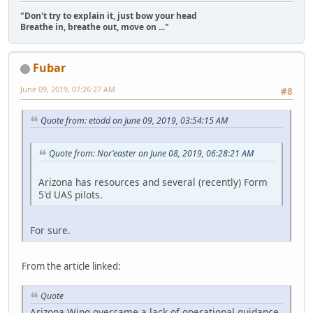
"Don't try to explain it, just bow your head
Breathe in, breathe out, move on ..."
Fubar
June 09, 2019, 07:26:27 AM
#8
Quote from: etodd on June 09, 2019, 03:54:15 AM
Quote from: Nor'easter on June 08, 2019, 06:28:21 AM
Arizona has resources and several (recently) Form
5'd UAS pilots.
For sure.
From the article linked:
Quote
Arizona Wing overcame a lack of operational guidance