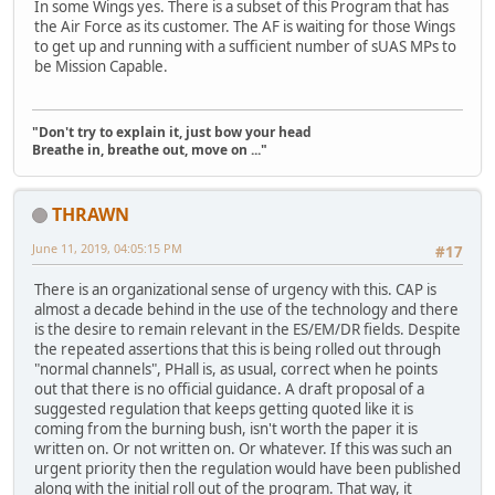
In some Wings yes. There is a subset of this Program that has
the Air Force as its customer. The AF is waiting for those Wings
to get up and running with a sufficient number of sUAS MPs to
be Mission Capable.
"Don't try to explain it, just bow your head
Breathe in, breathe out, move on ..."
THRAWN
June 11, 2019, 04:05:15 PM
#17
There is an organizational sense of urgency with this. CAP is
almost a decade behind in the use of the technology and there
is the desire to remain relevant in the ES/EM/DR fields. Despite
the repeated assertions that this is being rolled out through
"normal channels", PHall is, as usual, correct when he points
out that there is no official guidance. A draft proposal of a
suggested regulation that keeps getting quoted like it is
coming from the burning bush, isn't worth the paper it is
written on. Or not written on. Or whatever. If this was such an
urgent priority then the regulation would have been published
along with the initial roll out of the program. That way, it