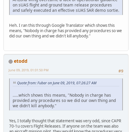
on sUAS flight and ground team release procedures
and safely executed an effective sUAS SAR demo sortie.
Heh. I ran this through Google Translator which shows this
means, "Nobody in charge has provided any procedures so we
did our own thing and we didn't kill anybody."
etodd
June 09, 2019, 01:01:50 PM
#9
Quote from: Fubar on June 09, 2019, 07:26:27 AM
.....which shows this means, "Nobody in charge has
provided any procedures so we did our own thing and
we didn't kill anybody."
Yes, I totally thought that statement was very odd, since CAPR
70-1u covers Flight Releases. If anyone on the team was also
an aircraft mission pilot, they would know the procedures very