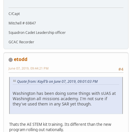
C/Capt
Mitchell # 69847
Squadron Cadet Leadership officer
GCAC Recorder
etodd
June 07, 2019, 09:44:21 PM
#4
Quote from: Kayll'b on June 07, 2019, 09:01:03 PM
Washington has been doing some things with sUAS at
Washington all missions academy. I'm not sure if
they've used them in any SAR yet though.
Thats the AE STEM kit training. Its different than the new
program rolling out nationally.