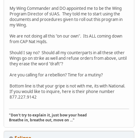
My Wing Commander and DO appointed me to be the Wing
Program Director of sUAS. They told me to start using the
documents and procedures given to roll out this program in
my Wing.
We are not doing all this "on our own". Its ALL coming down
from CAP Nat Hqds.
Should I say no? Should all my counterparts in all these other
Wings go on strike as well and refuse orders from above, until
they erase the word "draft"?
Are you calling for a rebellion? Time for a mutiny?
Bottom line is that your gripe is not with me, its with National.
If you would like to inquire, here is their phone number
877.227.9142
"Don't try to explain it, just bow your head
Breathe in, breathe out, move on ..."