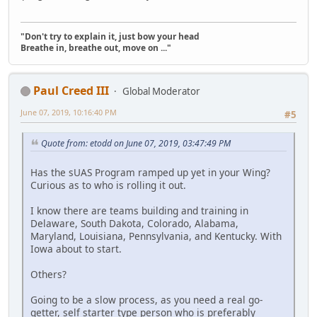
"Don't try to explain it, just bow your head
Breathe in, breathe out, move on ..."
Paul Creed III
Global Moderator
June 07, 2019, 10:16:40 PM
#5
Quote from: etodd on June 07, 2019, 03:47:49 PM
Has the sUAS Program ramped up yet in your Wing?
Curious as to who is rolling it out.
I know there are teams building and training in
Delaware, South Dakota, Colorado, Alabama,
Maryland, Louisiana, Pennsylvania, and Kentucky. With
Iowa about to start.
Others?
Going to be a slow process, as you need a real go-
getter, self starter type person who is preferably