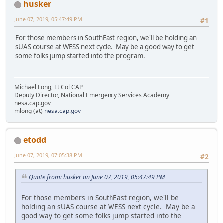
husker
June 07, 2019, 05:47:49 PM
#1
For those members in SouthEast region, we'll be holding an
sUAS course at WESS next cycle. May be a good way to get
some folks jump started into the program.
Michael Long, Lt Col CAP
Deputy Director, National Emergency Services Academy
nesa.cap.gov
mlong (at)
nesa.cap.gov
etodd
June 07, 2019, 07:05:38 PM
#2
Quote from: husker on June 07, 2019, 05:47:49 PM
For those members in SouthEast region, we'll be
holding an sUAS course at WESS next cycle. May be a
good way to get some folks jump started into the