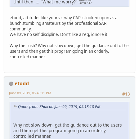
Until then .... "What me worry?" 🤣🤣🤣
etodd, attitudes like yours is why CAP is looked upon as a
bunch stumbling amateurs by the professional SAR
community.
We have no self discipline. Don't like a reg, ignore it!
Why the rush? Why not slow down, get the guidance out to the
users and then get this program going in an orderly,
controlled manner.
etodd
June 09, 2019, 05:40:11 PM
#13
Quote from: PHall on June 09, 2019, 05:18:18 PM
Why not slow down, get the guidance out to the users
and then get this program going in an orderly,
controlled manner.