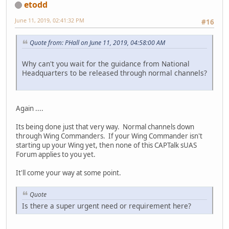
etodd
June 11, 2019, 02:41:32 PM
#16
Quote from: PHall on June 11, 2019, 04:58:00 AM
Why can't you wait for the guidance from National
Headquarters to be released through normal channels?
Again ....
Its being done just that very way. Normal channels down
through Wing Commanders. If your Wing Commander isn't
starting up your Wing yet, then none of this CAPTalk sUAS
Forum applies to you yet.
It'll come your way at some point.
Quote
Is there a super urgent need or requirement here?