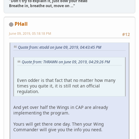
"Don't try to explain it, just bow your head
Breathe in, breathe out, move on ..."
PHall
June 09, 2019, 05:18:18 PM
#12
Quote from: etodd on June 09, 2019, 04:43:45 PM
Quote from: THRAWN on June 09, 2019, 04:29:26 PM
Even odder is that fact that no matter how many
times you quite it, it is still not an official
regulation.
And yet over half the Wings in CAP are already
implementing the program.
Yours will get there one day. Then your Wing
Commander will give you the info you need.