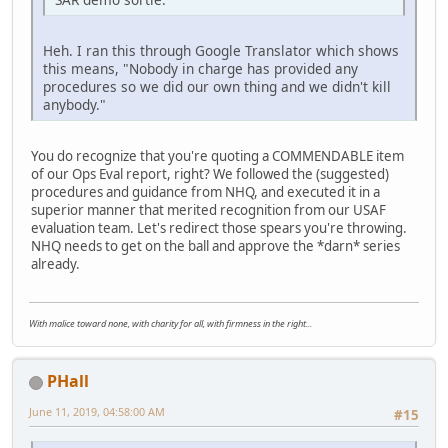
Heh. I ran this through Google Translator which shows
this means, "Nobody in charge has provided any
procedures so we did our own thing and we didn't kill
anybody."
You do recognize that you're quoting a COMMENDABLE item
of our Ops Eval report, right? We followed the (suggested)
procedures and guidance from NHQ, and executed it in a
superior manner that merited recognition from our USAF
evaluation team. Let's redirect those spears you're throwing.
NHQ needs to get on the ball and approve the *darn* series
already.
With malice toward none, with charity for all, with firmness in the right...
PHall
June 11, 2019, 04:58:00 AM
#15