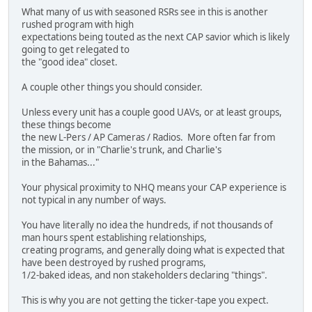
What many of us with seasoned RSRs see in this is another
rushed program with high
expectations being touted as the next CAP savior which is likely
going to get relegated to
the "good idea" closet.
A couple other things you should consider.
Unless every unit has a couple good UAVs, or at least groups,
these things become
the new L-Pers / AP Cameras / Radios. More often far from
the mission, or in "Charlie's trunk, and Charlie's
in the Bahamas..."
Your physical proximity to NHQ means your CAP experience is
not typical in any number of ways.
You have literally no idea the hundreds, if not thousands of
man hours spent establishing relationships,
creating programs, and generally doing what is expected that
have been destroyed by rushed programs,
1/2-baked ideas, and non stakeholders declaring "things".
This is why you are not getting the ticker-tape you expect.