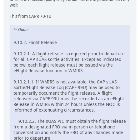
well:
This from CAPR 70-1u
Quote
9.10.2. Flight Release
9.10.2.1. A flight release is required prior to departure
for all CAP sUAS sortie activities. Except as indicated
below, each flight release must be issued via the
eFlight Release function in WMIRS.
9.10.2.1.1. If WMIRS is not available, the CAP sUAS
Sortie/Flight Release Log (CAPF 99U) may be used to
temporarily document the flight release. A flight
released via CAPF 99U must be recorded as an eFlight
Release in WMIRS within 24 hours unless the NOC is
informed of extenuating circumstances.
9.10.2.2. The sUAS PIC must obtain the flight release
from a designated FRO via in-person or telephone
conversation and notify the FRO of any changes made
prior to departure.