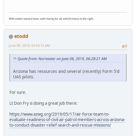
With malice toward none, with charity for all, with firmness in the right...
etodd
June 09, 2019, 03:54:15 AM
#7
Quote from: Nor'easter on June 08, 2019, 06:28:21 AM
Arizona has resources and several (recently) Form 5'd
UAS pilots.
For sure.
Lt Don Fry is doing a great job there:
https://www.azwg.org/2019/05/17/air-force-team-to-
evaluate-readiness-of-civil-air-patrol-members-across-arizona-
to-conduct-disaster-relief-search-and-rescue-missions/