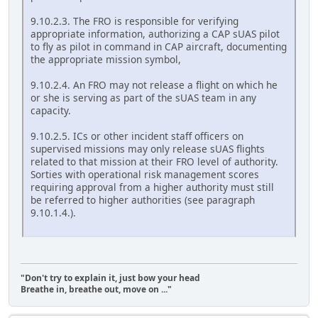
9.10.2.3. The FRO is responsible for verifying
appropriate information, authorizing a CAP sUAS pilot
to fly as pilot in command in CAP aircraft, documenting
the appropriate mission symbol,
9.10.2.4. An FRO may not release a flight on which he
or she is serving as part of the sUAS team in any
capacity.
9.10.2.5. ICs or other incident staff officers on
supervised missions may only release sUAS flights
related to that mission at their FRO level of authority.
Sorties with operational risk management scores
requiring approval from a higher authority must still
be referred to higher authorities (see paragraph
9.10.1.4.).
"Don't try to explain it, just bow your head
Breathe in, breathe out, move on ..."