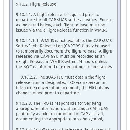
9.10.2. Flight Release
9.10.2.1. A flight release is required prior to
departure for all CAP sUAS sortie activities. Except
as indicated below, each flight release must be
issued via the eFlight Release function in WMIRS.
9.10.2.1.1. If WMIRS is not available, the CAP sUAS
Sortie/Flight Release Log (CAPF 99U) may be used
to temporarily document the flight release. A flight
released via CAPF 99U must be recorded as an
eFlight Release in WMIRS within 24 hours unless
the NOC is informed of extenuating circumstances.
9.10.2.2. The sUAS PIC must obtain the flight
release from a designated FRO via in-person or
telephone conversation and notify the FRO of any
changes made prior to departure.
9.10.2.3. The FRO is responsible for verifying
appropriate information, authorizing a CAP sUAS
pilot to fly as pilot in command in CAP aircraft,
documenting the appropriate mission symbol,
9.10.2.4. An FRO may not release a flight on which