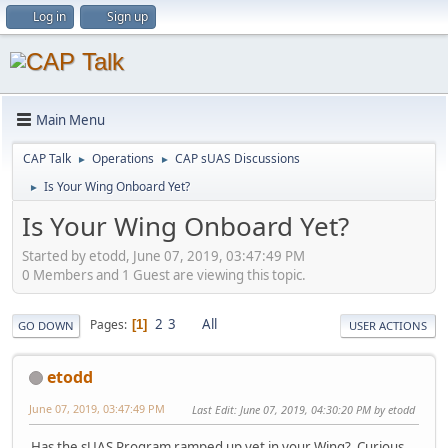
Log in
Sign up
Main Menu
CAP Talk
Operations
CAP sUAS Discussions
►
►
Is Your Wing Onboard Yet?
►
Is Your Wing Onboard Yet?
Started by etodd, June 07, 2019, 03:47:49 PM
0 Members and 1 Guest are viewing this topic.
2
3
All
Pages
1
GO DOWN
USER ACTIONS
etodd
June 07, 2019, 03:47:49 PM
Last Edit
: June 07, 2019, 04:30:20 PM by etodd
Has the sUAS Program ramped up yet in your Wing? Curious