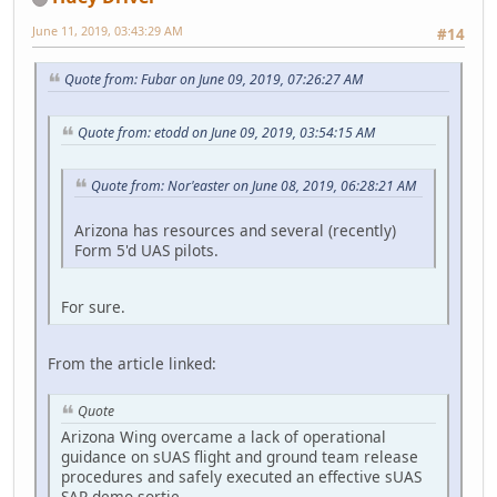
June 11, 2019, 03:43:29 AM
#14
Quote from: Fubar on June 09, 2019, 07:26:27 AM
Quote from: etodd on June 09, 2019, 03:54:15 AM
Quote from: Nor'easter on June 08, 2019, 06:28:21 AM
Arizona has resources and several (recently)
Form 5'd UAS pilots.
For sure.
From the article linked:
Quote
Arizona Wing overcame a lack of operational
guidance on sUAS flight and ground team release
procedures and safely executed an effective sUAS
SAR demo sortie.