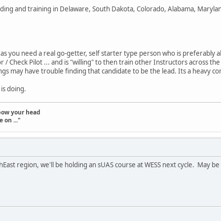
lding and training in Delaware, South Dakota, Colorado, Alabama, Marylan
 as you need a real go-getter, self starter type person who is preferably
or / Check Pilot ... and is "willing" to then train other Instructors acros
gs may have trouble finding that candidate to be the lead. Its a heavy c
is doing.
t bow your head
 on ..."
East region, we'll be holding an sUAS course at WESS next cycle. May be 