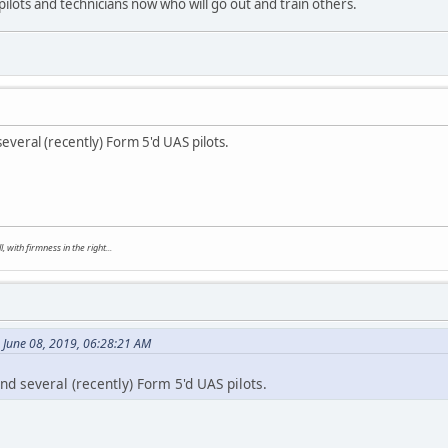
pilots and technicians now who will go out and train others.
everal (recently) Form 5'd UAS pilots.
, with firmness in the right...
 June 08, 2019, 06:28:21 AM
d several (recently) Form 5'd UAS pilots.