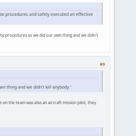
se procedures and safely executed an effective
any procedures so we did our own thing and we didn't
#9
n thing and we didn't kill anybody."
 on the team was also an aircraft mission pilot, they