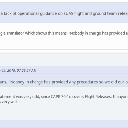
 lack of operational guidance on sUAS flight and ground team relea
ogle Translator which shows this means, "Nobody in charge has provided 
e 09, 2019, 07:26:27 AM
eans, "Nobody in charge has provided any procedures so we did our ow
statement was very odd, since CAPR 70-1u covers Flight Releases. If anyone
very well: