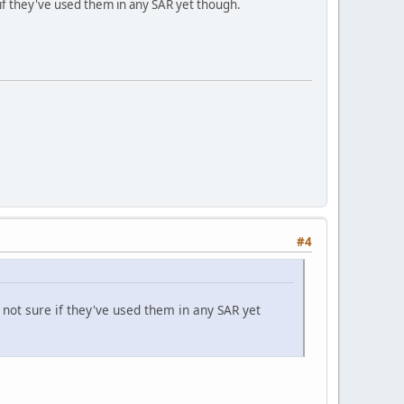
if they've used them in any SAR yet though.
#4
ot sure if they've used them in any SAR yet