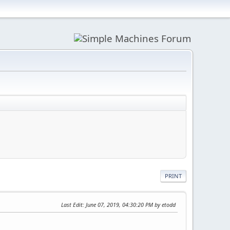
PRINT
Last Edit
: June 07, 2019, 04:30:20 PM by etodd