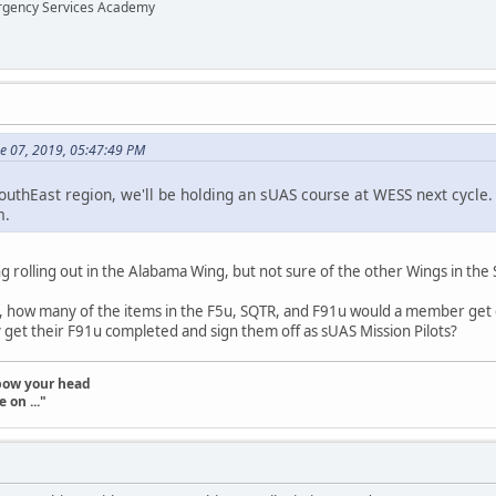
ergency Services Academy
ne 07, 2019, 05:47:49 PM
uthEast region, we'll be holding an sUAS course at WESS next cycle
m.
ng rolling out in the Alabama Wing, but not sure of the other Wings in the 
, how many of the items in the F5u, SQTR, and F91u would a member get 
kly get their F91u completed and sign them off as sUAS Mission Pilots?
t bow your head
 on ..."