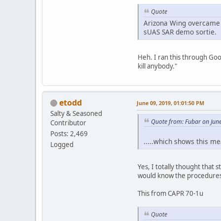
Quote
Arizona Wing overcame a
sUAS SAR demo sortie.
Heh. I ran this through Go
kill anybody."
etodd
June 09, 2019, 01:01:50 PM
Salty & Seasoned
Quote from: Fubar on Jun
Contributor
Posts: 2,469
.....which shows this m
Logged
Yes, I totally thought that 
would know the procedures 
This from CAPR 70-1u
Quote