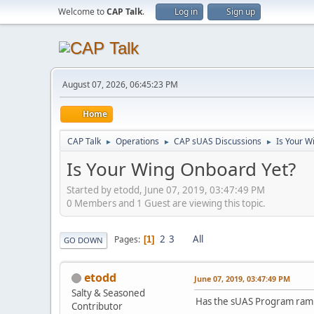
Welcome to
CAP Talk
.
Log in
Sign up
August 07, 2026, 06:45:23 PM
Home
CAP Talk
Operations
CAP sUAS Discussions
Is Your W
►
►
►
Is Your Wing Onboard Yet?
Started by etodd, June 07, 2019, 03:47:49 PM
0 Members and 1 Guest are viewing this topic.
2
3
All
Pages
1
GO DOWN
etodd
June 07, 2019, 03:47:49 PM
Salty & Seasoned
Has the sUAS Program ramped
Contributor