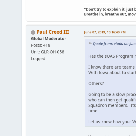
"Don't try to explain it, jus
Breathe in, breathe out, move
Paul Creed III
June 07, 2019, 10:16:40 PM
Global Moderator
Quote from: etodd on Jun
Posts: 418
Unit: GLR-OH-058
Has the sUAS Program ra
Logged
I know there are teams 
With Iowa about to start
Others?
Going to be a slow proce
who can then get qualifi
Squadron members. Its 
time.
Let us know how your Wi