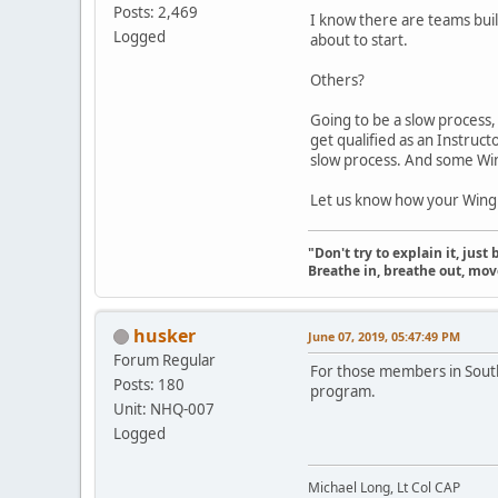
Posts: 2,469
I know there are teams bui
Logged
about to start.
Others?
Going to be a slow process,
get qualified as an Instruct
slow process. And some Win
Let us know how your Wing 
"Don't try to explain it, jus
Breathe in, breathe out, move
husker
June 07, 2019, 05:47:49 PM
Forum Regular
For those members in South
Posts: 180
program.
Unit: NHQ-007
Logged
Michael Long, Lt Col CAP