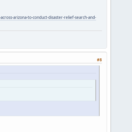
cross-arizona-to-conduct-disaster-relief-search-and-
#8