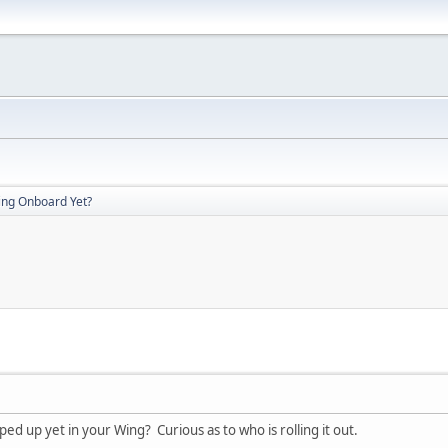
ing Onboard Yet?
 up yet in your Wing? Curious as to who is rolling it out.