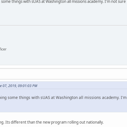
some things with sUAS at Washington all missions academy. I'm not sure 
icer
ne 07, 2019, 09:01:03 PM
ng some things with sUAS at Washington all missions academy. I'm n
ng. Its different than the new program rolling out nationally.