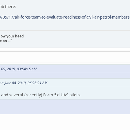
job there:
05/17/air-force-team-to-evaluate-readiness-of-civil-air-patrol-members-a
t bow your head
 on ..."
e 09, 2019, 03:54:15 AM
on June 08, 2019, 06:28:21 AM
and several (recently) Form 5'd UAS pilots.