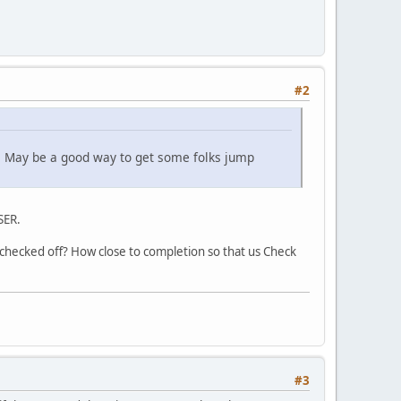
#2
. May be a good way to get some folks jump
SER.
checked off? How close to completion so that us Check
#3