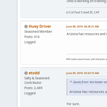
Ohio is working on training 
Lt Col Paul Creed III, CAP
Huey Driver
June 08, 2019, 06:28:21 AM
Seasoned Member
Arizona has resources and s
Posts: 416
Logged
With malice toward none, with charity for all
etodd
June 09, 2019, 03:54:15 AM
Salty & Seasoned
Quote from: Nor'easter on
Contributor
Posts: 2,469
Arizona has resources an
Logged
For sure.