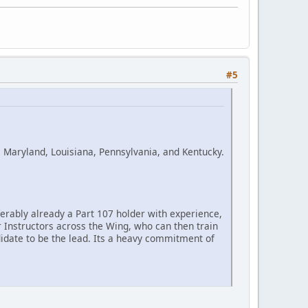
#5
 Maryland, Louisiana, Pennsylvania, and Kentucky.
ferably already a Part 107 holder with experience,
her Instructors across the Wing, who can then train
date to be the lead. Its a heavy commitment of