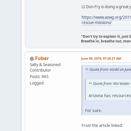
Lt Don Fry is doing a great 
https://www.azwg.org/2019/
rescue-missions/
"Don't try to explain it, jus
Breathe in, breathe out, move
Fubar
June 09, 2019, 07:26:27 AM
Salty & Seasoned
Quote from: etodd on Jun
Contributor
Posts: 965
Logged
Quote from: Nor'easter 
Arizona has resources 
For sure.
From the article linked: