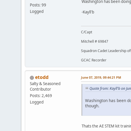
Washington has been doing 
Posts: 99
Logged
-Kayll'b
C/Capt
Mitchell # 69847
Squadron Cadet Leadership off
GCAC Recorder
etodd
June 07, 2019, 09:44:21 PM
Salty & Seasoned
Quote from: Kayll'b on Ju
Contributor
Posts: 2,469
Washington has been doi
Logged
though.
Thats the AE STEM kit traini