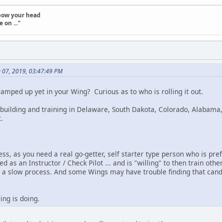
t bow your head
 on ..."
e 07, 2019, 03:47:49 PM
mped up yet in your Wing? Curious as to who is rolling it out.
building and training in Delaware, South Dakota, Colorado, Alabama,
.
ss, as you need a real go-getter, self starter type person who is pre
ed as an Instructor / Check Pilot ... and is "willing" to then train ot
a slow process. And some Wings may have trouble finding that candi
ng is doing.