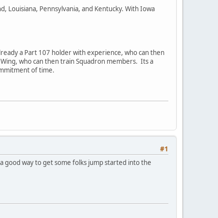
d, Louisiana, Pennsylvania, and Kentucky. With Iowa
 already a Part 107 holder with experience, who can then
s the Wing, who can then train Squadron members. Its a
ommitment of time.
#1
a good way to get some folks jump started into the