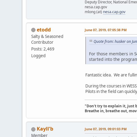
Deputy Director, National Em
nesa.cap.gov
mlong (at)
nesa.cap.gov
etodd
June 07, 2019, 07:05:38 PM
Salty & Seasoned
Quote from: husker on Ju
Contributor
Posts: 2,469
For those members in So
Logged
started into the progra
Fantastic idea. We are fulli
During the courses in WESS
Pilots in the field can quic
"Don't try to explain it, jus
Breathe in, breathe out, move
Kayll'b
June 07, 2019, 09:01:03 PM
Member