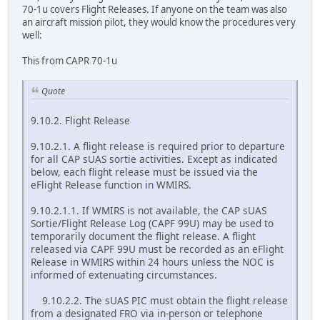
70-1u covers Flight Releases. If anyone on the team was also
an aircraft mission pilot, they would know the procedures very
well:
This from CAPR 70-1u
Quote
9.10.2. Flight Release
9.10.2.1. A flight release is required prior to departure
for all CAP sUAS sortie activities. Except as indicated
below, each flight release must be issued via the
eFlight Release function in WMIRS.
9.10.2.1.1. If WMIRS is not available, the CAP sUAS
Sortie/Flight Release Log (CAPF 99U) may be used to
temporarily document the flight release. A flight
released via CAPF 99U must be recorded as an eFlight
Release in WMIRS within 24 hours unless the NOC is
informed of extenuating circumstances.
9.10.2.2. The sUAS PIC must obtain the flight release
from a designated FRO via in-person or telephone