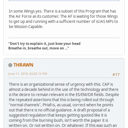
In some Wings yes. There is a subset of this Program that has
the Air Force as its customer. The AF is waiting for those Wings
to get up and running with a sufficient number of sUAS MPs to
be Mission Capable.
"Don't try to explain it, just bow your head
Breathe in, breathe out, move on ..."
THRAWN
June 11, 2019, 04:05:15 PM
#17
There is an organizational sense of urgency with this. CAP is
almost a decade behind in the use of the technology and there
is the desire to remain relevant in the ES/EM/DR fields. Despite
the repeated assertions that this is being rolled out through
"normal channels", PHall is, as usual, correct when he points
out that there is no official guidance. A draft proposal of a
suggested regulation that keeps getting quoted like it is
coming from the burning bush, isn't worth the paper it is
written on. Or not written on. Or whatever. If this was such an