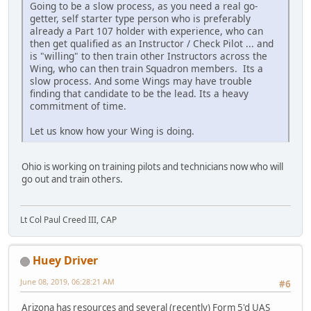
Going to be a slow process, as you need a real go-
getter, self starter type person who is preferably
already a Part 107 holder with experience, who can
then get qualified as an Instructor / Check Pilot ... and
is "willing" to then train other Instructors across the
Wing, who can then train Squadron members. Its a
slow process. And some Wings may have trouble
finding that candidate to be the lead. Its a heavy
commitment of time.
Let us know how your Wing is doing.
Ohio is working on training pilots and technicians now who will
go out and train others.
Lt Col Paul Creed III, CAP
Huey Driver
June 08, 2019, 06:28:21 AM
#6
Arizona has resources and several (recently) Form 5'd UAS