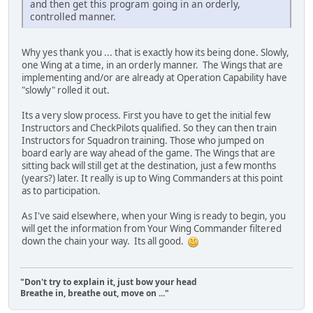
and then get this program going in an orderly,
controlled manner.
Why yes thank you ... that is exactly how its being done. Slowly,
one Wing at a time, in an orderly manner. The Wings that are
implementing and/or are already at Operation Capability have
"slowly" rolled it out.
Its a very slow process. First you have to get the initial few
Instructors and CheckPilots qualified. So they can then train
Instructors for Squadron training. Those who jumped on
board early are way ahead of the game. The Wings that are
sitting back will still get at the destination, just a few months
(years?) later. It really is up to Wing Commanders at this point
as to participation.
As I've said elsewhere, when your Wing is ready to begin, you
will get the information from Your Wing Commander filtered
down the chain your way. Its all good.
"Don't try to explain it, just bow your head
Breathe in, breathe out, move on ..."