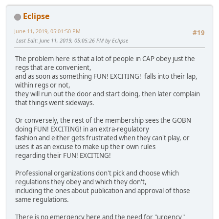
Eclipse
June 11, 2019, 05:01:50 PM
#19
Last Edit
: June 11, 2019, 05:05:26 PM by Eclipse
The problem here is that a lot of people in CAP obey just the
regs that are convenient,
and as soon as something FUN! EXCITING! falls into their lap,
within regs or not,
they will run out the door and start doing, then later complain
that things went sideways.
Or conversely, the rest of the membership sees the GOBN
doing FUN! EXCITING! in an extra-regulatory
fashion and either gets frustrated when they can't play, or
uses it as an excuse to make up their own rules
regarding their FUN! EXCITING!
Professional organizations don't pick and choose which
regulations they obey and which they don't,
including the ones about publication and approval of those
same regulations.
There is no emergency here and the need for "urgency"