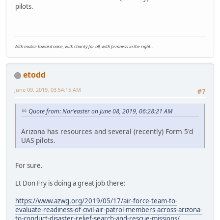
pilots.
With malice toward none, with charity for all, with firmness in the right...
etodd
June 09, 2019, 03:54:15 AM
#7
Quote from: Nor'easter on June 08, 2019, 06:28:21 AM
Arizona has resources and several (recently) Form 5'd
UAS pilots.
For sure.
Lt Don Fry is doing a great job there:
https://www.azwg.org/2019/05/17/air-force-team-to-
evaluate-readiness-of-civil-air-patrol-members-across-arizona-
to-conduct-disaster-relief-search-and-rescue-missions/