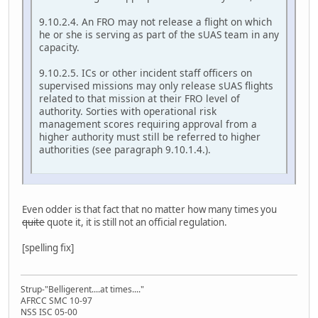
9.10.2.4. An FRO may not release a flight on which
he or she is serving as part of the sUAS team in any
capacity.
9.10.2.5. ICs or other incident staff officers on
supervised missions may only release sUAS flights
related to that mission at their FRO level of
authority. Sorties with operational risk
management scores requiring approval from a
higher authority must still be referred to higher
authorities (see paragraph 9.10.1.4.).
Even odder is that fact that no matter how many times you
quite
quote it, it is still not an official regulation.
[spelling fix]
Strup-"Belligerent....at times...."
AFRCC SMC 10-97
NSS ISC 05-00