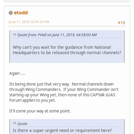
etodd
June 11, 2019, 02:41:32 PM
#16
Quote from: PHall on June 11, 2019, 04:58:00 AM
Why can't you wait for the guidance from National
Headquarters to be released through normal channels?
Again ....
Its being done just that very way. Normal channels down
through Wing Commanders. If your Wing Commander isn't
starting up your Wing yet, then none of this CAPTalk sUAS
Forum applies to you yet.
It'll come your way at some point.
Quote
Is there a super urgent need or requirement here?