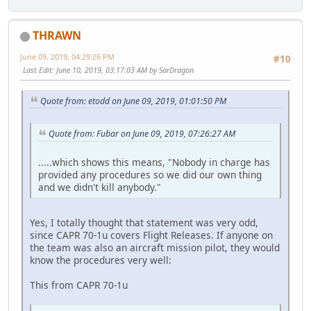
THRAWN
June 09, 2019, 04:29:26 PM
#10
Last Edit
: June 10, 2019, 03:17:03 AM by SarDragon
Quote from: etodd on June 09, 2019, 01:01:50 PM
Quote from: Fubar on June 09, 2019, 07:26:27 AM
.....which shows this means, "Nobody in charge has
provided any procedures so we did our own thing
and we didn't kill anybody."
Yes, I totally thought that statement was very odd,
since CAPR 70-1u covers Flight Releases. If anyone on
the team was also an aircraft mission pilot, they would
know the procedures very well:
This from CAPR 70-1u