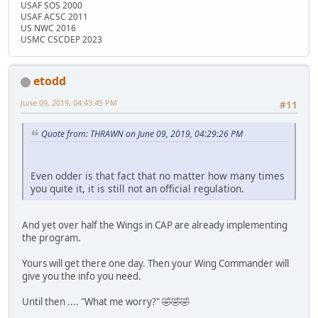
USAF SOS 2000
USAF ACSC 2011
US NWC 2016
USMC CSCDEP 2023
etodd
June 09, 2019, 04:43:45 PM
#11
Quote from: THRAWN on June 09, 2019, 04:29:26 PM
Even odder is that fact that no matter how many times
you quite it, it is still not an official regulation.
And yet over half the Wings in CAP are already implementing
the program.
Yours will get there one day. Then your Wing Commander will
give you the info you need.
Until then .... "What me worry?" 🤣🤣🤣