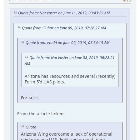
#15
Quote from: Nor'easter on June 11, 2019, 03:43:29 AM
Quote from: Fubar on June 09, 2019, 07:26:27 AM
Quote from: etodd on June 09, 2019, 03:54:15 AM
Quote from: Nor'easter on June 08, 2019, 06:28:21
AM
Arizona has resources and several (recently)
Form 5'd UAS pilots.
For sure.
From the article linked:
Quote
Arizona Wing overcame a lack of operational
guidance on sUAS flight and ground team