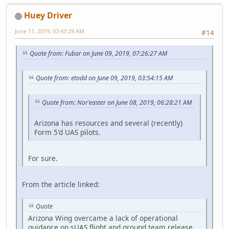
Huey Driver
June 11, 2019, 03:43:29 AM
#14
Quote from: Fubar on June 09, 2019, 07:26:27 AM
Quote from: etodd on June 09, 2019, 03:54:15 AM
Quote from: Nor'easter on June 08, 2019, 06:28:21 AM
Arizona has resources and several (recently)
Form 5'd UAS pilots.
For sure.
From the article linked:
Quote
Arizona Wing overcame a lack of operational
guidance on sUAS flight and ground team release