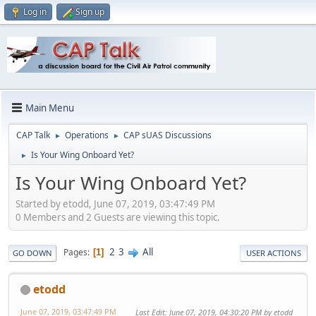
Log in
Sign up
Main Menu
CAP Talk
Operations
CAP sUAS Discussions
►
►
Is Your Wing Onboard Yet?
►
Is Your Wing Onboard Yet?
Started by etodd, June 07, 2019, 03:47:49 PM
0 Members and 2 Guests are viewing this topic.
2
3
All
Pages
1
GO DOWN
USER ACTIONS
etodd
June 07, 2019, 03:47:49 PM
Last Edit
: June 07, 2019, 04:30:20 PM by etodd