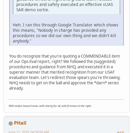
procedures and safely executed an effective sUAS
SAR demo sortie.
Heh. I ran this through Google Translator which shows
this means, "Nobody in charge has provided any
procedures so we did our own thing and we didn't kill
anybody."
You do recognize that you're quoting a COMMENDABLE item
of our Ops Eval report, right? We followed the (suggested)
procedures and guidance from NHQ, and executed it in a
superior manner that merited recognition from our USAF
evaluation team. Let's redirect those spears you're throwing.
NHQ needs to get on the ball and approve the *darn* series
already.
With malice toward none, with charity for all, with firmness in the right...
PHall
June 11, 2019, 04:58:00 AM