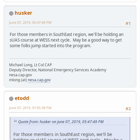
husker
June 07, 2019, 05:47:49 PM
#1
For those members in SouthEast region, we'll be holding an
sUAS course at WESS next cycle. May be a good way to get
some folks jump started into the program.
Michael Long, Lt Col CAP
Deputy Director, National Emergency Services Academy
nesa.cap.gov
mlong (at)
nesa.cap.gov
etodd
June 07, 2019, 07:05:38 PM
#2
Quote from: husker on June 07, 2019, 05:47:49 PM
For those members in SouthEast region, we'll be
holding an sUAS course at WESS next cycle. May be a