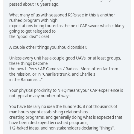
passed about 10 years ago.
What many of us with seasoned RSRs see in this is another
rushed program with high
expectations being touted as the next CAP savior which is likely
going to get relegated to
the "good idea" closet.
A couple other things you should consider.
Unless every unit has a couple good UAVs, or at least groups,
these things become
the new L-Pers / AP Cameras / Radios. More often far from
the mission, or in "Charlie's trunk, and Charlie's
in the Bahamas..."
Your physical proximity to NHQ means your CAP experience is
not typical in any number of ways.
You have literally no idea the hundreds, if not thousands of
man hours spent establishing relationships,
creating programs, and generally doing what is expected that
have been destroyed by rushed programs,
1/2-baked ideas, and non stakeholders declaring "things".