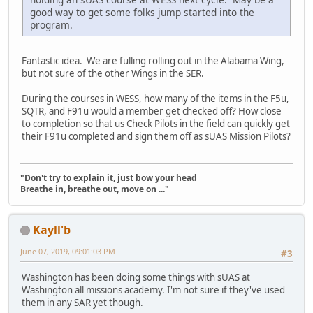
good way to get some folks jump started into the
program.
Fantastic idea. We are fulling rolling out in the Alabama Wing,
but not sure of the other Wings in the SER.
During the courses in WESS, how many of the items in the F5u,
SQTR, and F91u would a member get checked off? How close
to completion so that us Check Pilots in the field can quickly get
their F91u completed and sign them off as sUAS Mission Pilots?
"Don't try to explain it, just bow your head
Breathe in, breathe out, move on ..."
Kayll'b
June 07, 2019, 09:01:03 PM
#3
Washington has been doing some things with sUAS at
Washington all missions academy. I'm not sure if they've used
them in any SAR yet though.