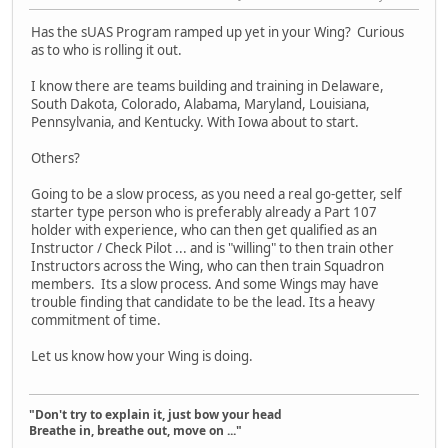
Has the sUAS Program ramped up yet in your Wing? Curious
as to who is rolling it out.
I know there are teams building and training in Delaware,
South Dakota, Colorado, Alabama, Maryland, Louisiana,
Pennsylvania, and Kentucky. With Iowa about to start.
Others?
Going to be a slow process, as you need a real go-getter, self
starter type person who is preferably already a Part 107
holder with experience, who can then get qualified as an
Instructor / Check Pilot ... and is "willing" to then train other
Instructors across the Wing, who can then train Squadron
members. Its a slow process. And some Wings may have
trouble finding that candidate to be the lead. Its a heavy
commitment of time.
Let us know how your Wing is doing.
"Don't try to explain it, just bow your head
Breathe in, breathe out, move on ..."