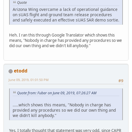
Quote
Arizona Wing overcame a lack of operational guidance
on sUAS flight and ground team release procedures
and safely executed an effective sUAS SAR demo sortie.
Heh. I ran this through Google Translator which shows this
means, "Nobody in charge has provided any procedures so we
did our own thing and we didn't kill anybody."
etodd
June 09, 2019, 01:01:50 PM
#9
Quote from: Fubar on June 09, 2019, 07:26:27 AM
.....which shows this means, "Nobody in charge has
provided any procedures so we did our own thing and
we didn't kill anybody."
Yes, I totally thought that statement was very odd, since CAPR