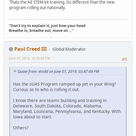
Thats the AE STEM kit training. Its different than the new
program rolling out nationally.
"Don't try to explain it, just bow your head
Breathe in, breathe out, move on ..."
Paul Creed III
Global Moderator
June 07, 2019, 10:16:40 PM
#5
Quote from: etodd on June 07, 2019, 03:47:49 PM
Has the sUAS Program ramped up yet in your Wing?
Curious as to who is rolling it out.
I know there are teams building and training in
Delaware, South Dakota, Colorado, Alabama,
Maryland, Louisiana, Pennsylvania, and Kentucky. With
Iowa about to start.
Others?