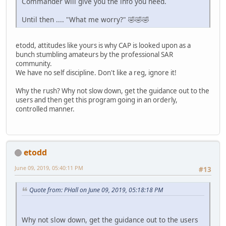
Commander will give you the info you need.
Until then .... "What me worry?" 🤣🤣🤣
etodd, attitudes like yours is why CAP is looked upon as a
bunch stumbling amateurs by the professional SAR
community.
We have no self discipline. Don't like a reg, ignore it!
Why the rush? Why not slow down, get the guidance out to the
users and then get this program going in an orderly,
controlled manner.
etodd
June 09, 2019, 05:40:11 PM
#13
Quote from: PHall on June 09, 2019, 05:18:18 PM
Why not slow down, get the guidance out to the users