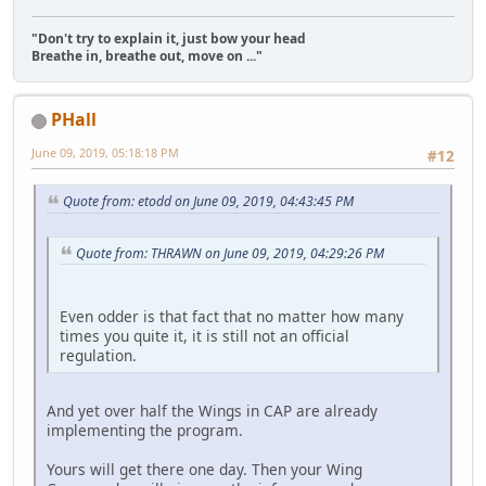
"Don't try to explain it, just bow your head
Breathe in, breathe out, move on ..."
PHall
June 09, 2019, 05:18:18 PM
#12
Quote from: etodd on June 09, 2019, 04:43:45 PM
Quote from: THRAWN on June 09, 2019, 04:29:26 PM
Even odder is that fact that no matter how many
times you quite it, it is still not an official
regulation.
And yet over half the Wings in CAP are already
implementing the program.
Yours will get there one day. Then your Wing