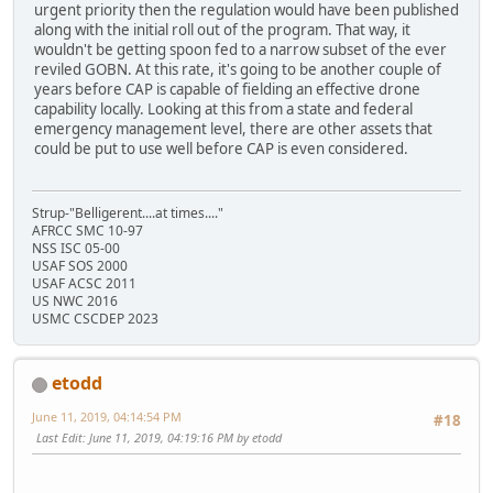
urgent priority then the regulation would have been published
along with the initial roll out of the program. That way, it
wouldn't be getting spoon fed to a narrow subset of the ever
reviled GOBN. At this rate, it's going to be another couple of
years before CAP is capable of fielding an effective drone
capability locally. Looking at this from a state and federal
emergency management level, there are other assets that
could be put to use well before CAP is even considered.
Strup-"Belligerent....at times...."
AFRCC SMC 10-97
NSS ISC 05-00
USAF SOS 2000
USAF ACSC 2011
US NWC 2016
USMC CSCDEP 2023
etodd
June 11, 2019, 04:14:54 PM
#18
Last Edit
: June 11, 2019, 04:19:16 PM by etodd