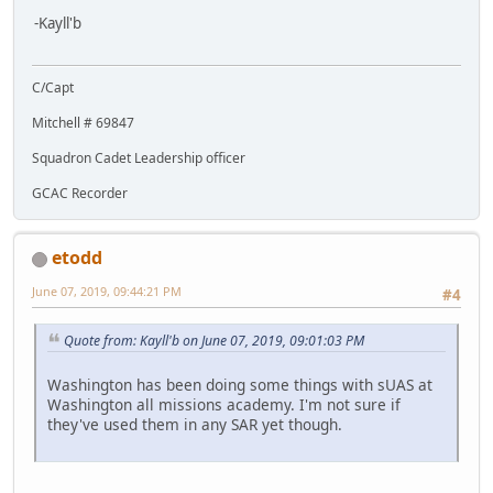
-Kayll'b
C/Capt
Mitchell # 69847
Squadron Cadet Leadership officer
GCAC Recorder
etodd
June 07, 2019, 09:44:21 PM
#4
Quote from: Kayll'b on June 07, 2019, 09:01:03 PM
Washington has been doing some things with sUAS at
Washington all missions academy. I'm not sure if
they've used them in any SAR yet though.