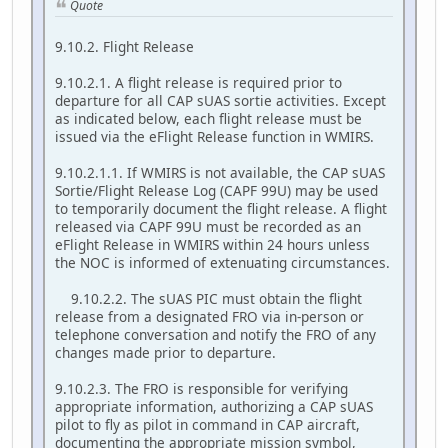
Quote
9.10.2. Flight Release
9.10.2.1. A flight release is required prior to
departure for all CAP sUAS sortie activities. Except
as indicated below, each flight release must be
issued via the eFlight Release function in WMIRS.
9.10.2.1.1. If WMIRS is not available, the CAP sUAS
Sortie/Flight Release Log (CAPF 99U) may be used
to temporarily document the flight release. A flight
released via CAPF 99U must be recorded as an
eFlight Release in WMIRS within 24 hours unless
the NOC is informed of extenuating circumstances.
9.10.2.2. The sUAS PIC must obtain the flight
release from a designated FRO via in-person or
telephone conversation and notify the FRO of any
changes made prior to departure.
9.10.2.3. The FRO is responsible for verifying
appropriate information, authorizing a CAP sUAS
pilot to fly as pilot in command in CAP aircraft,
documenting the appropriate mission symbol,