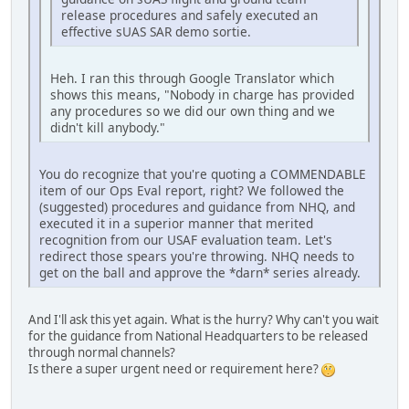
release procedures and safely executed an
effective sUAS SAR demo sortie.
Heh. I ran this through Google Translator which
shows this means, "Nobody in charge has provided
any procedures so we did our own thing and we
didn't kill anybody."
You do recognize that you're quoting a COMMENDABLE
item of our Ops Eval report, right? We followed the
(suggested) procedures and guidance from NHQ, and
executed it in a superior manner that merited
recognition from our USAF evaluation team. Let's
redirect those spears you're throwing. NHQ needs to
get on the ball and approve the *darn* series already.
And I'll ask this yet again. What is the hurry? Why can't you wait
for the guidance from National Headquarters to be released
through normal channels?
Is there a super urgent need or requirement here?