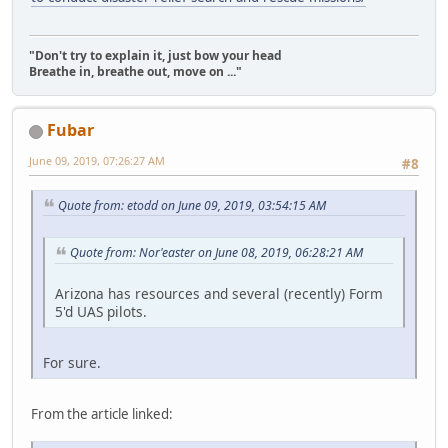
"Don't try to explain it, just bow your head
Breathe in, breathe out, move on ..."
Fubar
June 09, 2019, 07:26:27 AM
#8
Quote from: etodd on June 09, 2019, 03:54:15 AM
Quote from: Nor'easter on June 08, 2019, 06:28:21 AM
Arizona has resources and several (recently) Form
5'd UAS pilots.
For sure.
From the article linked: