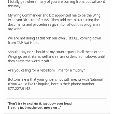
I totally get where many of you are coming from, but will ask it
this way:
My Wing Commander and DO appointed me to be the Wing
Program Director of sUAS. They told me to start using the
documents and procedures given to roll out this program in
my Wing.
We are not doing all this "on our own". Its ALL coming down
from CAP Nat Hqds.
Should I say no? Should all my counterparts in all these other
Wings go on strike as well and refuse orders from above, until
they erase the word "draft"?
Are you calling for a rebellion? Time for a mutiny?
Bottom line is that your gripe is not with me, its with National.
If you would like to inquire, here is their phone number
877.227.9142
"Don't try to explain it, just bow your head
Breathe in, breathe out, move on ..."