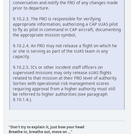
conversation and notify the FRO of any changes made
prior to departure.
9.10.2.3. The FRO is responsible for verifying
appropriate information, authorizing a CAP sUAS pilot
to fly as pilot in command in CAP aircraft, documenting
the appropriate mission symbol,
9.10.2.4. An FRO may not release a flight on which he
or she is serving as part of the sUAS team in any
capacity.
9.10.2.5. ICs or other incident staff officers on
supervised missions may only release sUAS flights
related to that mission at their FRO level of authority.
Sorties with operational risk management scores
requiring approval from a higher authority must still
be referred to higher authorities (see paragraph
9.10.1.4.).
"Don't try to explain it, just bow your head
Breathe in, breathe out, move on ..."