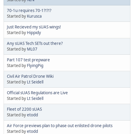
70-1u requires 70-1?!?!?
Started by
Kurusca
Just Recieved my sUAS wings!
Started by
Hippidy
Any sUAS Tech SETs out there?
Started by
ML07
Part 107 test prepware
Started by
FlyingPig
Civil Air Patrol Drone Wiki
Started by
Lt Seidell
Official sUAS Regulations are Live
Started by
Lt Seidell
Fleet of 2200 sUAS
Started by
etodd
Air Force previews plan to phase out enlisted drone pilots
Started by
etodd