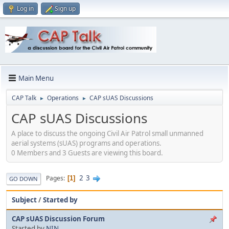
Log in
Sign up
Main Menu
CAP Talk
Operations
CAP sUAS Discussions
►
►
CAP sUAS Discussions
A place to discuss the ongoing Civil Air Patrol small unmanned
aerial systems (sUAS) programs and operations.
0 Members and 3 Guests are viewing this board.
2
3
Pages
1
GO DOWN
Subject
/
Started by
CAP sUAS Discussion Forum
Started by
NIN