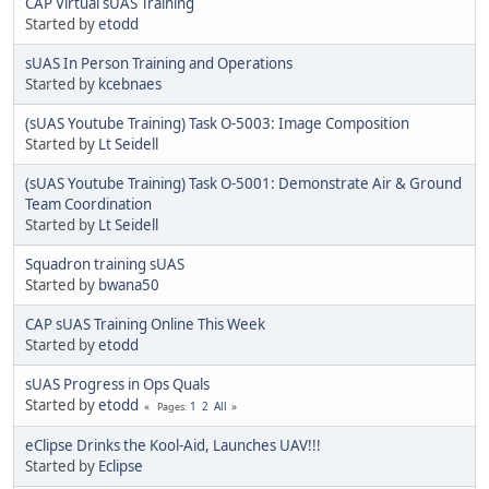
CAP Virtual sUAS Training
Started by
etodd
sUAS In Person Training and Operations
Started by
kcebnaes
(sUAS Youtube Training) Task O-5003: Image Composition
Started by
Lt Seidell
(sUAS Youtube Training) Task O-5001: Demonstrate Air & Ground
Team Coordination
Started by
Lt Seidell
Squadron training sUAS
Started by
bwana50
CAP sUAS Training Online This Week
Started by
etodd
sUAS Progress in Ops Quals
Started by
etodd
1
2
All
Pages
eClipse Drinks the Kool-Aid, Launches UAV!!!
Started by
Eclipse