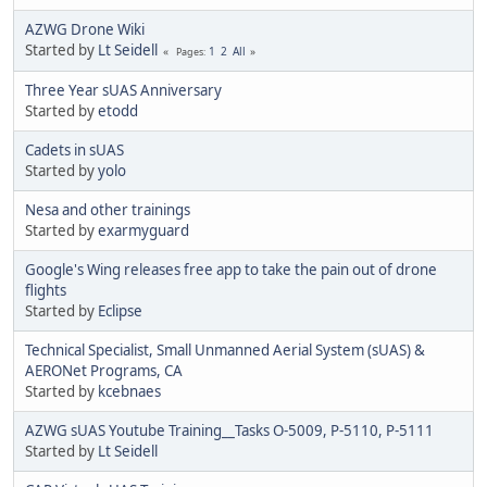
AZWG Drone Wiki
Started by
Lt Seidell
1
2
All
Pages
Three Year sUAS Anniversary
Started by
etodd
Cadets in sUAS
Started by
yolo
Nesa and other trainings
Started by
exarmyguard
Google's Wing releases free app to take the pain out of drone
flights
Started by
Eclipse
Technical Specialist, Small Unmanned Aerial System (sUAS) &
AERONet Programs, CA
Started by
kcebnaes
AZWG sUAS Youtube Training__Tasks O-5009, P-5110, P-5111
Started by
Lt Seidell