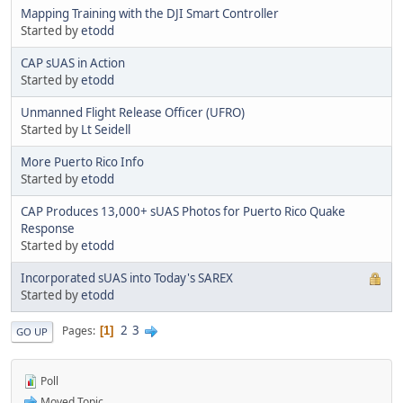
Mapping Training with the DJI Smart Controller
Started by
etodd
CAP sUAS in Action
Started by
etodd
Unmanned Flight Release Officer (UFRO)
Started by
Lt Seidell
More Puerto Rico Info
Started by
etodd
CAP Produces 13,000+ sUAS Photos for Puerto Rico Quake
Response
Started by
etodd
Incorporated sUAS into Today's SAREX
Started by
etodd
2
3
Pages
1
GO UP
Poll
Moved Topic