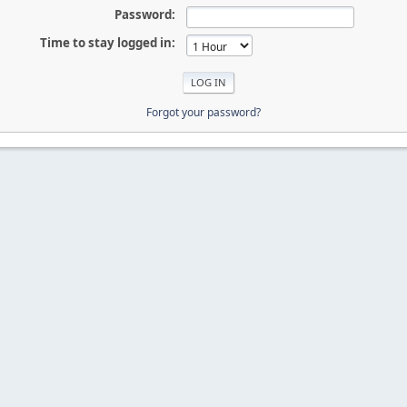
Password:
Time to stay logged in:
Forgot your password?