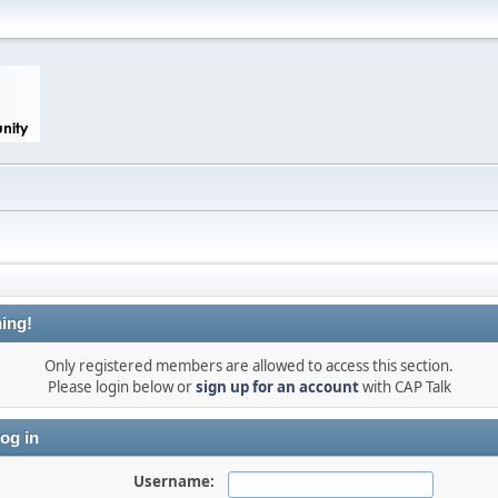
ing!
Only registered members are allowed to access this section.
Please login below or
sign up for an account
with CAP Talk
og in
Username: