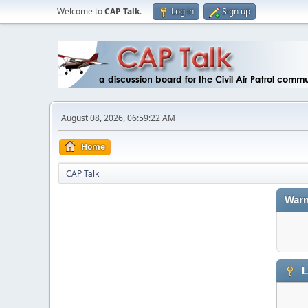
Welcome to
CAP Talk
.
Log in
Sign up
August 08, 2026, 06:59:22 AM
Home
CAP Talk
Warn
L