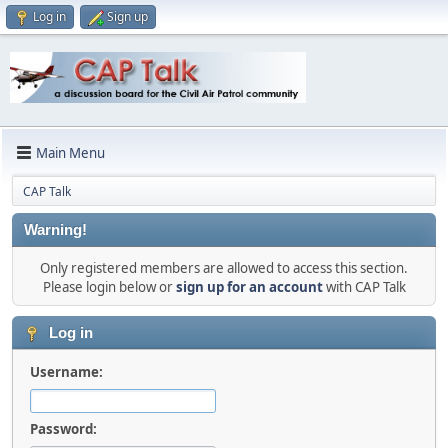
Log in
Sign up
Main Menu
CAP Talk
Warning!
Only registered members are allowed to access this section.
Please login below or
sign up for an account
with CAP Talk
Log in
Username:
Password: