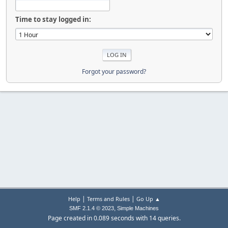
Time to stay logged in:
Forgot your password?
|
|
Help
Terms and Rules
Go Up ▲
,
SMF 2.1.4 © 2023
Simple Machines
Page created in 0.089 seconds with 14 queries.