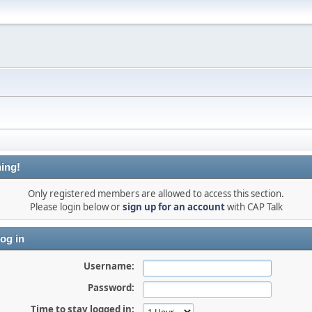
ing!
Only registered members are allowed to access this section.
Please login below or
sign up for an account
with CAP Talk
og in
Username:
Password:
Time to stay logged in: