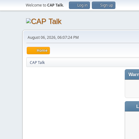
Welcome to
CAP Talk
.
Log in
Sign up
August 06, 2026, 06:07:24 PM
Home
CAP Talk
Warn
L