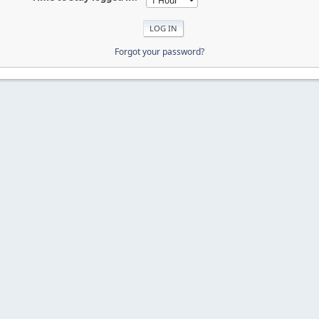
Forgot your password?